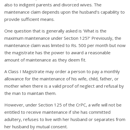
also to indigent parents and divorced wives. The
maintenance claim depends upon the husband’s capability to
provide sufficient means.
One question that is generally asked is ‘What is the
maximum maintenance under Section 125?’ Previously, the
maintenance claim was limited to Rs. 500 per month but now
the magistrate has the power to award a reasonable
amount of maintenance as they deem fit.
A Class I Magistrate may order a person to pay a monthly
allowance for the maintenance of his wife, child, father, or
mother when there is a valid proof of neglect and refusal by
the man to maintain them.
However, under Section 125 of the CrPC, a wife will not be
entitled to receive maintenance if she has committed
adultery, refuses to live with her husband or separates from
her husband by mutual consent.