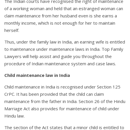
The Indian courts have recognised the right of maintenance
of a working woman and held that an estranged woman can
claim maintenance from her husband even is she earns a
monthly income, which is not enough for her to maintain
herself.
Thus, under the family law in India, an earning wife is entitled
to maintenance under maintenance laws in India. Top Family
Lawyers will help assist and guide you throughout the
procedure of Indian maintenance system and case laws.
Child maintenance law in India
Child maintenance in India is recognised under Section 125
CrPC. It has been provided that the child can claim
maintenance from the father in India. Section 26 of the Hindu
Marriage Act also provides for maintenance of child under
Hindu law.
The section of the Act states that a minor child is entitled to