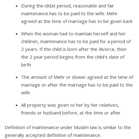
During the iddat period, reasonable and fair
maintenance has to be paid to the wife. Mehr
agreed at the time of marriage has to be given back
When the woman had to maintain herself and her
children, maintenance has to be paid for a period of
2 years. If the child is born after the divorce, then
the 2 year period begins from the child’s date of
birth
The amount of Mehr or dower agreed at the time of
marriage or after the marriage has to be paid to the
wife
All property was given to her by her relatives,
friends or husband before, at the time or after
Definition of maintenance under Muslim law is similar to the
generally accepted definition of maintenance.