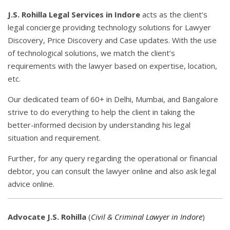
J.S. Rohilla Legal Services in Indore
acts as the client’s
legal concierge providing technology solutions for Lawyer
Discovery, Price Discovery and Case updates. With the use
of technological solutions, we match the client’s
requirements with the lawyer based on expertise, location,
etc.
Our dedicated team of 60+ in Delhi, Mumbai, and Bangalore
strive to do everything to help the client in taking the
better-informed decision by understanding his legal
situation and requirement.
Further, for any query regarding the operational or financial
debtor, you can consult the lawyer online and also ask legal
advice online.
Advocate J.S. Rohilla
(
Civil & Criminal Lawyer in Indore
)