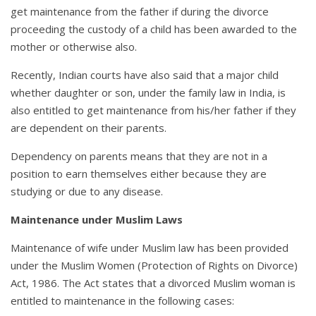
get maintenance from the father if during the divorce
proceeding the custody of a child has been awarded to the
mother or otherwise also.
Recently, Indian courts have also said that a major child
whether daughter or son, under the family law in India, is
also entitled to get maintenance from his/her father if they
are dependent on their parents.
Dependency on parents means that they are not in a
position to earn themselves either because they are
studying or due to any disease.
Maintenance under Muslim Laws
Maintenance of wife under Muslim law has been provided
under the Muslim Women (Protection of Rights on Divorce)
Act, 1986. The Act states that a divorced Muslim woman is
entitled to maintenance in the following cases: