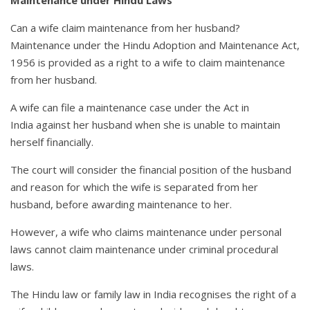
Can a wife claim maintenance from her husband?
Maintenance under the Hindu Adoption and Maintenance Act,
1956 is provided as a right to a wife to claim maintenance
from her husband.
A wife can file a maintenance case under the Act in
India against her husband when she is unable to maintain
herself financially.
The court will consider the financial position of the husband
and reason for which the wife is separated from her
husband, before awarding maintenance to her.
However, a wife who claims maintenance under personal
laws cannot claim maintenance under criminal procedural
laws.
The Hindu law or family law in India recognises the right of a