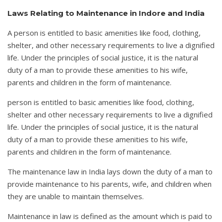
Laws Relating to Maintenance in Indore and India
A person is entitled to basic amenities like food, clothing,
shelter, and other necessary requirements to live a dignified
life. Under the principles of social justice, it is the natural
duty of a man to provide these amenities to his wife,
parents and children in the form of maintenance.
person is entitled to basic amenities like food, clothing,
shelter and other necessary requirements to live a dignified
life. Under the principles of social justice, it is the natural
duty of a man to provide these amenities to his wife,
parents and children in the form of maintenance.
The maintenance law in India lays down the duty of a man to
provide maintenance to his parents, wife, and children when
they are unable to maintain themselves.
Maintenance in law is defined as the amount which is paid to