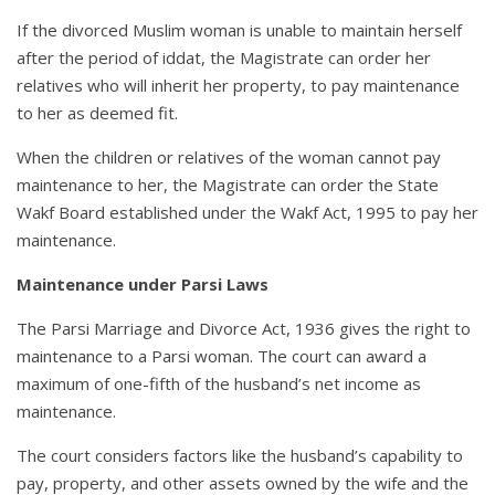
If the divorced Muslim woman is unable to maintain herself
after the period of iddat, the Magistrate can order her
relatives who will inherit her property, to pay maintenance
to her as deemed fit.
When the children or relatives of the woman cannot pay
maintenance to her, the Magistrate can order the State
Wakf Board established under the Wakf Act, 1995 to pay her
maintenance.
Maintenance under Parsi Laws
The Parsi Marriage and Divorce Act, 1936 gives the right to
maintenance to a Parsi woman. The court can award a
maximum of one-fifth of the husband’s net income as
maintenance.
The court considers factors like the husband’s capability to
pay, property, and other assets owned by the wife and the