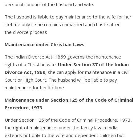
personal conduct of the husband and wife.
The husband is liable to pay maintenance to the wife for her
lifetime only if she remains unmarried and chaste after
the divorce process
Maintenance under Christian Laws
The Indian Divorce Act, 1869 governs the maintenance
rights of a Christian wife.
Under Section 37 of the Indian
Divorce Act, 1869
, she can apply for maintenance in a Civil
Court or High Court. The husband will be liable to pay
maintenance for her lifetime.
Maintenance under Section 125 of the Code of Criminal
Procedure, 1973
Under Section 125 of the Code of Criminal Procedure, 1973,
the right of maintenance, under the family law in India,
extends not only to the wife and dependent children but