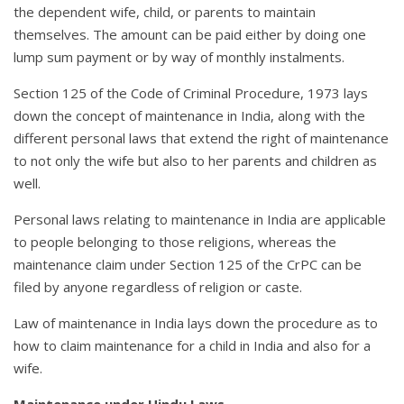
the dependent wife, child, or parents to maintain
themselves. The amount can be paid either by doing one
lump sum payment or by way of monthly instalments.
Section 125 of the Code of Criminal Procedure, 1973 lays
down the concept of maintenance in India, along with the
different personal laws that extend the right of maintenance
to not only the wife but also to her parents and children as
well.
Personal laws relating to maintenance in India are applicable
to people belonging to those religions, whereas the
maintenance claim under Section 125 of the CrPC can be
filed by anyone regardless of religion or caste.
Law of maintenance in India lays down the procedure as to
how to claim maintenance for a child in India and also for a
wife.
Maintenance under Hindu Laws