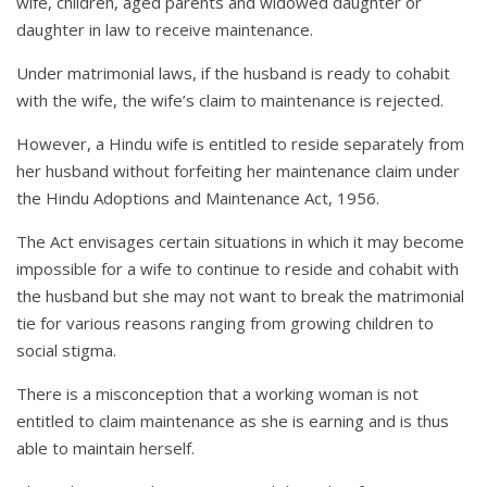
wife, children, aged parents and widowed daughter or
daughter in law to receive maintenance.
Under matrimonial laws, if the husband is ready to cohabit
with the wife, the wife’s claim to maintenance is rejected.
However, a Hindu wife is entitled to reside separately from
her husband without forfeiting her maintenance claim under
the Hindu Adoptions and Maintenance Act, 1956.
The Act envisages certain situations in which it may become
impossible for a wife to continue to reside and cohabit with
the husband but she may not want to break the matrimonial
tie for various reasons ranging from growing children to
social stigma.
There is a misconception that a working woman is not
entitled to claim maintenance as she is earning and is thus
able to maintain herself.