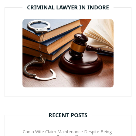
CRIMINAL LAWYER IN INDORE
RECENT POSTS
Can a Wife Claim Maintenance Despite Being