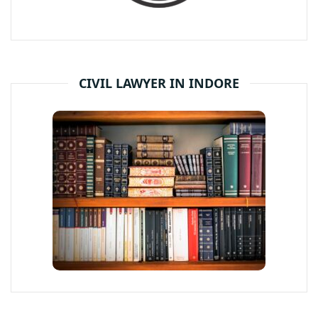
CIVIL LAWYER IN INDORE