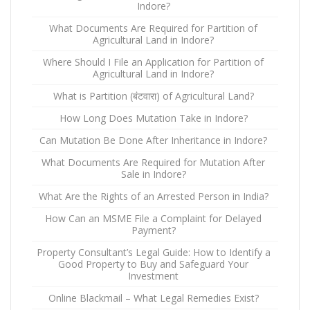
Indore?
What Documents Are Required for Partition of
Agricultural Land in Indore?
Where Should I File an Application for Partition of
Agricultural Land in Indore?
What is Partition (बंटवारा) of Agricultural Land?
How Long Does Mutation Take in Indore?
Can Mutation Be Done After Inheritance in Indore?
What Documents Are Required for Mutation After
Sale in Indore?
What Are the Rights of an Arrested Person in India?
How Can an MSME File a Complaint for Delayed
Payment?
Property Consultant’s Legal Guide: How to Identify a
Good Property to Buy and Safeguard Your
Investment
Online Blackmail – What Legal Remedies Exist?