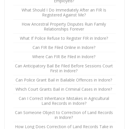
Employed?
What Should I Do Immediately After an FIR Is
Registered Against Me?
How Ancestral Property Disputes Ruin Family
Relationships Forever
What If Police Refuse to Register FIR in Indore?
Can FIR Be Filed Online in Indore?
Where Can FIR Be Filed in Indore?
Can Anticipatory Bail Be Filed Before Sessions Court
First in Indore?
Can Police Grant Bail in Bailable Offences in Indore?
Which Court Grants Bail in Criminal Cases in Indore?
Can I Correct Inheritance Mistakes in Agricultural
Land Records in Indore?
Can Someone Object to Correction of Land Records
in Indore?
How Long Does Correction of Land Records Take in