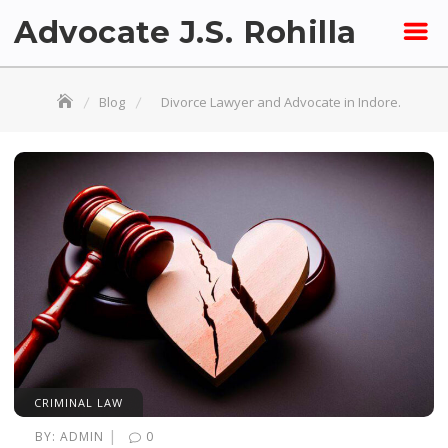
Skip
Advocate J.S. Rohilla
to
content
Blog
Divorce Lawyer and Advocate in Indore.
CRIMINAL LAW
|
BY:
ADMIN
0