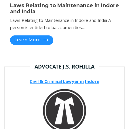
Laws Relating to Maintenance in Indore
and India
Laws Relating to Maintenance in Indore and India A
person is entitled to basic amenities…
Learn More
ADVOCATE J.S. ROHILLA
Civil & Criminal Lawyer in
Indore