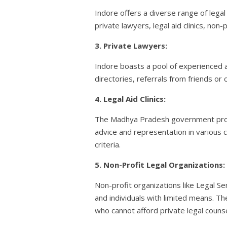
Indore offers a diverse range of legal
private lawyers, legal aid clinics, non-
3. Private Lawyers:
Indore boasts a pool of experienced an
directories, referrals from friends or
4. Legal Aid Clinics:
The Madhya Pradesh government provides 
advice and representation in various c
criteria.
5. Non-Profit Legal Organizations:
Non-profit organizations like Legal 
and individuals with limited means. Th
who cannot afford private legal counse