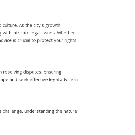
culture. As the city’s growth
 with intricate legal issues. Whether
vice is crucial to protect your rights
in resolving disputes, ensuring
ape and seek effective legal advice in
ss challenge, understanding the nature