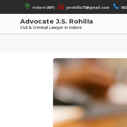
Skip
Indore (MP)
jsrohilla73@gmail.com
882
to
content
Advocate J.S. Rohilla
Civil & Criminal Lawyer in Indore