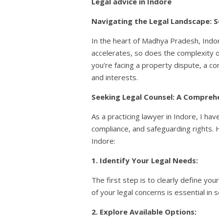
Legal advice in Indore
Navigating the Legal Landscape: S
In the heart of Madhya Pradesh, Indor
accelerates, so does the complexity of
you’re facing a property dispute, a co
and interests.
Seeking Legal Counsel: A Compreh
As a practicing lawyer in Indore, I ha
compliance, and safeguarding rights. 
Indore:
1. Identify Your Legal Needs:
The first step is to clearly define yo
of your legal concerns is essential in 
2. Explore Available Options: