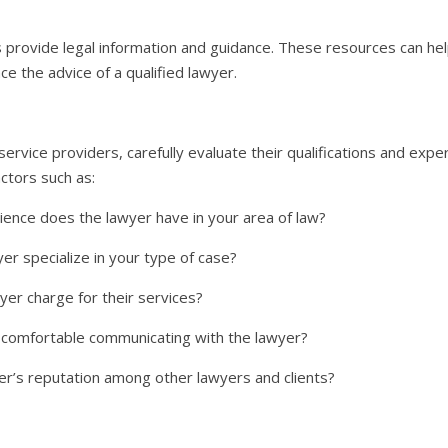
 provide legal information and guidance. These resources can hel
ce the advice of a qualified lawyer.
 service providers, carefully evaluate their qualifications and exp
actors such as:
nce does the lawyer have in your area of law?
r specialize in your type of case?
r charge for their services?
 comfortable communicating with the lawyer?
er’s reputation among other lawyers and clients?