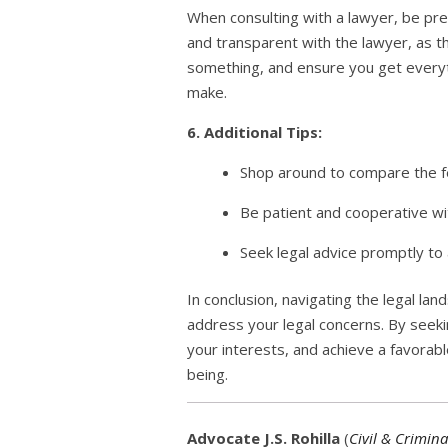
When consulting with a lawyer, be pre
and transparent with the lawyer, as t
something, and ensure you get everyth
make.
6. Additional Tips:
Shop around to compare the fe
Be patient and cooperative wit
Seek legal advice promptly to 
In conclusion, navigating the legal lan
address your legal concerns. By seeki
your interests, and achieve a favorab
being.
Advocate J.S. Rohilla
(
Civil & Crimina