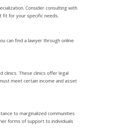
cialization. Consider consulting with
t fit for your specific needs.
You can find a lawyer through online
clinics. These clinics offer legal
ou must meet certain income and asset
stance to marginalized communities
her forms of support to individuals