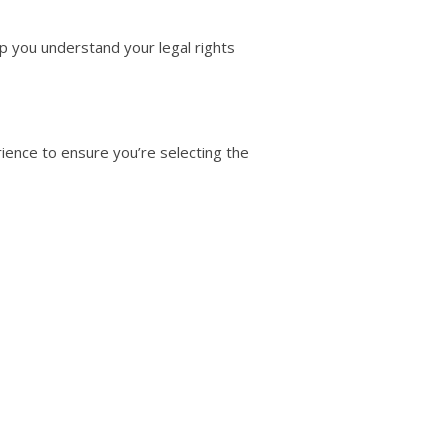
p you understand your legal rights
erience to ensure you’re selecting the