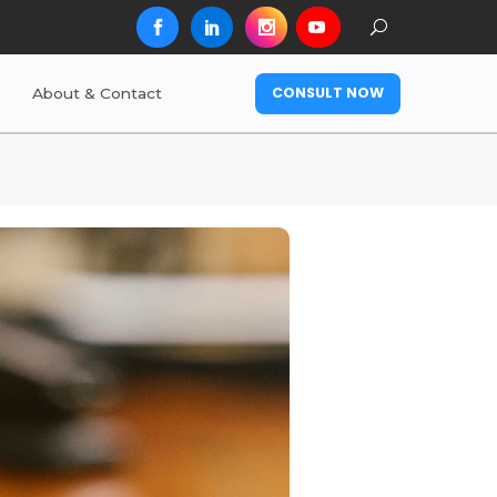
CONSULT NOW
About & Contact