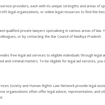
 service providers, each with its unique strengths and areas of spe
profit legal organizations, or online legal resources to find the bes
d qualified private lawyers specializing in various areas of law. 
 colleagues, or by contacting the Bar Council of Madhya Pradesh.
free legal aid services to eligible individuals through legal aid 
ivil and criminal matters. To be eligible for legal aid services, y
Services Society and Human Rights Law Network provide legal assi
ese organizations often offer legal advice, representation, and ot
l.