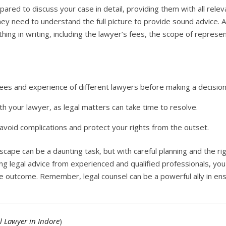
pared to discuss your case in detail, providing them with all rel
hey need to understand the full picture to provide sound advice. 
ing in writing, including the lawyer’s fees, the scope of repres
es and experience of different lawyers before making a decision
h your lawyer, as legal matters can take time to resolve.
avoid complications and protect your rights from the outset.
dscape can be a daunting task, but with careful planning and the ri
ng legal advice from experienced and qualified professionals, you
le outcome. Remember, legal counsel can be a powerful ally in ensu
l Lawyer in Indore
)