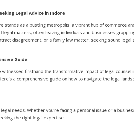
eeking Legal Advice in Indore
e stands as a bustling metropolis, a vibrant hub of commerce and 
 legal matters, often leaving individuals and businesses grappling
ntract disagreement, or a family law matter, seeking sound legal ad
ensive Guide
ve witnessed firsthand the transformative impact of legal counsel 
Here’s a comprehensive guide on how to navigate the legal landsc
ur legal needs. Whether you’re facing a personal issue or a busine
seeking the right legal expertise.