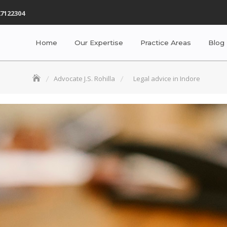
7122304
Home
Our Expertise
Practice Areas
Blog
Advocate J.S. Rohilla
Legal advice in Indore