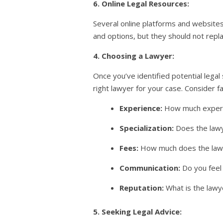
6. Online Legal Resources:
Several online platforms and websites
and options, but they should not repla
4. Choosing a Lawyer:
Once you’ve identified potential legal
right lawyer for your case. Consider f
Experience:
How much experie
Specialization:
Does the lawye
Fees:
How much does the lawye
Communication:
Do you feel
Reputation:
What is the lawy
5. Seeking Legal Advice: