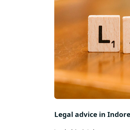
Legal advice in Indor