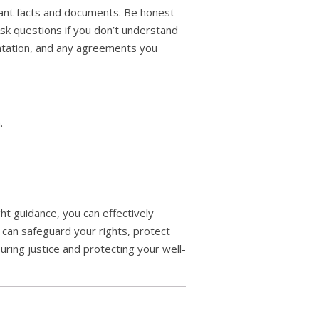
evant facts and documents. Be honest
Ask questions if you don’t understand
entation, and any agreements you
.
ght guidance, you can effectively
 can safeguard your rights, protect
ring justice and protecting your well-