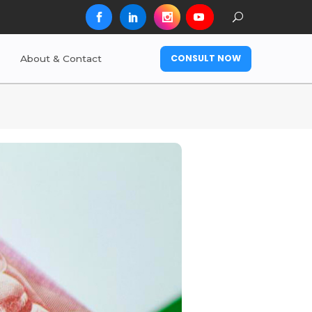
CONSULT NOW
About & Contact