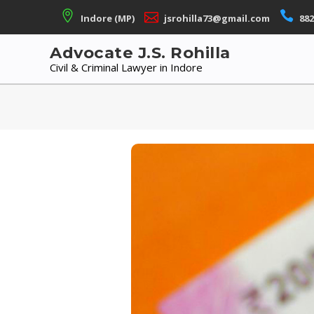
Skip
Indore (MP)
jsrohilla73@gmail.com
882
to
content
Advocate J.S. Rohilla
Civil & Criminal Lawyer in Indore