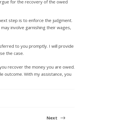
 argue for the recovery of the owed
 next step is to enforce the judgment.
s may involve garnishing their wages,
ferred to you promptly. I will provide
ose the case.
p you recover the money you are owed.
ble outcome. With my assistance, you