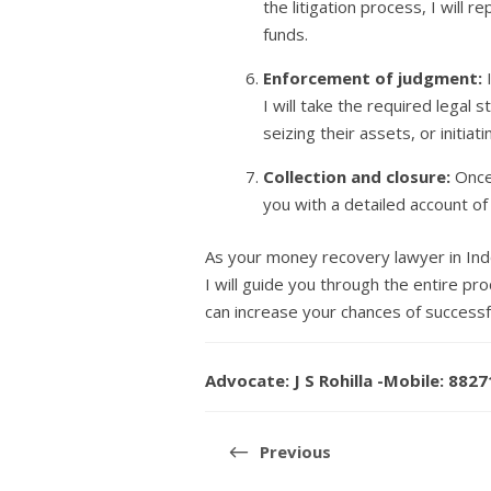
the litigation process, I will
funds.
Enforcement of judgment:
I
I will take the required legal
seizing their assets, or initia
Collection and closure:
Once 
you with a detailed account of
As your money recovery lawyer in Ind
I will guide you through the entire p
can increase your chances of successf
Advocate: J S Rohilla -Mobile: 882
Post
navigation