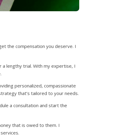
 get the compensation you deserve. I
a lengthy trial. With my expertise, I
.
roviding personalized, compassionate
 strategy that’s tailored to your needs.
dule a consultation and start the
money that is owed to them. I
 services.