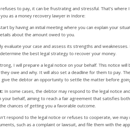
es to pay, it can be frustrating and stressful. That’s where I 
p you as a money recovery lawyer in Indore:
start by having an initial meeting where you can explain your situ
etails about the amount owed to you.
fully evaluate your case and assess its strengths and weaknesses.
n determine the best legal strategy to recover your money.
strong, I will prepare a legal notice on your behalf. This notice w
hey owe and why. It will also set a deadline for them to pay. The 
ive the debtor an opportunity to settle the matter before going
t:
In some cases, the debtor may respond to the legal notice and 
n your behalf, aiming to reach a fair agreement that satisfies bot
 the chances of getting you a favorable outcome.
n’t respond to the legal notice or refuses to cooperate, we may ne
ments, such as a complaint or lawsuit, and file them with the ap