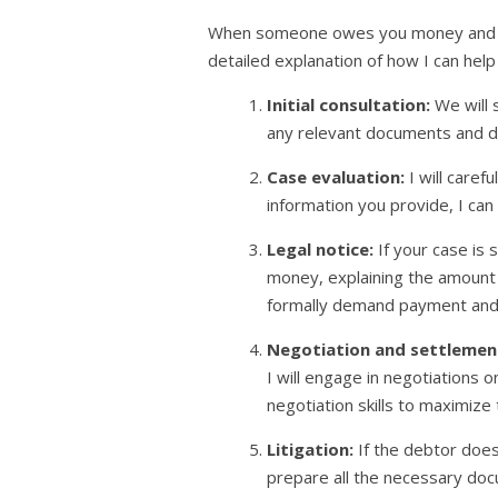
When someone owes you money and refus
detailed explanation of how I can hel
Initial consultation:
We will 
any relevant documents and d
Case evaluation:
I will care
information you provide, I ca
Legal notice:
If your case is 
money, explaining the amount t
formally demand payment and g
Negotiation and settlemen
I will engage in negotiations o
negotiation skills to maximize
Litigation:
If the debtor does
prepare all the necessary docu