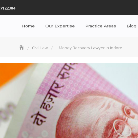
7122304
Home
Our Expertise
Practice Areas
Blog
Civil Law
Money Recovery Lawyer in Indore