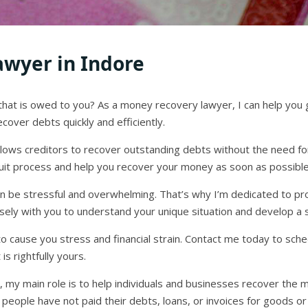
wyer in Indore
that is owed to you? As a money recovery lawyer, I can help you
cover debts quickly and efficiently.
allows creditors to recover outstanding debts without the need for 
it process and help you recover your money as soon as possible
can be stressful and overwhelming. That’s why I’m dedicated to p
 closely with you to understand your unique situation and develop a
o cause you stress and financial strain. Contact me today to sche
s rightfully yours.
 my main role is to help individuals and businesses recover the 
 people have not paid their debts, loans, or invoices for goods or