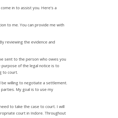
come in to assist you. Here’s a
ation to me. You can provide me with
 By reviewing the evidence and
ill be sent to the person who owes you
purpose of the legal notice is to
 to court.
be willing to negotiate a settlement.
h parties. My goal is to use my
ed to take the case to court. I will
propriate court in Indore. Throughout