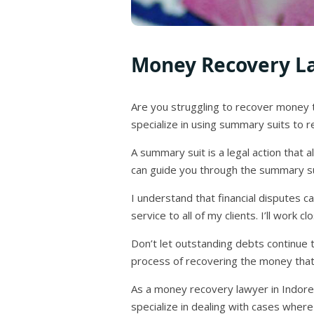
Money Recovery La
Are you struggling to recover money 
specialize in using summary suits to re
A summary suit is a legal action that 
can guide you through the summary su
I understand that financial disputes 
service to all of my clients. I’ll work
Don’t let outstanding debts continue t
process of recovering the money that i
As a money recovery lawyer in Indore,
specialize in dealing with cases where