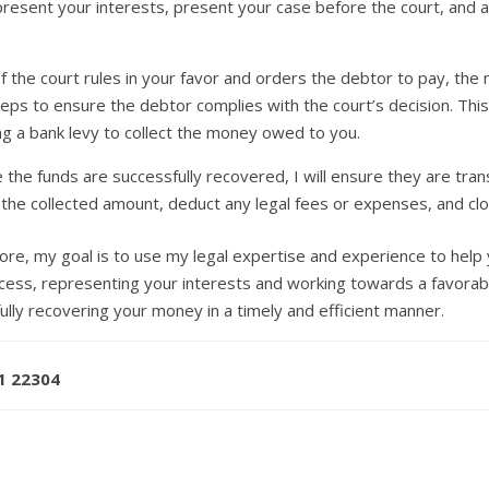
 represent your interests, present your case before the court, and
f the court rules in your favor and orders the debtor to pay, the
 steps to ensure the debtor complies with the court’s decision. Thi
ting a bank levy to collect the money owed to you.
the funds are successfully recovered, I will ensure they are trans
 the collected amount, deduct any legal fees or expenses, and cl
ore, my goal is to use my legal expertise and experience to hel
rocess, representing your interests and working towards a favora
ully recovering your money in a timely and efficient manner.
71 22304