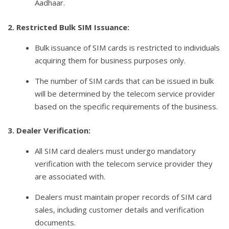
Aadhaar.
2. Restricted Bulk SIM Issuance:
Bulk issuance of SIM cards is restricted to individuals
acquiring them for business purposes only.
The number of SIM cards that can be issued in bulk
will be determined by the telecom service provider
based on the specific requirements of the business.
3. Dealer Verification:
All SIM card dealers must undergo mandatory
verification with the telecom service provider they
are associated with.
Dealers must maintain proper records of SIM card
sales, including customer details and verification
documents.