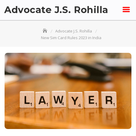
Skip
Advocate J.S. Rohilla
to
content
Advocate J.S. Rohilla
New Sim Card Rules 2023 in India