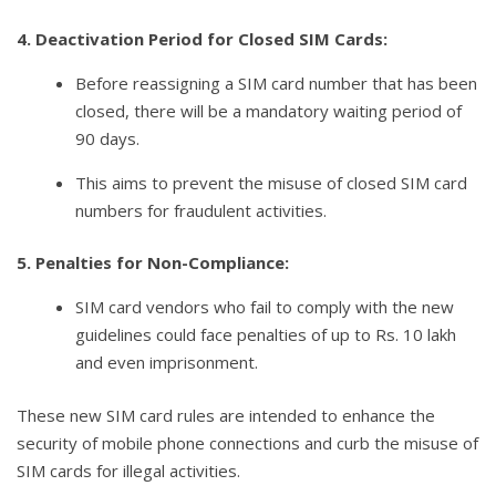
4. Deactivation Period for Closed SIM Cards:
Before reassigning a SIM card number that has been
closed, there will be a mandatory waiting period of
90 days.
This aims to prevent the misuse of closed SIM card
numbers for fraudulent activities.
5. Penalties for Non-Compliance:
SIM card vendors who fail to comply with the new
guidelines could face penalties of up to Rs. 10 lakh
and even imprisonment.
These new SIM card rules are intended to enhance the
security of mobile phone connections and curb the misuse of
SIM cards for illegal activities.