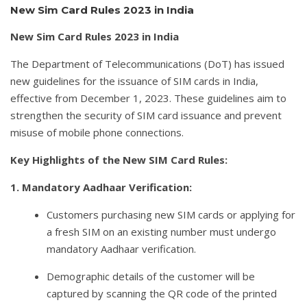
New Sim Card Rules 2023 in India
New Sim Card Rules 2023 in India
The Department of Telecommunications (DoT) has issued
new guidelines for the issuance of SIM cards in India,
effective from December 1, 2023. These guidelines aim to
strengthen the security of SIM card issuance and prevent
misuse of mobile phone connections.
Key Highlights of the New SIM Card Rules:
1. Mandatory Aadhaar Verification:
Customers purchasing new SIM cards or applying for
a fresh SIM on an existing number must undergo
mandatory Aadhaar verification.
Demographic details of the customer will be
captured by scanning the QR code of the printed