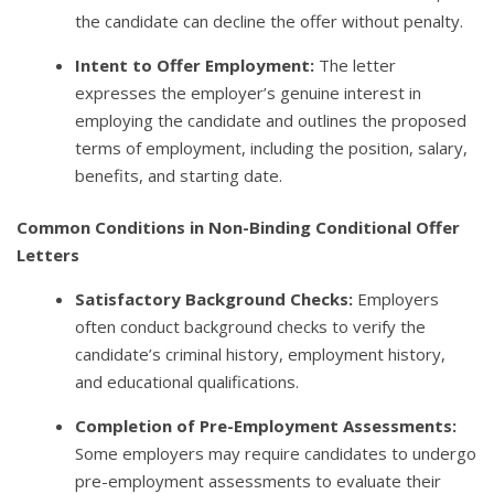
the candidate can decline the offer without penalty.
Intent to Offer Employment:
The letter
expresses the employer’s genuine interest in
employing the candidate and outlines the proposed
terms of employment, including the position, salary,
benefits, and starting date.
Common Conditions in Non-Binding Conditional Offer
Letters
Satisfactory Background Checks:
Employers
often conduct background checks to verify the
candidate’s criminal history, employment history,
and educational qualifications.
Completion of Pre-Employment Assessments:
Some employers may require candidates to undergo
pre-employment assessments to evaluate their