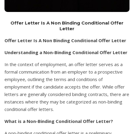
Offer Letter Is A Non Binding Conditional Offer
Letter
Offer Letter Is A Non Binding Conditional Offer Letter
Understanding a Non-Binding Conditional Offer Letter
In the context of employment, an offer letter serves as a
formal communication from an employer to a prospective
employee, outlining the terms and conditions of
employment if the candidate accepts the offer. While offer
letters are generally considered binding contracts, there are
instances where they may be categorized as non-binding
conditional offer letters.
What is a Non-Binding Conditional Offer Letter?
A non-binding conditional offer letter is a preliminary