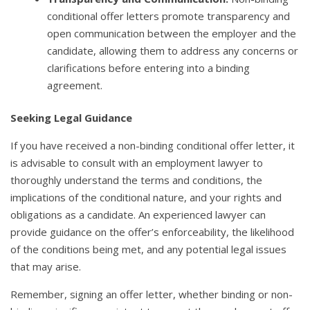
conditional offer letters promote transparency and
open communication between the employer and the
candidate, allowing them to address any concerns or
clarifications before entering into a binding
agreement.
Seeking Legal Guidance
If you have received a non-binding conditional offer letter, it
is advisable to consult with an employment lawyer to
thoroughly understand the terms and conditions, the
implications of the conditional nature, and your rights and
obligations as a candidate. An experienced lawyer can
provide guidance on the offer’s enforceability, the likelihood
of the conditions being met, and any potential legal issues
that may arise.
Remember, signing an offer letter, whether binding or non-