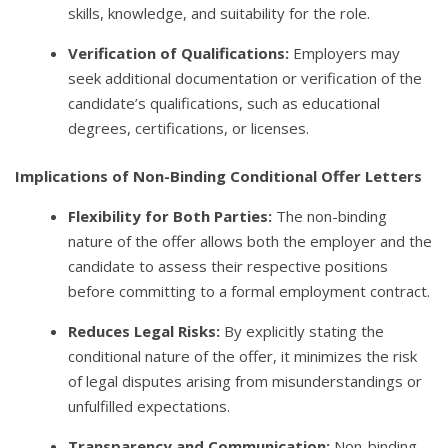
skills, knowledge, and suitability for the role.
Verification of Qualifications:
Employers may
seek additional documentation or verification of the
candidate’s qualifications, such as educational
degrees, certifications, or licenses.
Implications of Non-Binding Conditional Offer Letters
Flexibility for Both Parties:
The non-binding
nature of the offer allows both the employer and the
candidate to assess their respective positions
before committing to a formal employment contract.
Reduces Legal Risks:
By explicitly stating the
conditional nature of the offer, it minimizes the risk
of legal disputes arising from misunderstandings or
unfulfilled expectations.
Transparency and Communication:
Non-binding