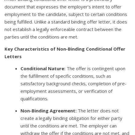
document that expresses the employer’s intent to offer
employment to the candidate, subject to certain conditions
being fulfilled. Unlike a standard binding offer letter, it does
not establish a legally enforceable contract between the
parties until the conditions are met.
Key Characteristics of Non-Binding Conditional Offer
Letters
Conditional Nature:
The offer is contingent upon
the fulfillment of specific conditions, such as
satisfactory background checks, completion of pre-
employment assessments, or verification of
qualifications.
Non-Binding Agreement:
The letter does not
create a legally binding obligation for either party
until the conditions are met. The employer can
withdraw the offer if the conditions are not met, and