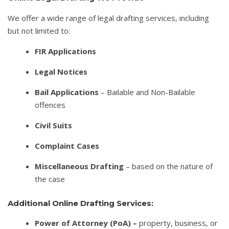
We offer a wide range of legal drafting services, including
but not limited to:
FIR Applications
Legal Notices
Bail Applications
– Bailable and Non-Bailable
offences
Civil Suits
Complaint Cases
Miscellaneous Drafting
– based on the nature of
the case
Additional Online Drafting Services:
Power of Attorney (PoA) –
property, business, or