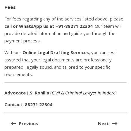
Fees
For fees regarding any of the services listed above, please
call or WhatsApp us at +91-88271 22304
. Our team will
provide detailed information and guide you through the
payment process.
With our
Online Legal Drafting Services
, you can rest
assured that your legal documents are professionally
prepared, legally sound, and tailored to your specific
requirements.
Advocate J.S. Rohilla
(
Civil & Criminal Lawyer in Indore
)
Contact: 88271 22304
Post
navigation