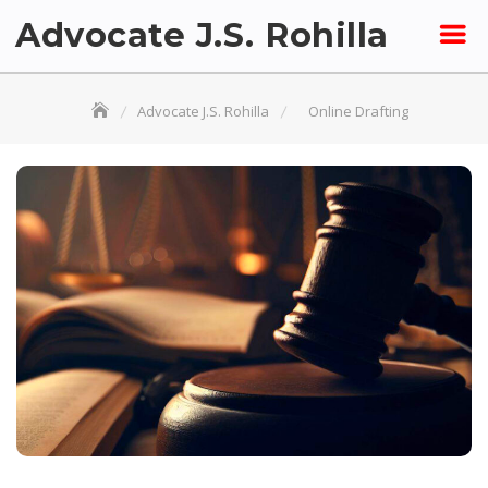
Skip
Advocate J.S. Rohilla
to
content
Advocate J.S. Rohilla
Online Drafting