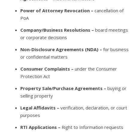
Power of Attorney Revocation –
cancellation of
PoA
Company/Business Resolutions –
board meetings
or corporate decisions
Non-Disclosure Agreements (NDA) –
for business
or confidential matters
Consumer Complaints –
under the Consumer
Protection Act
Property Sale/Purchase Agreements –
buying or
selling property
Legal Affidavits –
verification, declaration, or court
purposes
RTI Applications –
Right to Information requests