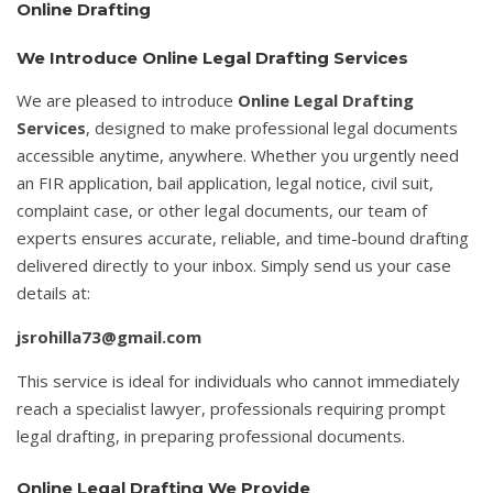
Online Drafting
We Introduce Online Legal Drafting Services
We are pleased to introduce
Online Legal Drafting
Services
, designed to make professional legal documents
accessible anytime, anywhere. Whether you urgently need
an FIR application, bail application, legal notice, civil suit,
complaint case, or other legal documents, our team of
experts ensures accurate, reliable, and time-bound drafting
delivered directly to your inbox. Simply send us your case
details at:
jsrohilla73@gmail.com
This service is ideal for individuals who cannot immediately
reach a specialist lawyer, professionals requiring prompt
legal drafting, in preparing professional documents.
Online Legal Drafting We Provide