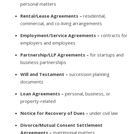
personal matters
Rental/Lease Agreements –
residential,
commercial, and co-living arrangements
Employment/Service Agreements –
contracts for
employers and employees
Partnership/LLP Agreements –
for startups and
business partnerships
Will and Testament –
succession planning
documents
Loan Agreements –
personal, business, or
property-related
Notice for Recovery of Dues –
under civil law
Divorce/Mutual Consent Settlement
Agreements –
matrimonial matters