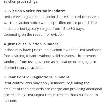
eviction proceedings.
3. Eviction Notice Period in Indore:
Before evicting a tenant, landlords are required to serve a
written eviction notice with a specified notice period. The
notice period typically ranges from 15 to 30 days,
depending on the reason for eviction.
4. Just Cause Eviction in Indore:
Indore may have just cause eviction laws that limit landlords
from evicting tenants without valid reasons. This prevents
landlords from using eviction as retaliation or engaging in
discriminatory practices.
5. Rent Control Regulations in Indore:
Rent control laws may apply in Indore, regulating the
amount of rent landlords can charge and providing additional
protection against unjust rent increases that could lead to
eviction.