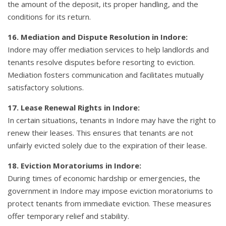
the amount of the deposit, its proper handling, and the
conditions for its return.
16. Mediation and Dispute Resolution in Indore:
Indore may offer mediation services to help landlords and
tenants resolve disputes before resorting to eviction.
Mediation fosters communication and facilitates mutually
satisfactory solutions.
17. Lease Renewal Rights in Indore:
In certain situations, tenants in Indore may have the right to
renew their leases. This ensures that tenants are not
unfairly evicted solely due to the expiration of their lease.
18. Eviction Moratoriums in Indore:
During times of economic hardship or emergencies, the
government in Indore may impose eviction moratoriums to
protect tenants from immediate eviction. These measures
offer temporary relief and stability.