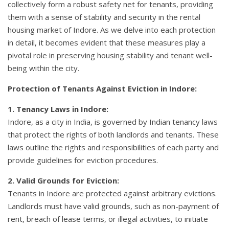
collectively form a robust safety net for tenants, providing
them with a sense of stability and security in the rental
housing market of Indore. As we delve into each protection
in detail, it becomes evident that these measures play a
pivotal role in preserving housing stability and tenant well-
being within the city.
Protection of Tenants Against Eviction in Indore:
1. Tenancy Laws in Indore:
Indore, as a city in India, is governed by Indian tenancy laws
that protect the rights of both landlords and tenants. These
laws outline the rights and responsibilities of each party and
provide guidelines for eviction procedures.
2. Valid Grounds for Eviction:
Tenants in Indore are protected against arbitrary evictions.
Landlords must have valid grounds, such as non-payment of
rent, breach of lease terms, or illegal activities, to initiate