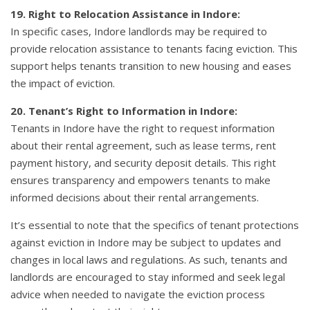
19. Right to Relocation Assistance in Indore:
In specific cases, Indore landlords may be required to
provide relocation assistance to tenants facing eviction. This
support helps tenants transition to new housing and eases
the impact of eviction.
20. Tenant’s Right to Information in Indore:
Tenants in Indore have the right to request information
about their rental agreement, such as lease terms, rent
payment history, and security deposit details. This right
ensures transparency and empowers tenants to make
informed decisions about their rental arrangements.
It’s essential to note that the specifics of tenant protections
against eviction in Indore may be subject to updates and
changes in local laws and regulations. As such, tenants and
landlords are encouraged to stay informed and seek legal
advice when needed to navigate the eviction process