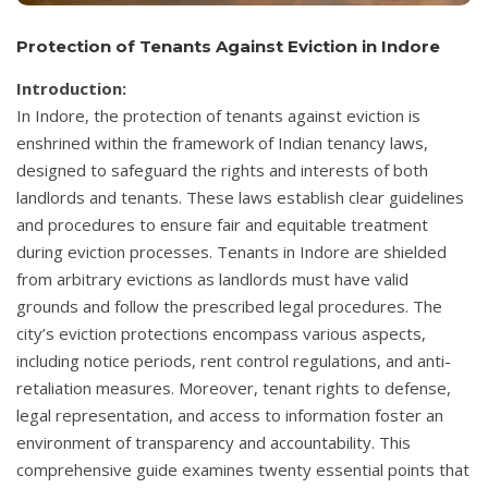
Protection of Tenants Against Eviction in Indore
Introduction:
In Indore, the protection of tenants against eviction is
enshrined within the framework of Indian tenancy laws,
designed to safeguard the rights and interests of both
landlords and tenants. These laws establish clear guidelines
and procedures to ensure fair and equitable treatment
during eviction processes. Tenants in Indore are shielded
from arbitrary evictions as landlords must have valid
grounds and follow the prescribed legal procedures. The
city’s eviction protections encompass various aspects,
including notice periods, rent control regulations, and anti-
retaliation measures. Moreover, tenant rights to defense,
legal representation, and access to information foster an
environment of transparency and accountability. This
comprehensive guide examines twenty essential points that