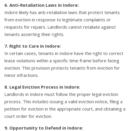
6. Anti-Retaliation Laws in Indore:
Indore likely has anti-retaliation laws that protect tenants
from eviction in response to legitimate complaints or
requests for repairs. Landlords cannot retaliate against
tenants asserting their rights.
7. Right to Cure in Indore:
In certain cases, tenants in Indore have the right to correct
lease violations within a specific time frame before facing
eviction. This provision protects tenants from eviction for
minor infractions.
8. Legal Eviction Process in Indore:
Landlords in Indore must follow the proper legal eviction
process. This includes issuing a valid eviction notice, filing a
petition for eviction in the appropriate court, and obtaining a
court order for eviction.
9. Opportunity to Defend in Indore: