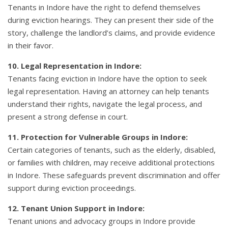
Tenants in Indore have the right to defend themselves
during eviction hearings. They can present their side of the
story, challenge the landlord’s claims, and provide evidence
in their favor.
10. Legal Representation in Indore:
Tenants facing eviction in Indore have the option to seek
legal representation. Having an attorney can help tenants
understand their rights, navigate the legal process, and
present a strong defense in court.
11. Protection for Vulnerable Groups in Indore:
Certain categories of tenants, such as the elderly, disabled,
or families with children, may receive additional protections
in Indore. These safeguards prevent discrimination and offer
support during eviction proceedings.
12. Tenant Union Support in Indore:
Tenant unions and advocacy groups in Indore provide