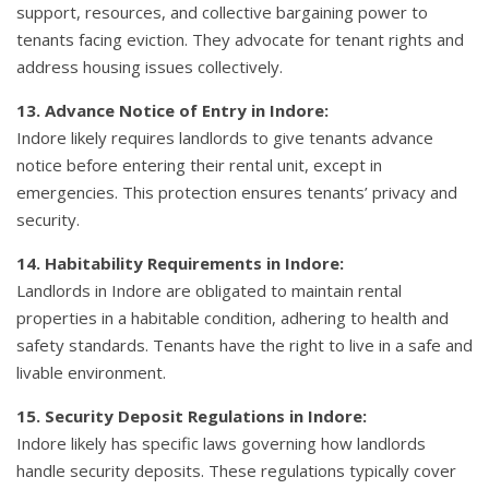
support, resources, and collective bargaining power to
tenants facing eviction. They advocate for tenant rights and
address housing issues collectively.
13. Advance Notice of Entry in Indore:
Indore likely requires landlords to give tenants advance
notice before entering their rental unit, except in
emergencies. This protection ensures tenants’ privacy and
security.
14. Habitability Requirements in Indore:
Landlords in Indore are obligated to maintain rental
properties in a habitable condition, adhering to health and
safety standards. Tenants have the right to live in a safe and
livable environment.
15. Security Deposit Regulations in Indore:
Indore likely has specific laws governing how landlords
handle security deposits. These regulations typically cover