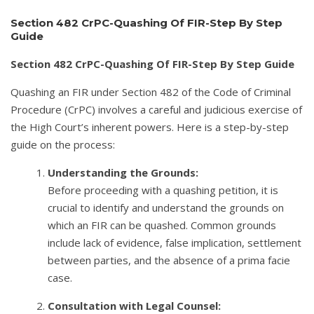
Section 482 CrPC-Quashing Of FIR-Step By Step
Guide
Section 482 CrPC-Quashing Of FIR-Step By Step Guide
Quashing an FIR under Section 482 of the Code of Criminal
Procedure (CrPC) involves a careful and judicious exercise of
the High Court’s inherent powers. Here is a step-by-step
guide on the process:
Understanding the Grounds:
Before proceeding with a quashing petition, it is
crucial to identify and understand the grounds on
which an FIR can be quashed. Common grounds
include lack of evidence, false implication, settlement
between parties, and the absence of a prima facie
case.
Consultation with Legal Counsel: