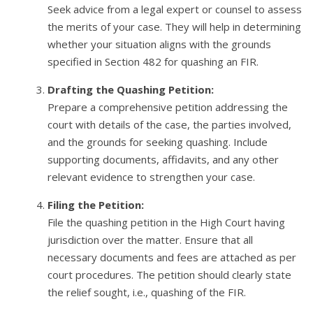
Seek advice from a legal expert or counsel to assess
the merits of your case. They will help in determining
whether your situation aligns with the grounds
specified in Section 482 for quashing an FIR.
Drafting the Quashing Petition:
Prepare a comprehensive petition addressing the
court with details of the case, the parties involved,
and the grounds for seeking quashing. Include
supporting documents, affidavits, and any other
relevant evidence to strengthen your case.
Filing the Petition:
File the quashing petition in the High Court having
jurisdiction over the matter. Ensure that all
necessary documents and fees are attached as per
court procedures. The petition should clearly state
the relief sought, i.e., quashing of the FIR.