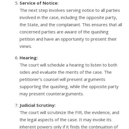
Service of Notice:
The next step involves serving notice to all parties
involved in the case, including the opposite party,
the State, and the complainant. This ensures that all
concerned parties are aware of the quashing
petition and have an opportunity to present their
views.
Hearing:
The court will schedule a hearing to listen to both
sides and evaluate the merits of the case. The
petitioner’s counsel will present arguments
supporting the quashing, while the opposite party
may present counterarguments.
Judicial Scrutiny:
The court will scrutinize the FIR, the evidence, and
the legal aspects of the case. It may invoke its
inherent powers only if it finds the continuation of