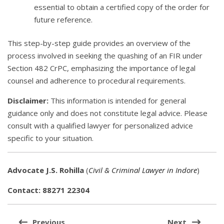
essential to obtain a certified copy of the order for
future reference.
This step-by-step guide provides an overview of the
process involved in seeking the quashing of an FIR under
Section 482 CrPC, emphasizing the importance of legal
counsel and adherence to procedural requirements.
Disclaimer:
This information is intended for general
guidance only and does not constitute legal advice. Please
consult with a qualified lawyer for personalized advice
specific to your situation.
Advocate J.S. Rohilla
(
Civil & Criminal Lawyer in Indore
)
Contact: 88271 22304
Post