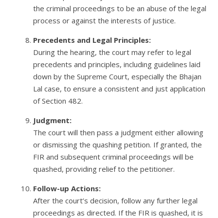
the criminal proceedings to be an abuse of the legal
process or against the interests of justice.
Precedents and Legal Principles:
During the hearing, the court may refer to legal
precedents and principles, including guidelines laid
down by the Supreme Court, especially the Bhajan
Lal case, to ensure a consistent and just application
of Section 482.
Judgment:
The court will then pass a judgment either allowing
or dismissing the quashing petition. If granted, the
FIR and subsequent criminal proceedings will be
quashed, providing relief to the petitioner.
Follow-up Actions:
After the court’s decision, follow any further legal
proceedings as directed. If the FIR is quashed, it is