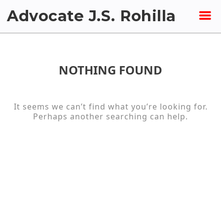
Skip
Advocate J.S. Rohilla
to
content
NOTHING FOUND
It seems we can’t find what you’re looking for.
Perhaps another searching can help.