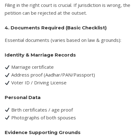
Filing in the right court is crucial. If jurisdiction is wrong, the
petition can be rejected at the outset.
4. Documents Required (Basic Checklist)
Essential documents (varies based on law & grounds):
Identity & Marriage Records
Marriage certificate
Address proof (Aadhar/PAN/Passport)
Voter ID / Driving License
Personal Data
Birth certificates / age proof
Photographs of both spouses
Evidence Supporting Grounds