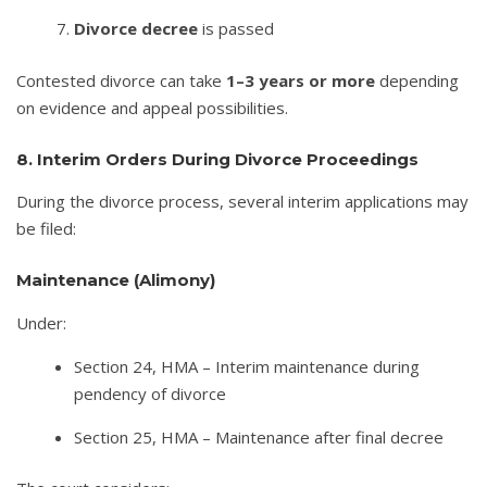
Divorce decree
is passed
Contested divorce can take
1–3 years or more
depending
on evidence and appeal possibilities.
8. Interim Orders During Divorce Proceedings
During the divorce process, several interim applications may
be filed:
Maintenance (Alimony)
Under:
Section 24, HMA – Interim maintenance during
pendency of divorce
Section 25, HMA – Maintenance after final decree