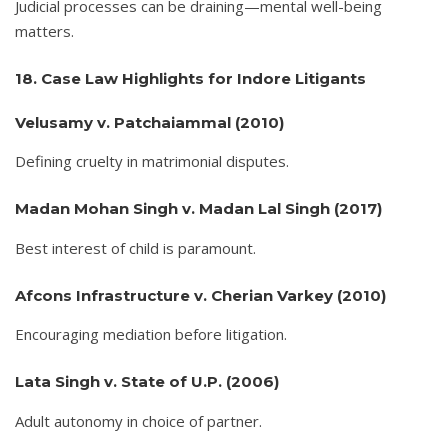
Judicial processes can be draining—mental well-being
matters.
18. Case Law Highlights for Indore Litigants
Velusamy v. Patchaiammal (2010)
Defining cruelty in matrimonial disputes.
Madan Mohan Singh v. Madan Lal Singh (2017)
Best interest of child is paramount.
Afcons Infrastructure v. Cherian Varkey (2010)
Encouraging mediation before litigation.
Lata Singh v. State of U.P. (2006)
Adult autonomy in choice of partner.