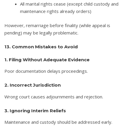
All marital rights cease (except child custody and
maintenance rights already orders)
However, remarriage before finality (while appeal is
pending) may be legally problematic.
13. Common Mistakes to Avoid
1. Filing Without Adequate Evidence
Poor documentation delays proceedings.
2. Incorrect Jurisdiction
Wrong court causes adjournments and rejection.
3. Ignoring Interim Reliefs
Maintenance and custody should be addressed early.