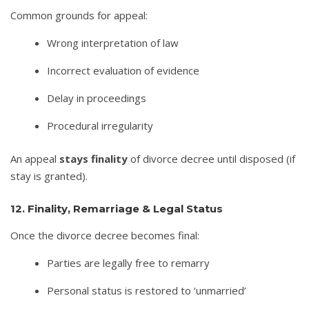
Common grounds for appeal:
Wrong interpretation of law
Incorrect evaluation of evidence
Delay in proceedings
Procedural irregularity
An appeal
stays finality
of divorce decree until disposed (if
stay is granted).
12. Finality, Remarriage & Legal Status
Once the divorce decree becomes final:
Parties are legally free to remarry
Personal status is restored to ‘unmarried’