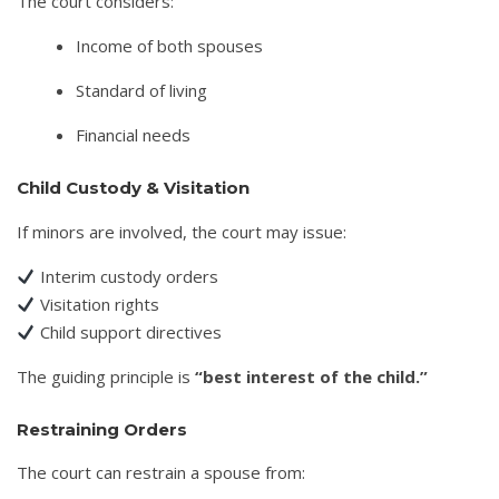
The court considers:
Income of both spouses
Standard of living
Financial needs
Child Custody & Visitation
If minors are involved, the court may issue:
Interim custody orders
Visitation rights
Child support directives
The guiding principle is
“best interest of the child.”
Restraining Orders
The court can restrain a spouse from: