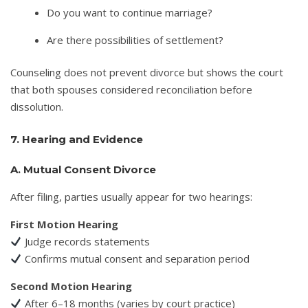
Do you want to continue marriage?
Are there possibilities of settlement?
Counseling does not prevent divorce but shows the court
that both spouses considered reconciliation before
dissolution.
7. Hearing and Evidence
A. Mutual Consent Divorce
After filing, parties usually appear for two hearings:
First Motion Hearing
Judge records statements
Confirms mutual consent and separation period
Second Motion Hearing
After 6–18 months (varies by court practice)