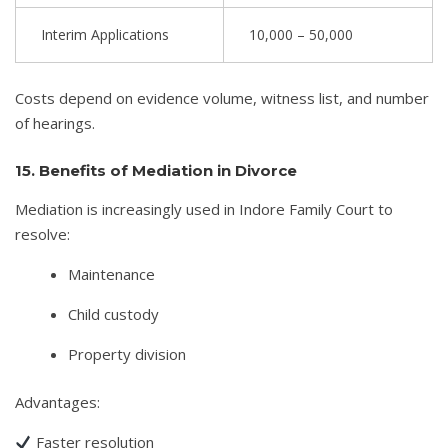
Interim Applications
10,000 – 50,000
Costs depend on evidence volume, witness list, and number
of hearings.
15. Benefits of Mediation in Divorce
Mediation is increasingly used in Indore Family Court to
resolve:
Maintenance
Child custody
Property division
Advantages:
Faster resolution