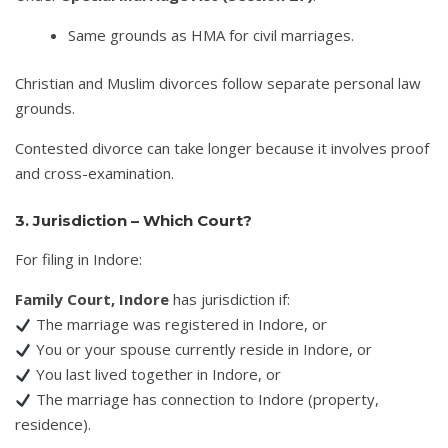
Same grounds as HMA for civil marriages.
Christian and Muslim divorces follow separate personal law
grounds.
Contested divorce can take longer because it involves proof
and cross-examination.
3. Jurisdiction – Which Court?
For filing in Indore:
Family Court, Indore
has jurisdiction if:
The marriage was registered in Indore, or
You or your spouse currently reside in Indore, or
You last lived together in Indore, or
The marriage has connection to Indore (property,
residence).