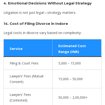
4. Emotional Decisions Without Legal Strategy
Litigation is not just legal—strategy matters.
14. Cost of Filing Divorce in Indore
Legal costs in divorce vary based on complexity:
Estimated Cost
Service
Range (INR)
Filing & Court Fees
5,000 – 15,000
Lawyers’ Fees (Mutual
15,000 – 50,000
Consent)
Lawyers’ Fees
50,000 – 2,00,000+
(Contested)