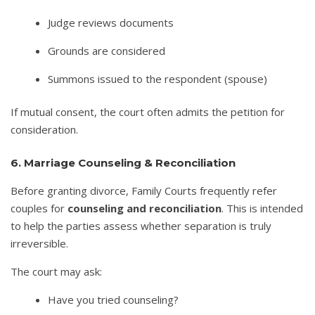
Judge reviews documents
Grounds are considered
Summons issued to the respondent (spouse)
If mutual consent, the court often admits the petition for
consideration.
6. Marriage Counseling & Reconciliation
Before granting divorce, Family Courts frequently refer
couples for
counseling and reconciliation
. This is intended
to help the parties assess whether separation is truly
irreversible.
The court may ask:
Have you tried counseling?