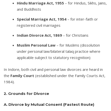
Hindu Marriage Act, 1955
– for Hindus, Sikhs, Jains,
and Buddhists
Special Marriage Act, 1954
– for inter-faith or
registered civil marriages
Indian Divorce Act, 1869
– for Christians
Muslim Personal Law
– for Muslims (dissolution
under personal law/bilateral talaq practice where
applicable subject to statutory recognition)
In Indore, both civil and personal law divorces are heard in
the
Family Court
(established under the Family Courts Act,
1984).
2. Grounds for Divorce
A. Divorce by Mutual Consent (Fastest Route)