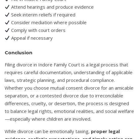
Attend hearings and produce evidence
Seek interim reliefs if required
Consider mediation where possible
Comply with court orders
Appeal if necessary
Conclusion
Filing divorce in Indore Family Court is a legal process that
requires careful documentation, understanding of applicable
laws, strategic planning, and procedural compliance.
Whether you choose mutual consent divorce for an amicable
separation, or a contested divorce due to irreconcilable
differences, cruelty, or desertion, the process is designed
to balance legal rights, emotional realities, and social welfare
—especially where children are involved.
While divorce can be emotionally taxing,
proper legal