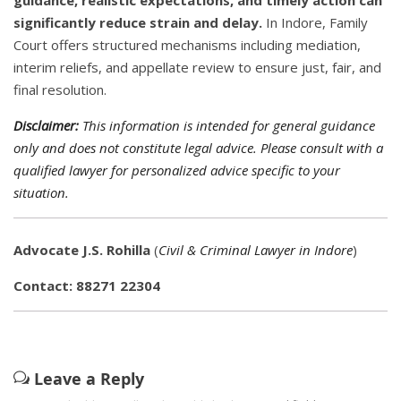
guidance, realistic expectations, and timely action can
significantly reduce strain and delay.
In Indore, Family
Court offers structured mechanisms including mediation,
interim reliefs, and appellate review to ensure just, fair, and
final resolution.
Disclaimer:
This information is intended for general guidance
only and does not constitute legal advice. Please consult with a
qualified lawyer for personalized advice specific to your
situation.
Advocate J.S. Rohilla
(
Civil & Criminal Lawyer in Indore
)
Contact: 88271 22304
Leave a Reply