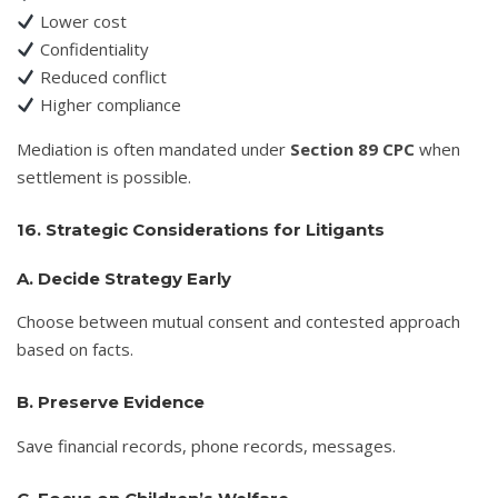
Lower cost
Confidentiality
Reduced conflict
Higher compliance
Mediation is often mandated under
Section 89 CPC
when
settlement is possible.
16. Strategic Considerations for Litigants
A. Decide Strategy Early
Choose between mutual consent and contested approach
based on facts.
B. Preserve Evidence
Save financial records, phone records, messages.