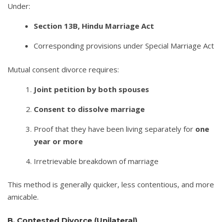
Under:
Section 13B, Hindu Marriage Act
Corresponding provisions under Special Marriage Act
Mutual consent divorce requires:
Joint petition by both spouses
Consent to dissolve marriage
Proof that they have been living separately for
one
year or more
Irretrievable breakdown of marriage
This method is generally quicker, less contentious, and more
amicable.
B. Contested Divorce (Unilateral)