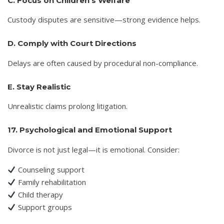
C. Focus on Children’s Welfare
Custody disputes are sensitive—strong evidence helps.
D. Comply with Court Directions
Delays are often caused by procedural non-compliance.
E. Stay Realistic
Unrealistic claims prolong litigation.
17. Psychological and Emotional Support
Divorce is not just legal—it is emotional. Consider:
Counseling support
Family rehabilitation
Child therapy
Support groups