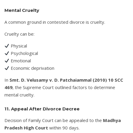
Mental Cruelty
A common ground in contested divorce is cruelty.
Cruelty can be:
Physical
Psychological
Emotional
Economic deprivation
In
Smt. D. Velusamy v. D. Patchaiammal (2010) 10 SCC
469
, the Supreme Court outlined factors to determine
mental cruelty.
11. Appeal After Divorce Decree
Decision of Family Court can be appealed to the
Madhya
Pradesh High Court
within 90 days.