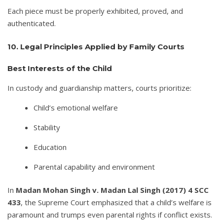
Each piece must be properly exhibited, proved, and
authenticated.
10. Legal Principles Applied by Family Courts
Best Interests of the Child
In custody and guardianship matters, courts prioritize:
Child’s emotional welfare
Stability
Education
Parental capability and environment
In
Madan Mohan Singh v. Madan Lal Singh (2017) 4 SCC
433
, the Supreme Court emphasized that a child’s welfare is
paramount and trumps even parental rights if conflict exists.