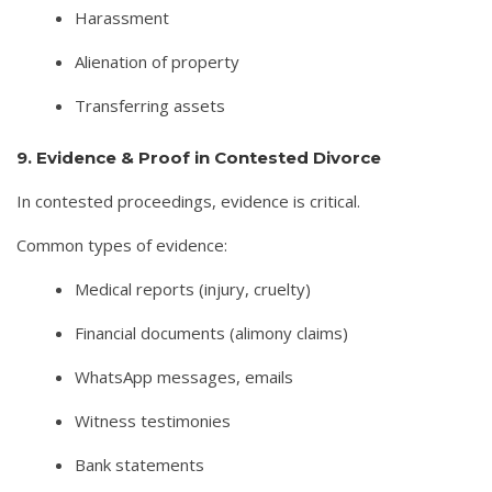
Harassment
Alienation of property
Transferring assets
9. Evidence & Proof in Contested Divorce
In contested proceedings, evidence is critical.
Common types of evidence:
Medical reports (injury, cruelty)
Financial documents (alimony claims)
WhatsApp messages, emails
Witness testimonies
Bank statements