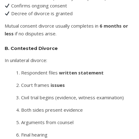
Confirms ongoing consent
Decree of divorce is granted
Mutual consent divorce usually completes in
6 months or
less
if no disputes arise.
B. Contested Divorce
In unilateral divorce:
Respondent files
written statement
Court frames
issues
Civil trial begins (evidence, witness examination)
Both sides present evidence
Arguments from counsel
Final hearing