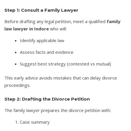
Step 1: Consult a Family Lawyer
Before drafting any legal petition, meet a qualified
family
law lawyer in Indore
who will:
Identify applicable law
Assess facts and evidence
Suggest best strategy (contested vs mutual)
This early advice avoids mistakes that can delay divorce
proceedings.
Step 2: Drafting the Divorce Petition
The family lawyer prepares the divorce petition with:
Case summary