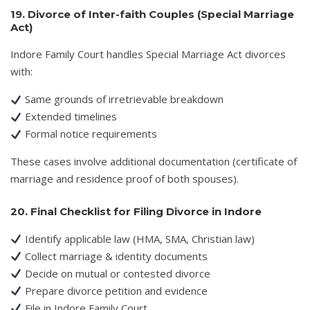
19. Divorce of Inter-faith Couples (Special Marriage
Act)
Indore Family Court handles Special Marriage Act divorces
with:
Same grounds of irretrievable breakdown
Extended timelines
Formal notice requirements
These cases involve additional documentation (certificate of
marriage and residence proof of both spouses).
20. Final Checklist for Filing Divorce in Indore
Identify applicable law (HMA, SMA, Christian law)
Collect marriage & identity documents
Decide on mutual or contested divorce
Prepare divorce petition and evidence
File in Indore Family Court