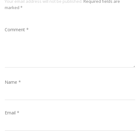
Your email address will not be published.
Required fields are
marked
*
Comment
*
Name
*
Email
*