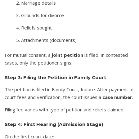
Marriage details
Grounds for divorce
Reliefs sought
Attachments (documents)
For mutual consent, a
joint petition
is filed. In contested
cases, only the petitioner signs.
Step 3: Filing the Petition in Family Court
The petition is filed in Family Court, Indore. After payment of
court fees and verification, the court issues a
case number
.
Filing fee varies with type of petition and reliefs claimed.
Step 4: First Hearing (Admission Stage)
On the first court date: