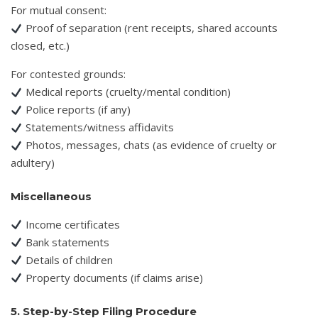
For mutual consent:
Proof of separation (rent receipts, shared accounts
closed, etc.)
For contested grounds:
Medical reports (cruelty/mental condition)
Police reports (if any)
Statements/witness affidavits
Photos, messages, chats (as evidence of cruelty or
adultery)
Miscellaneous
Income certificates
Bank statements
Details of children
Property documents (if claims arise)
5. Step-by-Step Filing Procedure