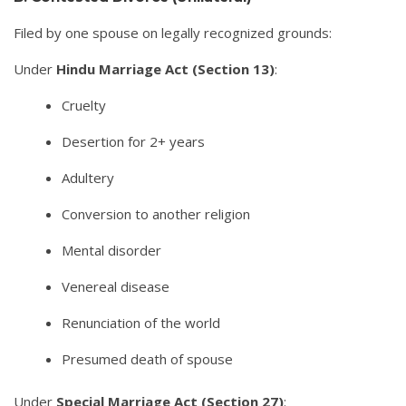
Filed by one spouse on legally recognized grounds:
Under
Hindu Marriage Act (Section 13)
:
Cruelty
Desertion for 2+ years
Adultery
Conversion to another religion
Mental disorder
Venereal disease
Renunciation of the world
Presumed death of spouse
Under
Special Marriage Act (Section 27)
: