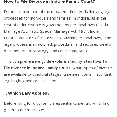
How to File Divorce in Indore Family Court?
Divorce can be one of the most emotionally challenging legal
processes for individuals and families. In Indore, as in the
rest of India, divorce is governed by personal laws (Hindu
Marriage Act, 1955; Special Marriage Act, 1954; Indian
Divorce Act, 1869 for Christians; Muslim personal laws). The
legal process is structured, procedural, and requires careful
documentation, strategy, and court compliance.
This comprehensive guide explains step-by-step
how to
file divorce in Indore Family Court
, what types of divorce
are available, procedural stages, timelines, costs, important
legal rights, and practical tips.
1. Which Law Applies?
Before filing for divorce, it is essential to identify which law
governs the marriage: