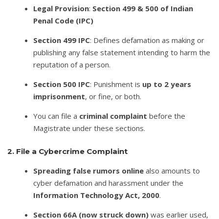
Legal Provision
:
Section 499 & 500 of Indian
Penal Code (IPC)
Section 499 IPC
: Defines defamation as making or
publishing any false statement intending to harm the
reputation of a person.
Section 500 IPC
: Punishment is
up to 2 years
imprisonment
, or fine, or both.
You can file a
criminal complaint
before the
Magistrate under these sections.
2. File a Cybercrime Complaint
Spreading false rumors online
also amounts to
cyber defamation and harassment under the
Information Technology Act, 2000
.
Section 66A (now struck down)
was earlier used,