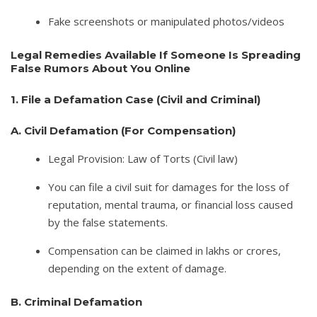
Fake screenshots or manipulated photos/videos
Legal Remedies Available If Someone Is Spreading
False Rumors About You Online
1. File a Defamation Case (Civil and Criminal)
A. Civil Defamation (For Compensation)
Legal Provision: Law of Torts (Civil law)
You can file a civil suit for damages for the loss of
reputation, mental trauma, or financial loss caused
by the false statements.
Compensation can be claimed in lakhs or crores,
depending on the extent of damage.
B. Criminal Defamation