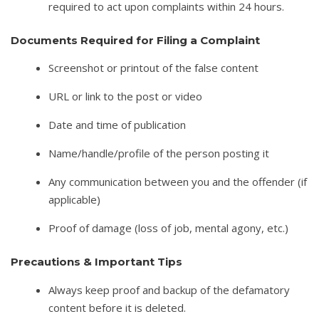
required to act upon complaints within 24 hours.
Documents Required for Filing a Complaint
Screenshot or printout of the false content
URL or link to the post or video
Date and time of publication
Name/handle/profile of the person posting it
Any communication between you and the offender (if
applicable)
Proof of damage (loss of job, mental agony, etc.)
Precautions & Important Tips
Always keep proof and backup of the defamatory
content before it is deleted.