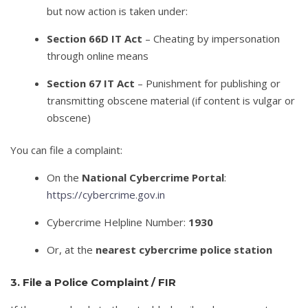
but now action is taken under:
Section 66D IT Act
– Cheating by impersonation
through online means
Section 67 IT Act
– Punishment for publishing or
transmitting obscene material (if content is vulgar or
obscene)
You can file a complaint:
On the
National Cybercrime Portal
:
https://cybercrime.gov.in
Cybercrime Helpline Number:
1930
Or, at the
nearest cybercrime police station
3. File a Police Complaint / FIR