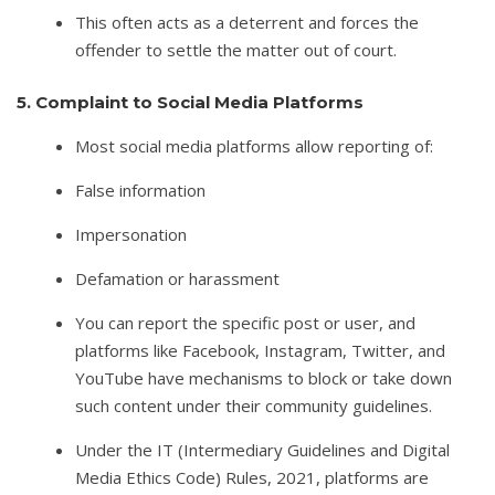
This often acts as a deterrent and forces the
offender to settle the matter out of court.
5. Complaint to Social Media Platforms
Most social media platforms allow reporting of:
False information
Impersonation
Defamation or harassment
You can report the specific post or user, and
platforms like Facebook, Instagram, Twitter, and
YouTube have mechanisms to block or take down
such content under their community guidelines.
Under the IT (Intermediary Guidelines and Digital
Media Ethics Code) Rules, 2021, platforms are