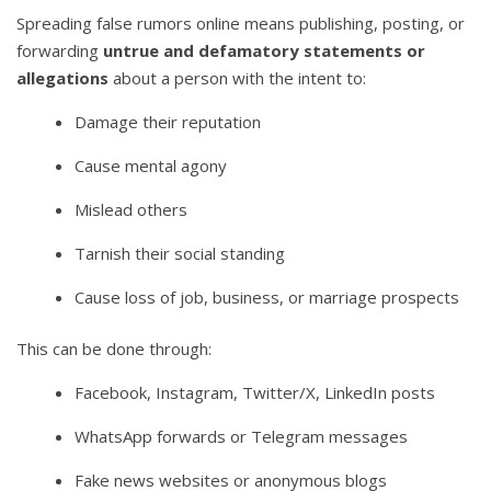
Spreading false rumors online means publishing, posting, or
forwarding
untrue and defamatory statements or
allegations
about a person with the intent to:
Damage their reputation
Cause mental agony
Mislead others
Tarnish their social standing
Cause loss of job, business, or marriage prospects
This can be done through:
Facebook, Instagram, Twitter/X, LinkedIn posts
WhatsApp forwards or Telegram messages
Fake news websites or anonymous blogs