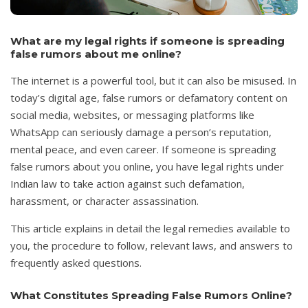
What are my legal rights if someone is spreading
false rumors about me online?
The internet is a powerful tool, but it can also be misused. In
today’s digital age, false rumors or defamatory content on
social media, websites, or messaging platforms like
WhatsApp can seriously damage a person’s reputation,
mental peace, and even career. If someone is spreading
false rumors about you online, you have legal rights under
Indian law to take action against such defamation,
harassment, or character assassination.
This article explains in detail the legal remedies available to
you, the procedure to follow, relevant laws, and answers to
frequently asked questions.
What Constitutes Spreading False Rumors Online?