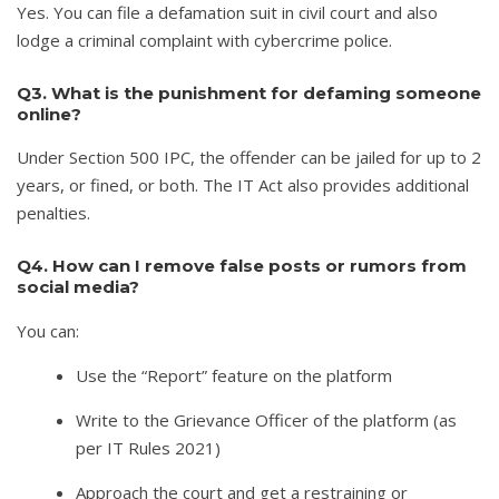
Yes. You can file a defamation suit in civil court and also
lodge a criminal complaint with cybercrime police.
Q3. What is the punishment for defaming someone
online?
Under Section 500 IPC, the offender can be jailed for up to 2
years, or fined, or both. The IT Act also provides additional
penalties.
Q4. How can I remove false posts or rumors from
social media?
You can:
Use the “Report” feature on the platform
Write to the Grievance Officer of the platform (as
per IT Rules 2021)
Approach the court and get a restraining or