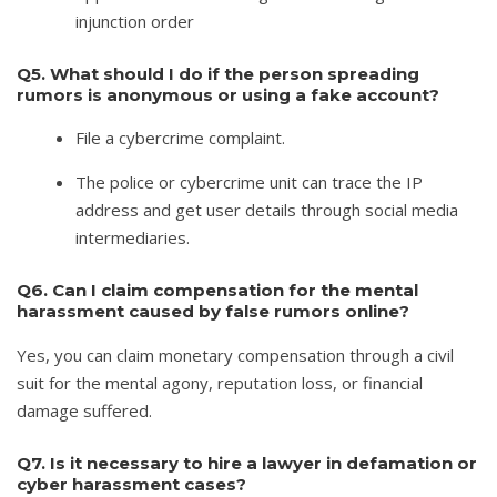
injunction order
Q5. What should I do if the person spreading
rumors is anonymous or using a fake account?
File a cybercrime complaint.
The police or cybercrime unit can trace the IP
address and get user details through social media
intermediaries.
Q6. Can I claim compensation for the mental
harassment caused by false rumors online?
Yes, you can claim monetary compensation through a civil
suit for the mental agony, reputation loss, or financial
damage suffered.
Q7. Is it necessary to hire a lawyer in defamation or
cyber harassment cases?