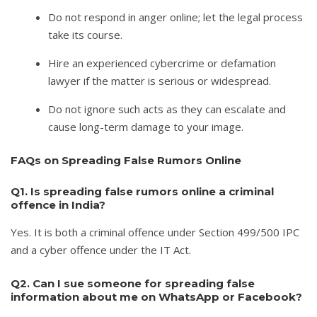
Do not respond in anger online; let the legal process
take its course.
Hire an experienced cybercrime or defamation
lawyer if the matter is serious or widespread.
Do not ignore such acts as they can escalate and
cause long-term damage to your image.
FAQs on Spreading False Rumors Online
Q1. Is spreading false rumors online a criminal
offence in India?
Yes. It is both a criminal offence under Section 499/500 IPC
and a cyber offence under the IT Act.
Q2. Can I sue someone for spreading false
information about me on WhatsApp or Facebook?