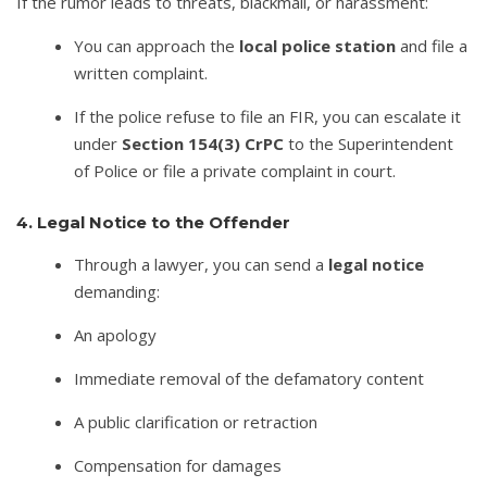
If the rumor leads to threats, blackmail, or harassment:
You can approach the
local police station
and file a
written complaint.
If the police refuse to file an FIR, you can escalate it
under
Section 154(3) CrPC
to the Superintendent
of Police or file a private complaint in court.
4. Legal Notice to the Offender
Through a lawyer, you can send a
legal notice
demanding:
An apology
Immediate removal of the defamatory content
A public clarification or retraction
Compensation for damages