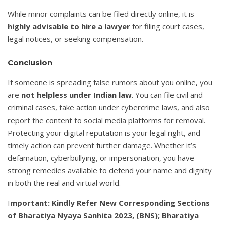
While minor complaints can be filed directly online, it is
highly advisable to hire a lawyer
for filing court cases,
legal notices, or seeking compensation.
Conclusion
If someone is spreading false rumors about you online, you
are
not helpless under Indian law
. You can file civil and
criminal cases, take action under cybercrime laws, and also
report the content to social media platforms for removal.
Protecting your digital reputation is your legal right, and
timely action can prevent further damage. Whether it’s
defamation, cyberbullying, or impersonation, you have
strong remedies available to defend your name and dignity
in both the real and virtual world.
I
mportant: Kindly Refer New Corresponding Sections
of Bharatiya Nyaya Sanhita 2023, (BNS); Bharatiya