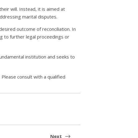
eir will. Instead, it is aimed at
addressing marital disputes.
desired outcome of reconciliation. In
ng to further legal proceedings or
 fundamental institution and seeks to
 Please consult with a qualified