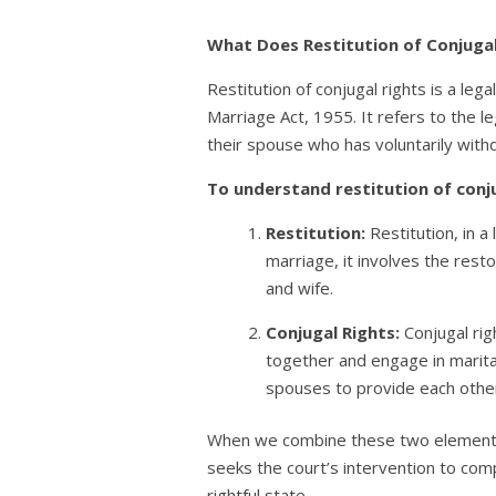
What Does Restitution of Conjuga
Restitution of conjugal rights is a leg
Marriage Act, 1955. It refers to the le
their spouse who has voluntarily withd
To understand restitution of conj
Restitution:
Restitution, in a
marriage, it involves the rest
and wife.
Conjugal Rights:
Conjugal rig
together and engage in marital 
spouses to provide each other
When we combine these two elements, “
seeks the court’s intervention to comp
rightful state.