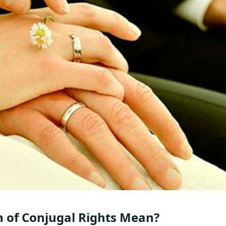
n of Conjugal Rights Mean?