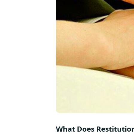
What Does Restitutio