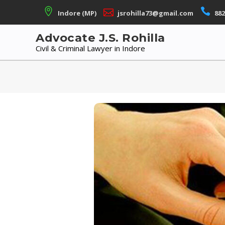
Skip
Indore (MP)
jsrohilla73@gmail.com
882
to
content
Advocate J.S. Rohilla
Civil & Criminal Lawyer in Indore