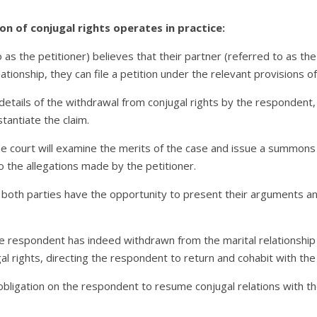
on of conjugal rights operates in practice:
s the petitioner) believes that their partner (referred to as the
ationship, they can file a petition under the relevant provisions 
s details of the withdrawal from conjugal rights by the respondent
antiate the claim.
the court will examine the merits of the case and issue a summons
 the allegations made by the petitioner.
 both parties have the opportunity to present their arguments a
 the respondent has indeed withdrawn from the marital relationship
al rights, directing the respondent to return and cohabit with the 
bligation on the respondent to resume conjugal relations with th