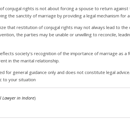
of conjugal rights is not about forcing a spouse to return against th
ving the sanctity of marriage by providing a legal mechanism for 
ize that restitution of conjugal rights may not always lead to the 
ention, the parties may be unable or unwilling to reconcile, leadi
s reflects society’s recognition of the importance of marriage as a
ent in the marital relationship.
ed for general guidance only and does not constitute legal advice.
c to your situation
l Lawyer in Indore
)