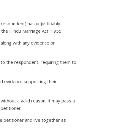
 respondent) has unjustifiably
of the Hindu Marriage Act, 1955.
, along with any evidence or
 to the respondent, requiring them to
nd evidence supporting their
 without a valid reason, it may pass a
petitioner.
e petitioner and live together as