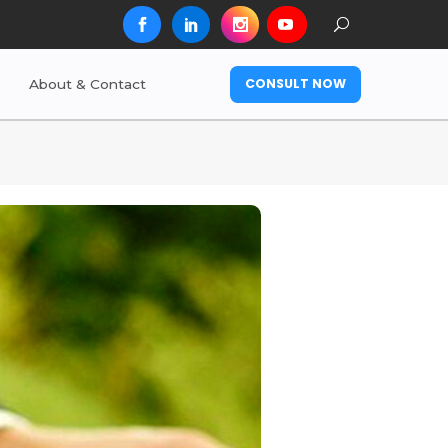
CONSULT NOW
About & Contact