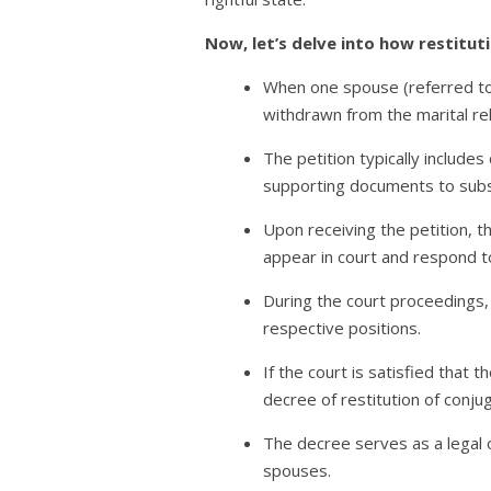
Now, let’s delve into how restituti
When one spouse (referred to a
withdrawn from the marital rel
The petition typically include
supporting documents to subst
Upon receiving the petition, 
appear in court and respond to
During the court proceedings,
respective positions.
If the court is satisfied that
decree of restitution of conjug
The decree serves as a legal o
spouses.