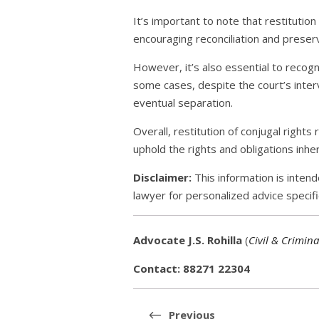
It’s important to note that restitution 
encouraging reconciliation and preser
However, it’s also essential to recogn
some cases, despite the court’s interv
eventual separation.
Overall, restitution of conjugal right
uphold the rights and obligations inher
Disclaimer:
This information is intend
lawyer for personalized advice specifi
Advocate J.S. Rohilla
(
Civil & Crimina
Contact: 88271 22304
Post