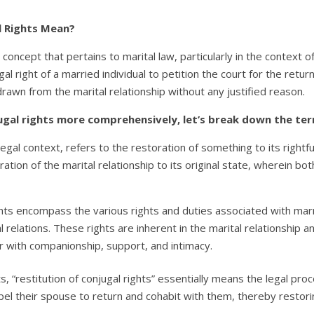
l Rights Mean?
al concept that pertains to marital law, particularly in the context 
gal right of a married individual to petition the court for the ret
rawn from the marital relationship without any justified reason.
ugal rights more comprehensively, let’s break down the term
 legal context, refers to the restoration of something to its rightf
oration of the marital relationship to its original state, wherein 
hts encompass the various rights and duties associated with marria
relations. These rights are inherent in the marital relationship an
 with companionship, support, and intimacy.
restitution of conjugal rights” essentially means the legal proc
el their spouse to return and cohabit with them, thereby restoring