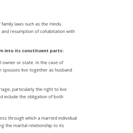
of family laws such as the Hindu
urn and resumption of cohabitation with
 into its constituent parts:
ul owner or state. In the case of
both spouses live together as husband
ge, particularly the right to live
d include the obligation of both
ess through which a married individual
 the marital relationship to its