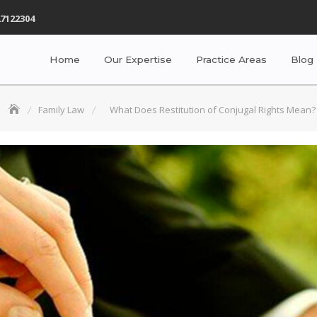
7122304
Home
Our Expertise
Practice Areas
Blog
Family Law
What Does Restitution of Conjugal Rights Mean?