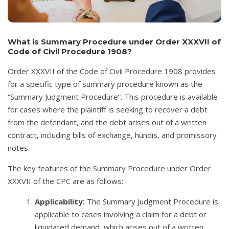
What is Summary Procedure under Order XXXVII of
Code of Civil Procedure 1908?
Order XXXVII of the Code of Civil Procedure 1908 provides
for a specific type of summary procedure known as the
“Summary Judgment Procedure”. This procedure is available
for cases where the plaintiff is seeking to recover a debt
from the defendant, and the debt arises out of a written
contract, including bills of exchange, hundis, and promissory
notes.
The key features of the Summary Procedure under Order
XXXVII of the CPC are as follows:
Applicability:
The Summary Judgment Procedure is
applicable to cases involving a claim for a debt or
liquidated demand, which arises out of a written