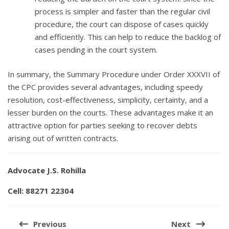
process is simpler and faster than the regular civil
procedure, the court can dispose of cases quickly
and efficiently. This can help to reduce the backlog of
cases pending in the court system.
In summary, the Summary Procedure under Order XXXVII of
the CPC provides several advantages, including speedy
resolution, cost-effectiveness, simplicity, certainty, and a
lesser burden on the courts. These advantages make it an
attractive option for parties seeking to recover debts
arising out of written contracts.
Advocate J.S. Rohilla
Cell: 88271 22304
Post