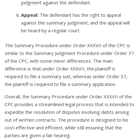
judgment against the defendant.
Appeal:
The defendant has the right to appeal
against the summary judgment, and the appeal will
be heard by a regular court.
The Summary Procedure under Order XXXVII of the CPC is
similar to the Summary Judgment Procedure under Order 37
of the CPC, with some minor differences. The main
difference is that under Order XXXVII, the plaintiff is
required to file a summary suit, whereas under Order 37,
the plaintiff is required to file a summary application.
Overall, the Summary Procedure under Order XXXVII of the
CPC provides a streamlined legal process that is intended to
expedite the resolution of disputes involving debts arising
out of written contracts. The procedure is designed to be
cost-effective and efficient, while still ensuring that the
parties are given a fair hearing.