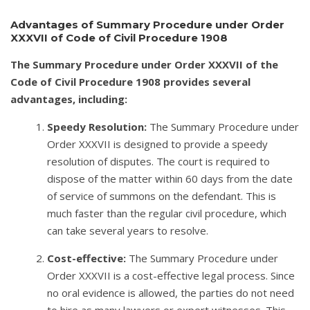
Advantages of Summary Procedure under Order
XXXVII of Code of Civil Procedure 1908
The Summary Procedure under Order XXXVII of the
Code of Civil Procedure 1908 provides several
advantages, including:
Speedy Resolution:
The Summary Procedure under
Order XXXVII is designed to provide a speedy
resolution of disputes. The court is required to
dispose of the matter within 60 days from the date
of service of summons on the defendant. This is
much faster than the regular civil procedure, which
can take several years to resolve.
Cost-effective:
The Summary Procedure under
Order XXXVII is a cost-effective legal process. Since
no oral evidence is allowed, the parties do not need