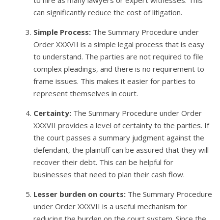
to hire as many lawyers or expert witnesses. This
can significantly reduce the cost of litigation.
Simple Process:
The Summary Procedure under
Order XXXVII is a simple legal process that is easy
to understand. The parties are not required to file
complex pleadings, and there is no requirement to
frame issues. This makes it easier for parties to
represent themselves in court.
Certainty:
The Summary Procedure under Order
XXXVII provides a level of certainty to the parties. If
the court passes a summary judgment against the
defendant, the plaintiff can be assured that they will
recover their debt. This can be helpful for
businesses that need to plan their cash flow.
Lesser burden on courts:
The Summary Procedure
under Order XXXVII is a useful mechanism for
reducing the burden on the court system. Since the