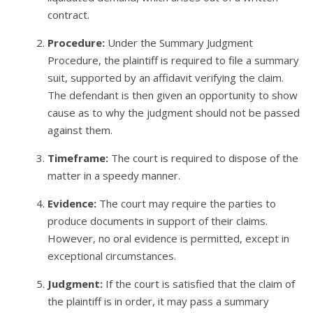
contract.
Procedure:
Under the Summary Judgment
Procedure, the plaintiff is required to file a summary
suit, supported by an affidavit verifying the claim.
The defendant is then given an opportunity to show
cause as to why the judgment should not be passed
against them.
Timeframe:
The court is required to dispose of the
matter in a speedy manner.
Evidence:
The court may require the parties to
produce documents in support of their claims.
However, no oral evidence is permitted, except in
exceptional circumstances.
Judgment:
If the court is satisfied that the claim of
the plaintiff is in order, it may pass a summary