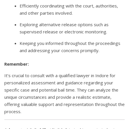
Efficiently coordinating with the court, authorities,
and other parties involved.
Exploring alternative release options such as
supervised release or electronic monitoring.
Keeping you informed throughout the proceedings
and addressing your concerns promptly.
Remember:
It’s crucial to consult with a qualified lawyer in Indore for
personalized assessment and guidance regarding your
specific case and potential bail time. They can analyze the
unique circumstances and provide a realistic estimate,
offering valuable support and representation throughout the
process.