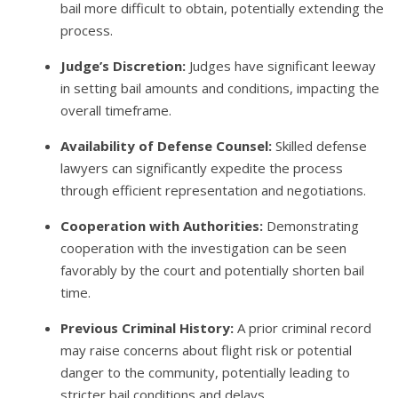
bail more difficult to obtain, potentially extending the
process.
Judge’s Discretion:
Judges have significant leeway
in setting bail amounts and conditions, impacting the
overall timeframe.
Availability of Defense Counsel:
Skilled defense
lawyers can significantly expedite the process
through efficient representation and negotiations.
Cooperation with Authorities:
Demonstrating
cooperation with the investigation can be seen
favorably by the court and potentially shorten bail
time.
Previous Criminal History:
A prior criminal record
may raise concerns about flight risk or potential
danger to the community, potentially leading to
stricter bail conditions and delays.