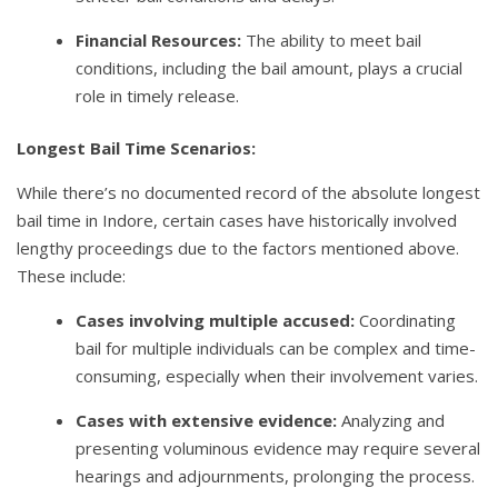
Financial Resources:
The ability to meet bail
conditions, including the bail amount, plays a crucial
role in timely release.
Longest Bail Time Scenarios:
While there’s no documented record of the absolute longest
bail time in Indore, certain cases have historically involved
lengthy proceedings due to the factors mentioned above.
These include:
Cases involving multiple accused:
Coordinating
bail for multiple individuals can be complex and time-
consuming, especially when their involvement varies.
Cases with extensive evidence:
Analyzing and
presenting voluminous evidence may require several
hearings and adjournments, prolonging the process.