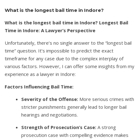
What is the longest bail time in Indore?
What is the longest bail time in Indore? Longest Bail
Time in Indore: A Lawyer’s Perspective
Unfortunately, there’s no single answer to the “longest bail
time” question. It’s impossible to predict the exact
timeframe for any case due to the complex interplay of
various factors. However, I can offer some insights from my
experience as a lawyer in Indore:
Factors Influencing Bail Time:
Severity of the Offense:
More serious crimes with
stricter punishments generally lead to longer bail
hearings and negotiations.
Strength of Prosecution’s Case:
A strong
prosecution case with compelling evidence makes