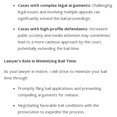
Cases with complex legal arguments:
Challenging
legal issues and involving multiple appeals can
significantly extend the bail proceedings.
Cases with high-profile defendants:
Increased
public scrutiny and media attention may sometimes
lead to a more cautious approach by the court,
potentially extending the bail time.
Lawyer’s Role in Minimizing Bail Time:
As your lawyer in Indore, I will strive to minimize your bail
time through:
Promptly filing bail applications and presenting
compelling arguments for release.
Negotiating favorable bail conditions with the
prosecution to expedite the process.