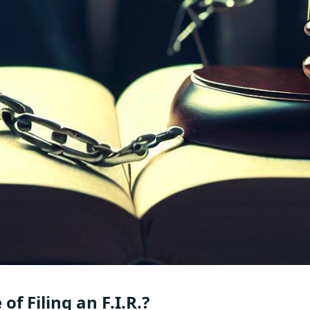
of Filing an F.I.R.?