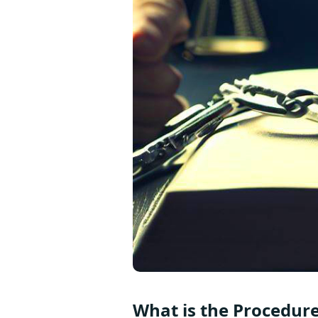
What is the Procedure 