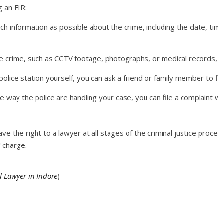
g an FIR:
h information as possible about the crime, including the date, ti
e crime, such as CCTV footage, photographs, or medical records, br
police station yourself, you can ask a friend or family member to f
he way the police are handling your case, you can file a complaint
ave the right to a lawyer at all stages of the criminal justice proc
f charge.
l Lawyer in Indore
)