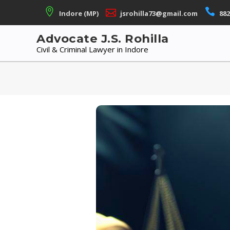
Skip
Indore (MP)
jsrohilla73@gmail.com
882
to
content
Advocate J.S. Rohilla
Civil & Criminal Lawyer in Indore