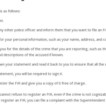
is as follows:
on.
ny other police officer and inform them that you want to file an FI
u for your personal information, such as your name, address, and co
k you for the details of the crime that you are reporting, such as t
d descriptions of the accused if known.
own your statement and read it back to you to ensure that all the d
tement, you will be required to sign it.
gister the FIR and give you a copy of it free of charge.
 cannot refuse to register an FIR, even if the crime is not cognizab
to register an FIR, you can file a complaint with the Superintendent