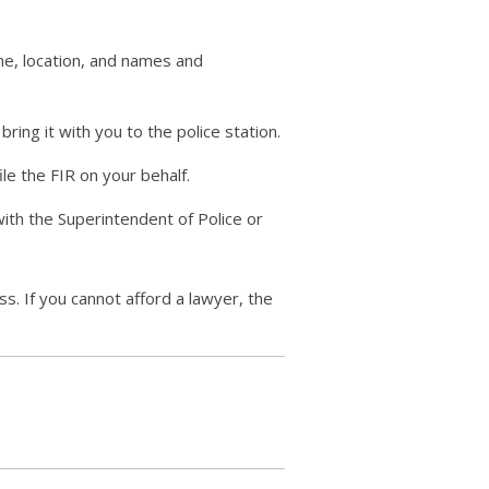
me, location, and names and
ing it with you to the police station.
ile the FIR on your behalf.
 with the Superintendent of Police or
ess. If you cannot afford a lawyer, the