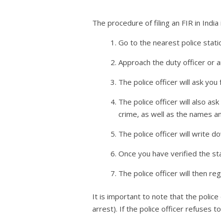
The procedure of filing an FIR in India 
Go to the nearest police stati
Approach the duty officer or a
The police officer will ask yo
The police officer will also as
crime, as well as the names an
The police officer will write d
Once you have verified the sta
The police officer will then re
It is important to note that the police
arrest). If the police officer refuses 