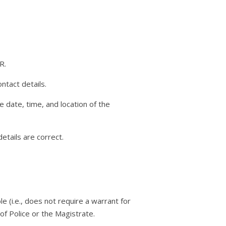
R.
ntact details.
he date, time, and location of the
etails are correct.
le (i.e., does not require a warrant for
 of Police or the Magistrate.