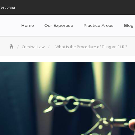
7122304
Home
Our Expertise
Practice Areas
Blog
Criminal Law
What is the Procedure of Filing an F.I.R.?