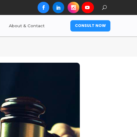
CONSULT NOW
About & Contact