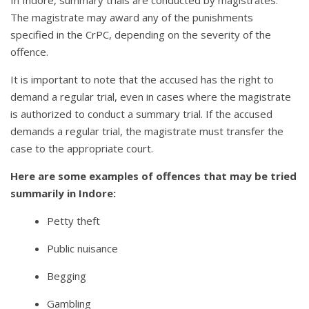
In Indore, summary trials are conducted by magistrates.
The magistrate may award any of the punishments
specified in the CrPC, depending on the severity of the
offence.
It is important to note that the accused has the right to
demand a regular trial, even in cases where the magistrate
is authorized to conduct a summary trial. If the accused
demands a regular trial, the magistrate must transfer the
case to the appropriate court.
Here are some examples of offences that may be tried
summarily in Indore:
Petty theft
Public nuisance
Begging
Gambling