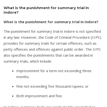
What is the punishment for summary trial in
Indore?
What is the punishment for summary trial in Indore?
The punishment for summary trial in Indore is not specified
in any law. However, the Code of Criminal Procedure (CrPC)
provides for summary trials for certain offences, such as
petty offences and offences against public order. The CrPC
also specifies the punishments that can be awarded in
summary trials, which include:
Imprisonment for a term not exceeding three
months;
Fine not exceeding five thousand rupees; or
Both imprisonment and fine.