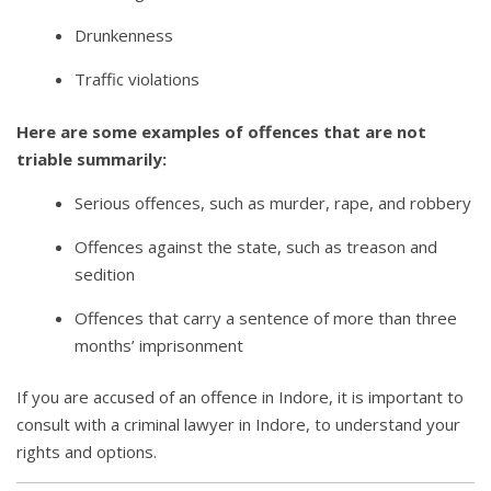
Drunkenness
Traffic violations
Here are some examples of offences that are not
triable summarily:
Serious offences, such as murder, rape, and robbery
Offences against the state, such as treason and
sedition
Offences that carry a sentence of more than three
months’ imprisonment
If you are accused of an offence in Indore, it is important to
consult with a criminal lawyer in Indore, to understand your
rights and options.