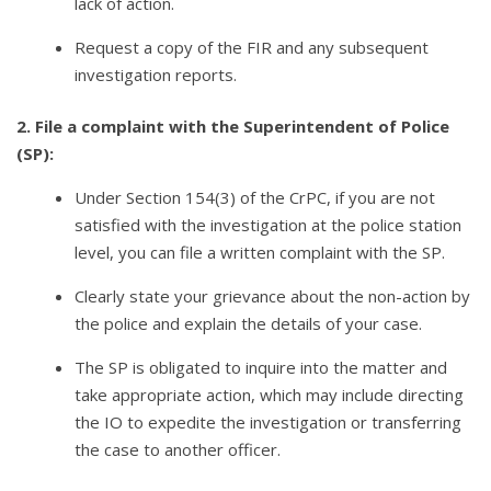
lack of action.
Request a copy of the FIR and any subsequent
investigation reports.
2. File a complaint with the Superintendent of Police
(SP):
Under Section 154(3) of the CrPC, if you are not
satisfied with the investigation at the police station
level, you can file a written complaint with the SP.
Clearly state your grievance about the non-action by
the police and explain the details of your case.
The SP is obligated to inquire into the matter and
take appropriate action, which may include directing
the IO to expedite the investigation or transferring
the case to another officer.