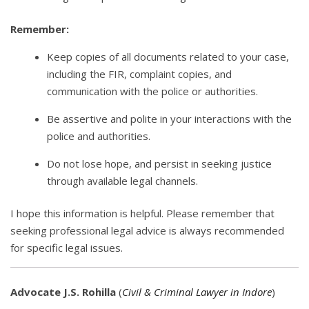
Remember:
Keep copies of all documents related to your case,
including the FIR, complaint copies, and
communication with the police or authorities.
Be assertive and polite in your interactions with the
police and authorities.
Do not lose hope, and persist in seeking justice
through available legal channels.
I hope this information is helpful. Please remember that
seeking professional legal advice is always recommended
for specific legal issues.
Advocate J.S. Rohilla
(
Civil & Criminal Lawyer in Indore
)