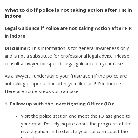
What to do if police is not taking action after FIR in
Indore
Legal Guidance if Police are not taking Action after FIR
in Indore
Disclaimer:
This information is for general awareness only
and is not a substitute for professional legal advice. Please
consult a lawyer for specific legal guidance on your case.
As a lawyer, I understand your frustration if the police are
not taking proper action after you filed an FIR in Indore.
Here are some steps you can take:
1. Follow up with the Investigating Officer (IO):
Visit the police station and meet the IO assigned to
your case. Politely inquire about the progress of the
investigation and reiterate your concern about the