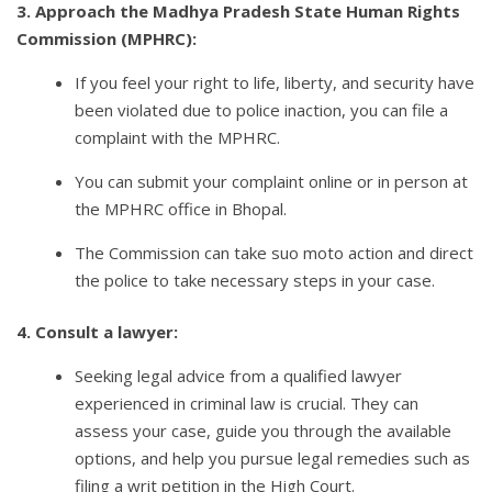
3. Approach the Madhya Pradesh State Human Rights
Commission (MPHRC):
If you feel your right to life, liberty, and security have
been violated due to police inaction, you can file a
complaint with the MPHRC.
You can submit your complaint online or in person at
the MPHRC office in Bhopal.
The Commission can take suo moto action and direct
the police to take necessary steps in your case.
4. Consult a lawyer:
Seeking legal advice from a qualified lawyer
experienced in criminal law is crucial. They can
assess your case, guide you through the available
options, and help you pursue legal remedies such as
filing a writ petition in the High Court.