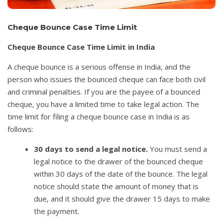
Cheque Bounce Case Time Limit
Cheque Bounce Case Time Limit in India
A cheque bounce is a serious offense in India, and the
person who issues the bounced cheque can face both civil
and criminal penalties. If you are the payee of a bounced
cheque, you have a limited time to take legal action. The
time limit for filing a cheque bounce case in India is as
follows:
30 days to send a legal notice.
You must send a
legal notice to the drawer of the bounced cheque
within 30 days of the date of the bounce. The legal
notice should state the amount of money that is
due, and it should give the drawer 15 days to make
the payment.