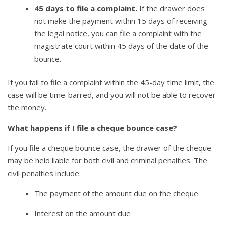
45 days to file a complaint.
If the drawer does
not make the payment within 15 days of receiving
the legal notice, you can file a complaint with the
magistrate court within 45 days of the date of the
bounce.
If you fail to file a complaint within the 45-day time limit, the
case will be time-barred, and you will not be able to recover
the money.
What happens if I file a cheque bounce case?
If you file a cheque bounce case, the drawer of the cheque
may be held liable for both civil and criminal penalties. The
civil penalties include:
The payment of the amount due on the cheque
Interest on the amount due