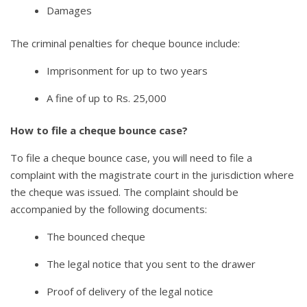
Damages
The criminal penalties for cheque bounce include:
Imprisonment for up to two years
A fine of up to Rs. 25,000
How to file a cheque bounce case?
To file a cheque bounce case, you will need to file a
complaint with the magistrate court in the jurisdiction where
the cheque was issued. The complaint should be
accompanied by the following documents:
The bounced cheque
The legal notice that you sent to the drawer
Proof of delivery of the legal notice