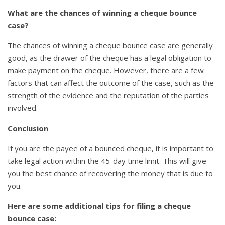
What are the chances of winning a cheque bounce
case?
The chances of winning a cheque bounce case are generally
good, as the drawer of the cheque has a legal obligation to
make payment on the cheque. However, there are a few
factors that can affect the outcome of the case, such as the
strength of the evidence and the reputation of the parties
involved.
Conclusion
If you are the payee of a bounced cheque, it is important to
take legal action within the 45-day time limit. This will give
you the best chance of recovering the money that is due to
you.
Here are some additional tips for filing a cheque
bounce case: