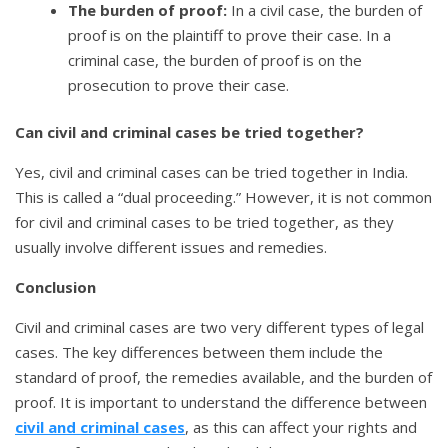
The burden of proof:
In a civil case, the burden of
proof is on the plaintiff to prove their case. In a
criminal case, the burden of proof is on the
prosecution to prove their case.
Can civil and criminal cases be tried together?
Yes, civil and criminal cases can be tried together in India.
This is called a “dual proceeding.” However, it is not common
for civil and criminal cases to be tried together, as they
usually involve different issues and remedies.
Conclusion
Civil and criminal cases are two very different types of legal
cases. The key differences between them include the
standard of proof, the remedies available, and the burden of
proof. It is important to understand the difference between
civil and criminal cases
, as this can affect your rights and