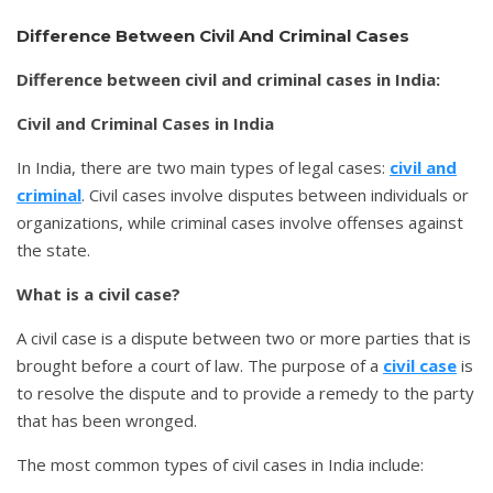
Difference Between Civil And Criminal Cases
Difference between civil and criminal cases in India:
Civil and Criminal Cases in India
In India, there are two main types of legal cases:
civil and
criminal
. Civil cases involve disputes between individuals or
organizations, while criminal cases involve offenses against
the state.
What is a civil case?
A civil case is a dispute between two or more parties that is
brought before a court of law. The purpose of a
civil case
is
to resolve the dispute and to provide a remedy to the party
that has been wronged.
The most common types of civil cases in India include: