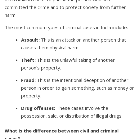
committed the crime and to protect society from further
harm.
The most common types of criminal cases in India include:
Assault:
This is an attack on another person that
causes them physical harm.
Theft:
This is the unlawful taking of another
person’s property.
Fraud:
This is the intentional deception of another
person in order to gain something, such as money or
property.
Drug offenses:
These cases involve the
possession, sale, or distribution of illegal drugs.
What is the difference between civil and criminal
cases?