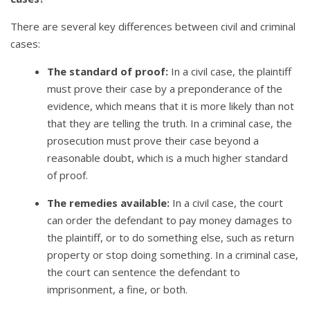
There are several key differences between civil and criminal
cases:
The standard of proof:
In a civil case, the plaintiff
must prove their case by a preponderance of the
evidence, which means that it is more likely than not
that they are telling the truth. In a criminal case, the
prosecution must prove their case beyond a
reasonable doubt, which is a much higher standard
of proof.
The remedies available:
In a civil case, the court
can order the defendant to pay money damages to
the plaintiff, or to do something else, such as return
property or stop doing something. In a criminal case,
the court can sentence the defendant to
imprisonment, a fine, or both.