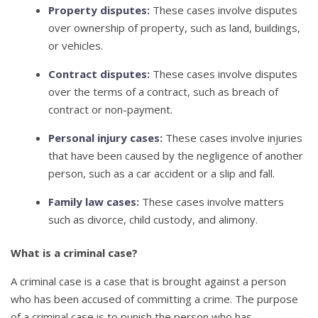
Property disputes
:
These cases involve disputes
over ownership of property, such as land, buildings,
or vehicles.
Contract disputes
:
These cases involve disputes
over the terms of a contract, such as breach of
contract or non-payment.
Personal injury cases:
These cases involve injuries
that have been caused by the negligence of another
person, such as a car accident or a slip and fall.
Family law cases:
These cases involve matters
such as divorce, child custody, and alimony.
What is a criminal case?
A criminal case is a case that is brought against a person
who has been accused of committing a crime. The purpose
of a criminal case is to punish the person who has