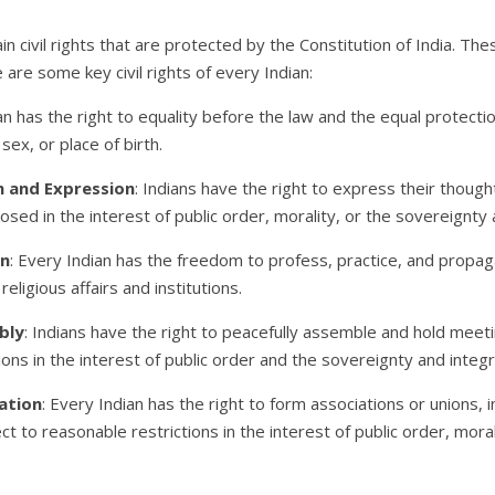
ain civil rights that are protected by the Constitution of India. The
 are some key civil rights of every Indian:
an has the right to equality before the law and the equal protecti
sex, or place of birth.
h and Expression
: Indians have the right to express their though
sed in the interest of public order, morality, or the sovereignty a
on
: Every Indian has the freedom to profess, practice, and propaga
eligious affairs and institutions.
bly
: Indians have the right to peacefully assemble and hold meet
ons in the interest of public order and the sovereignty and integri
ation
: Every Indian has the right to form associations or unions, in
ct to reasonable restrictions in the interest of public order, mora