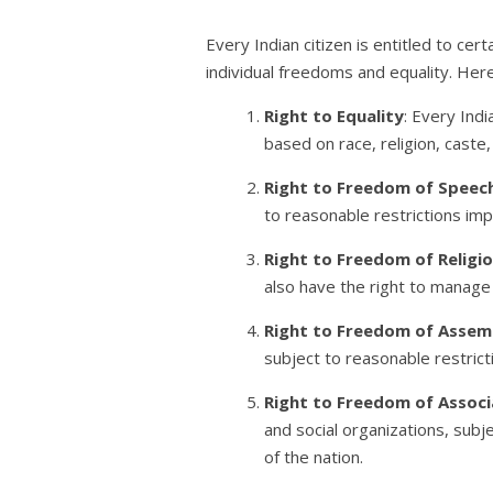
Every Indian citizen is entitled to cert
individual freedoms and equality. Here
Right to Equality
: Every Indi
based on race, religion, caste, 
Right to Freedom of Speec
to reasonable restrictions impo
Right to Freedom of Religi
also have the right to manage r
Right to Freedom of Assem
subject to reasonable restricti
Right to Freedom of Associ
and social organizations, subje
of the nation.