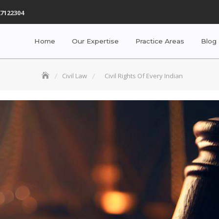
7122304
Home
Our Expertise
Practice Areas
Blog
Civil Law
Civil Rights Of Every Indian