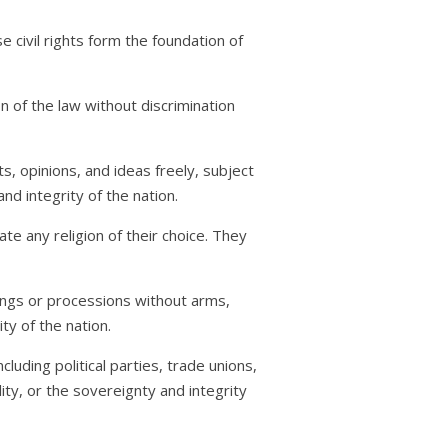
se civil rights form the foundation of
on of the law without discrimination
ts, opinions, and ideas freely, subject
nd integrity of the nation.
te any religion of their choice. They
ings or processions without arms,
ty of the nation.
cluding political parties, trade unions,
lity, or the sovereignty and integrity