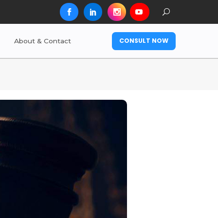
CONSULT NOW
About & Contact