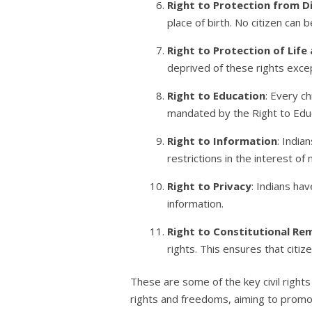
Right to Protection from D
place of birth. No citizen can
Right to Protection of Life
deprived of these rights exce
Right to Education
: Every c
mandated by the Right to Educ
Right to Information
: India
restrictions in the interest of
Right to Privacy
: Indians ha
information.
Right to Constitutional Re
rights. This ensures that citiz
These are some of the key civil right
rights and freedoms, aiming to promote 