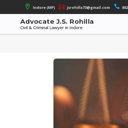
Skip
Indore (MP)
jsrohilla73@gmail.com
882
to
content
Advocate J.S. Rohilla
Civil & Criminal Lawyer in Indore