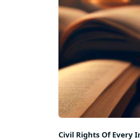
Civil Rights Of Every 