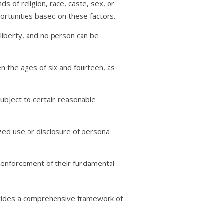
ds of religion, race, caste, sex, or
portunities based on these factors.
l liberty, and no person can be
en the ages of six and fourteen, as
 subject to certain reasonable
ized use or disclosure of personal
k enforcement of their fundamental
rovides a comprehensive framework of