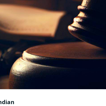
Indian