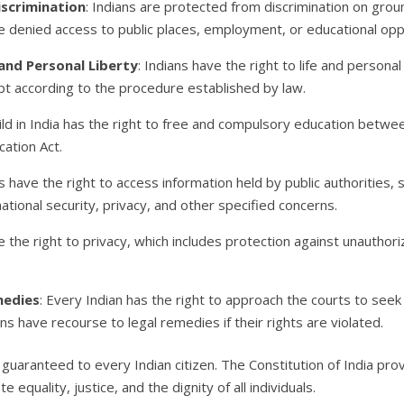
iscrimination
: Indians are protected from discrimination on groun
 be denied access to public places, employment, or educational op
 and Personal Liberty
: Indians have the right to life and persona
pt according to the procedure established by law.
hild in India has the right to free and compulsory education betwe
ation Act.
ns have the right to access information held by public authorities,
 national security, privacy, and other specified concerns.
ve the right to privacy, which includes protection against unauthor
medies
: Every Indian has the right to approach the courts to see
ens have recourse to legal remedies if their rights are violated.
s guaranteed to every Indian citizen. The Constitution of India p
equality, justice, and the dignity of all individuals.