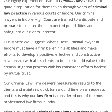
Our highly experienced team of
Criminal Lawyers
has built
quite a reputation for themselves through years of
criminal
law practice
in various courts of Indore. Our criminal
lawyers in Indore High Court are trained to anticipate and
prepare to counter the unexpected possibilities and
safeguard our clients’ interest.
Our Motto: We Suggest, What’s Best. Criminal lawyer in
Indore must have a firm belief in his abilities and make
efforts to develop a positive, effective and constructive
relationship with all his clients to be able to add value to the
criminal litigation process with his consistent efforts backed
by mutual trust.
Our Criminal Law Firm delivers measurable results to the
clients and maintains quick turn around time on all requests
and this is why our
law firm
is considered one of the most
professional law firms in India.
After evaluating all
Criminal Law Firms in Indore
if you wish