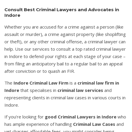
Consult Best Criminal Lawyers and Advocates in
Indore
Whether you are accused for a crime against a person (like
assault or murder), a crime against property (like shoplifting
or theft), or any other criminal offense, a criminal lawyer can
help. Use our services to consult a top rated criminal lawyer
in Indore to defend your rights at each stage of your case –
from filing an anticipatory bail to a regular bail to an appeal
after conviction or to quash an FIR.
The
Indore Criminal Law Firm
is a
criminal law firm in
Indore
that specialises in
criminal law services
and
representing clients in criminal law cases in various courts in
Indore.
If you’re looking for
good Criminal Lawyers in Indore
who
has ample experience of handling
Criminal Law Cases
and
yet charges affordable fees, you might consider being