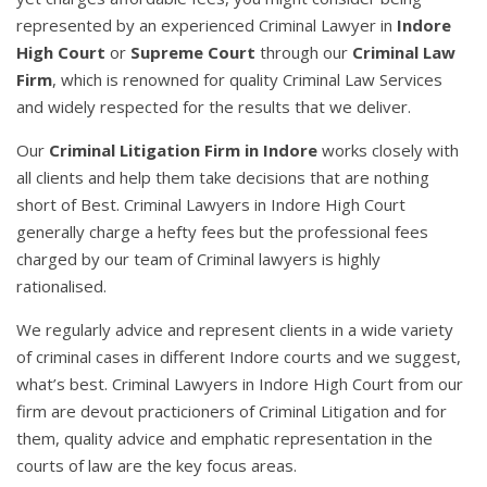
represented by an experienced Criminal Lawyer in
Indore
High Court
or
Supreme Court
through our
Criminal Law
Firm
, which is renowned for quality Criminal Law Services
and widely respected for the results that we deliver.
Our
Criminal Litigation Firm in Indore
works closely with
all clients and help them take decisions that are nothing
short of Best. Criminal Lawyers in Indore High Court
generally charge a hefty fees but the professional fees
charged by our team of Criminal lawyers is highly
rationalised.
We regularly advice and represent clients in a wide variety
of criminal cases in different Indore courts and we suggest,
what’s best. Criminal Lawyers in Indore High Court from our
firm are devout practicioners of Criminal Litigation and for
them, quality advice and emphatic representation in the
courts of law are the key focus areas.