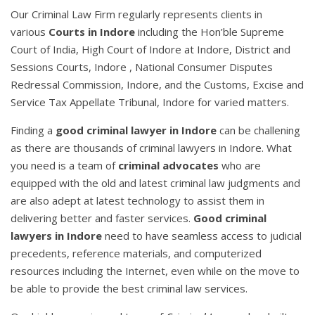
Our Criminal Law Firm regularly represents clients in
various
Courts in Indore
including the Hon’ble Supreme
Court of India, High Court of Indore at Indore, District and
Sessions Courts, Indore , National Consumer Disputes
Redressal Commission, Indore, and the Customs, Excise and
Service Tax Appellate Tribunal, Indore for varied matters.
Finding a
good criminal lawyer in Indore
can be challening
as there are thousands of criminal lawyers in Indore. What
you need is a team of
criminal advocates
who are
equipped with the old and latest criminal law judgments and
are also adept at latest technology to assist them in
delivering better and faster services.
Good criminal
lawyers in Indore
need to have seamless access to judicial
precedents, reference materials, and computerized
resources including the Internet, even while on the move to
be able to provide the best criminal law services.