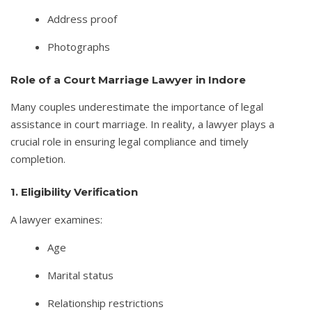
Address proof
Photographs
Role of a Court Marriage Lawyer in Indore
Many couples underestimate the importance of legal
assistance in court marriage. In reality, a lawyer plays a
crucial role in ensuring legal compliance and timely
completion.
1. Eligibility Verification
A lawyer examines:
Age
Marital status
Relationship restrictions