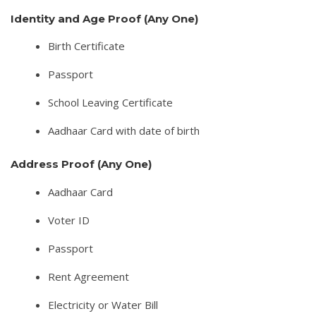
Identity and Age Proof (Any One)
Birth Certificate
Passport
School Leaving Certificate
Aadhaar Card with date of birth
Address Proof (Any One)
Aadhaar Card
Voter ID
Passport
Rent Agreement
Electricity or Water Bill