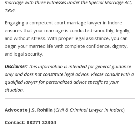
marriage with three witnesses under the Special Marriage Act,
1954.
Engaging a competent court marriage lawyer in Indore
ensures that your marriage is conducted smoothly, legally,
and without stress. With proper legal assistance, you can
begin your married life with complete confidence, dignity,
and legal security.
Disclaimer:
This information is intended for general guidance
only and does not constitute legal advice. Please consult with a
qualified lawyer for personalized advice specific to your
situation.
Advocate J.S. Rohilla
(
Civil & Criminal Lawyer in Indore
)
Contact: 88271 22304