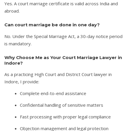
Yes. A court marriage certificate is valid across India and
abroad.
Can court marriage be done in one day?
No. Under the Special Marriage Act, a 30-day notice period
is mandatory.
Why Choose Me as Your Court Marriage Lawyer in
Indore?
As a practicing High Court and District Court lawyer in
Indore, I provide:
Complete end-to-end assistance
Confidential handling of sensitive matters
Fast processing with proper legal compliance
Objection management and legal protection