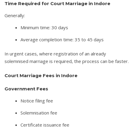
Time Required for Court Marriage in Indore
Generally:
Minimum time: 30 days
Average completion time: 35 to 45 days
In urgent cases, where registration of an already
solemnised marriage is required, the process can be faster.
Court Marriage Fees in Indore
Government Fees
Notice filing fee
Solemnisation fee
Certificate issuance fee