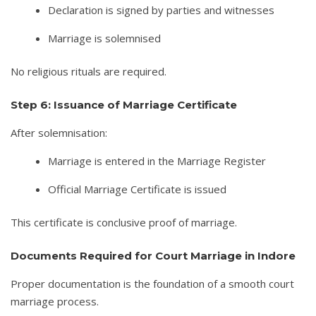
Declaration is signed by parties and witnesses
Marriage is solemnised
No religious rituals are required.
Step 6: Issuance of Marriage Certificate
After solemnisation:
Marriage is entered in the Marriage Register
Official Marriage Certificate is issued
This certificate is conclusive proof of marriage.
Documents Required for Court Marriage in Indore
Proper documentation is the foundation of a smooth court
marriage process.