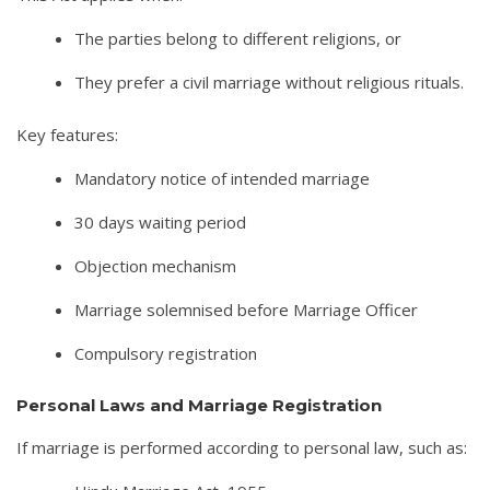
The parties belong to different religions, or
They prefer a civil marriage without religious rituals.
Key features:
Mandatory notice of intended marriage
30 days waiting period
Objection mechanism
Marriage solemnised before Marriage Officer
Compulsory registration
Personal Laws and Marriage Registration
If marriage is performed according to personal law, such as: