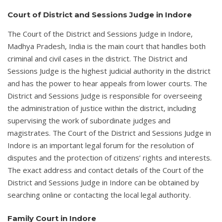
Court of District and Sessions Judge in Indore
The Court of the District and Sessions Judge in Indore,
Madhya Pradesh, India is the main court that handles both
criminal and civil cases in the district. The District and
Sessions Judge is the highest judicial authority in the district
and has the power to hear appeals from lower courts. The
District and Sessions Judge is responsible for overseeing
the administration of justice within the district, including
supervising the work of subordinate judges and
magistrates. The Court of the District and Sessions Judge in
Indore is an important legal forum for the resolution of
disputes and the protection of citizens’ rights and interests.
The exact address and contact details of the Court of the
District and Sessions Judge in Indore can be obtained by
searching online or contacting the local legal authority.
Family Court in Indore