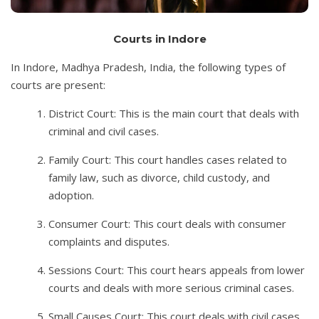
Courts in Indore
In Indore, Madhya Pradesh, India, the following types of
courts are present:
District Court: This is the main court that deals with
criminal and civil cases.
Family Court: This court handles cases related to
family law, such as divorce, child custody, and
adoption.
Consumer Court: This court deals with consumer
complaints and disputes.
Sessions Court: This court hears appeals from lower
courts and deals with more serious criminal cases.
Small Causes Court: This court deals with civil cases