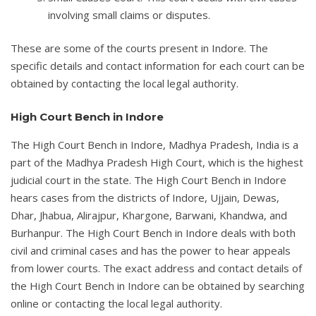
involving small claims or disputes.
These are some of the courts present in Indore. The
specific details and contact information for each court can be
obtained by contacting the local legal authority.
High Court Bench in Indore
The High Court Bench in Indore, Madhya Pradesh, India is a
part of the Madhya Pradesh High Court, which is the highest
judicial court in the state. The High Court Bench in Indore
hears cases from the districts of Indore, Ujjain, Dewas,
Dhar, Jhabua, Alirajpur, Khargone, Barwani, Khandwa, and
Burhanpur. The High Court Bench in Indore deals with both
civil and criminal cases and has the power to hear appeals
from lower courts. The exact address and contact details of
the High Court Bench in Indore can be obtained by searching
online or contacting the local legal authority.