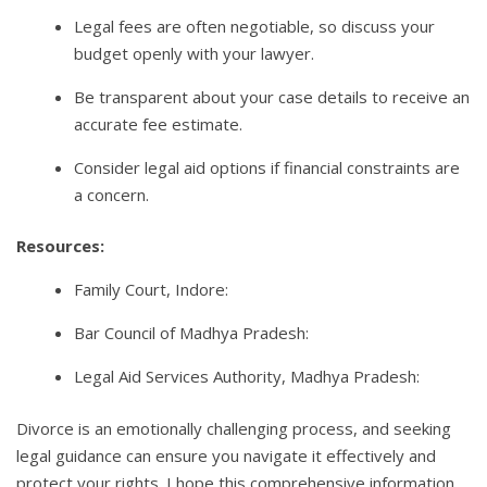
Legal fees are often negotiable, so discuss your
budget openly with your lawyer.
Be transparent about your case details to receive an
accurate fee estimate.
Consider legal aid options if financial constraints are
a concern.
Resources:
Family Court, Indore:
Bar Council of Madhya Pradesh:
Legal Aid Services Authority, Madhya Pradesh:
Divorce is an emotionally challenging process, and seeking
legal guidance can ensure you navigate it effectively and
protect your rights. I hope this comprehensive information