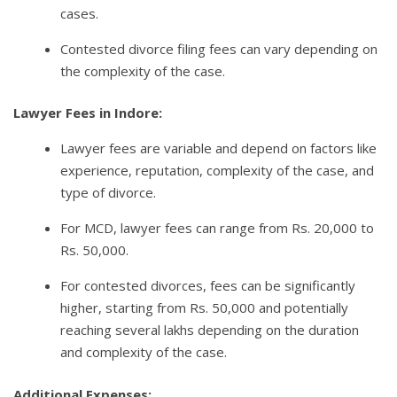
cases.
Contested divorce filing fees can vary depending on
the complexity of the case.
Lawyer Fees in Indore:
Lawyer fees are variable and depend on factors like
experience, reputation, complexity of the case, and
type of divorce.
For MCD, lawyer fees can range from Rs. 20,000 to
Rs. 50,000.
For contested divorces, fees can be significantly
higher, starting from Rs. 50,000 and potentially
reaching several lakhs depending on the duration
and complexity of the case.
Additional Expenses: