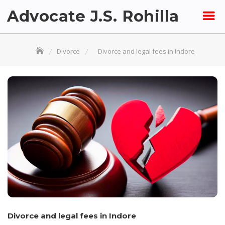
Skip
Advocate J.S. Rohilla
to
content
Divorce
Divorce and legal fees in Indore
Divorce and legal fees in Indore