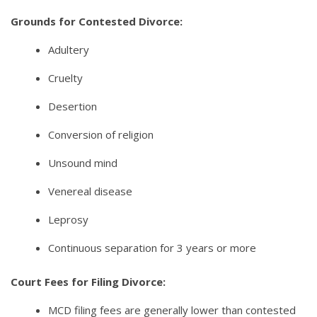
Grounds for Contested Divorce:
Adultery
Cruelty
Desertion
Conversion of religion
Unsound mind
Venereal disease
Leprosy
Continuous separation for 3 years or more
Court Fees for Filing Divorce:
MCD filing fees are generally lower than contested