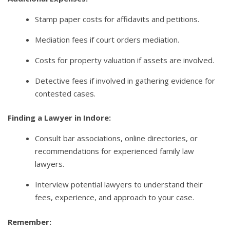
Stamp paper costs for affidavits and petitions.
Mediation fees if court orders mediation.
Costs for property valuation if assets are involved.
Detective fees if involved in gathering evidence for
contested cases.
Finding a Lawyer in Indore:
Consult bar associations, online directories, or
recommendations for experienced family law
lawyers.
Interview potential lawyers to understand their
fees, experience, and approach to your case.
Remember: