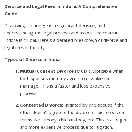
Divorce and Legal Fees in Indore: A Comprehensive
Guide
Dissolving a marriage is a significant decision, and
understanding the legal process and associated costs in
Indore is crucial. Here’s a detailed breakdown of divorce and
legal fees in the city:
Types of Divorce in India:
Mutual Consent Divorce (MCD):
Applicable when
both spouses mutually agree to dissolve the
marriage. This is a faster and less expensive
process.
Contested Divorce:
Initiated by one spouse if the
other doesn’t agree to the divorce or disagrees on
terms like alimony, child custody, etc. This is a longer
and more expensive process due to litigation.