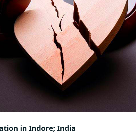
ation in Indore; India