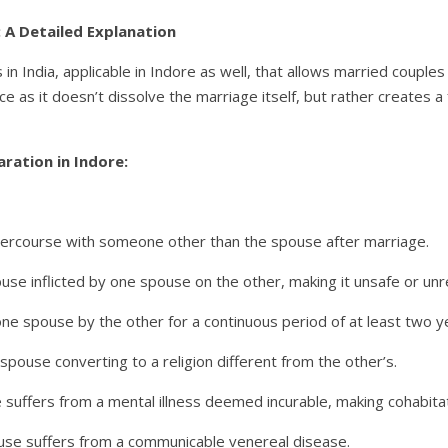
a: A Detailed Explanation
 in India, applicable in Indore as well, that allows married couples 
orce as it doesn’t dissolve the marriage itself, but rather creates a
aration in Indore:
tercourse with someone other than the spouse after marriage.
use inflicted by one spouse on the other, making it unsafe or unr
 spouse by the other for a continuous period of at least two y
pouse converting to a religion different from the other’s.
 suffers from a mental illness deemed incurable, making cohabita
use suffers from a communicable venereal disease.