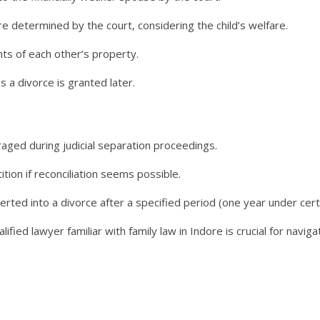
e determined by the court, considering the child’s welfare.
hts of each other’s property.
 a divorce is granted later.
raged during judicial separation proceedings.
tion if reconciliation seems possible.
verted into a divorce after a specified period (one year under cert
lified lawyer familiar with family law in Indore is crucial for navig