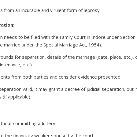
s from an incurable and virulent form of leprosy.
ration:
tion needs to be filed with the Family Court in Indore under Sectio
se married under the Special Marriage Act, 1954).
unds for separation, details of the marriage (date, place, etc.), c
ntenance, etc.).
ments from both parties and consider evidence presented.
separation valid, it may grant a decree of judicial separation, outl
(if applicable).
ithout committing adultery.
 the financially weaker spouse by the court.