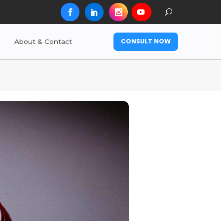
CONSULT NOW
About & Contact