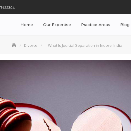
7122304
Home
Our Expertise
Practice Areas
Blog
Divorce
What Is Judicial Separation in Indore; India