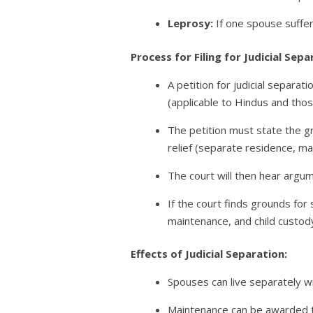
Leprosy:
If one spouse suffer
Process for Filing for Judicial Sepa
A petition for judicial separa
(applicable to Hindus and tho
The petition must state the gro
relief (separate residence, mai
The court will then hear argu
If the court finds grounds for 
maintenance, and child custody 
Effects of Judicial Separation:
Spouses can live separately w
Maintenance can be awarded to