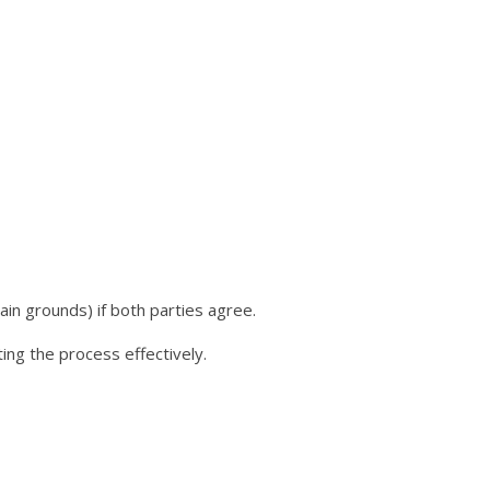
ain grounds) if both parties agree.
ating the process effectively.