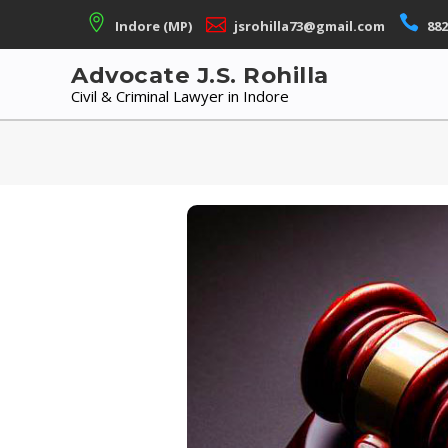
Skip
Indore (MP)
jsrohilla73@gmail.com
882
to
content
Advocate J.S. Rohilla
Civil & Criminal Lawyer in Indore