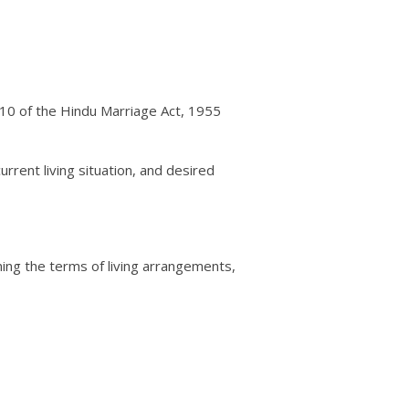
n 10 of the Hindu Marriage Act, 1955
urrent living situation, and desired
ining the terms of living arrangements,