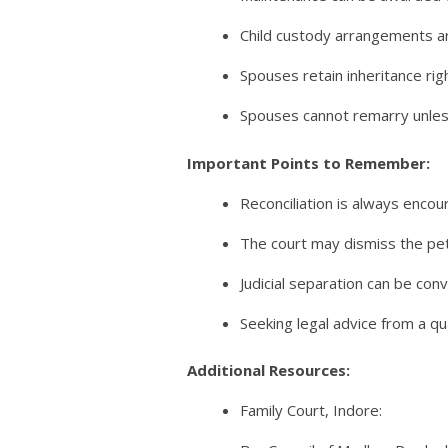
Child custody arrangements ar
Spouses retain inheritance rig
Spouses cannot remarry unless
Important Points to Remember:
Reconciliation is always encou
The court may dismiss the peti
Judicial separation can be con
Seeking legal advice from a qua
Additional Resources:
Family Court, Indore: