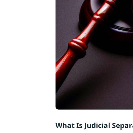
What Is Judicial Separ