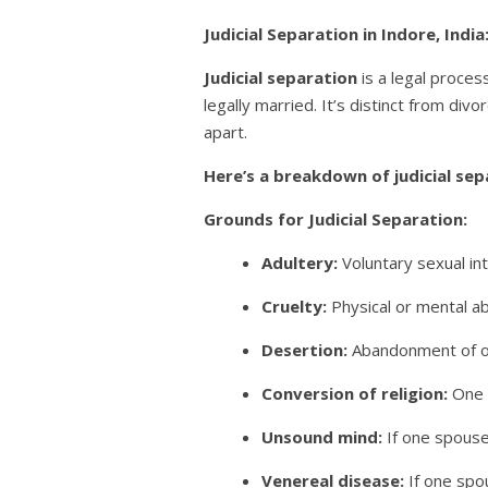
Judicial Separation in Indore, Indi
Judicial separation
is a legal process
legally married. It’s distinct from div
apart.
Here’s a breakdown of judicial sep
Grounds for Judicial Separation:
Adultery:
Voluntary sexual in
Cruelty:
Physical or mental ab
Desertion:
Abandonment of one
Conversion of religion:
One s
Unsound mind:
If one spouse
Venereal disease:
If one spo