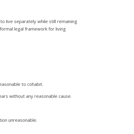
to live separately while still remaining
 formal legal framework for living
easonable to cohabit.
ears without any reasonable cause.
tion unreasonable.