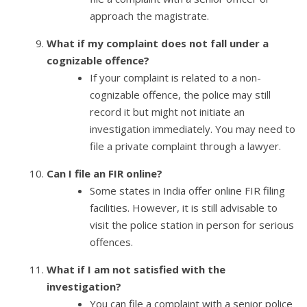
approach the magistrate.
What if my complaint does not fall under a
cognizable offence?
If your complaint is related to a non-
cognizable offence, the police may still
record it but might not initiate an
investigation immediately. You may need to
file a private complaint through a lawyer.
Can I file an FIR online?
Some states in India offer online FIR filing
facilities. However, it is still advisable to
visit the police station in person for serious
offences.
What if I am not satisfied with the
investigation?
You can file a complaint with a senior police