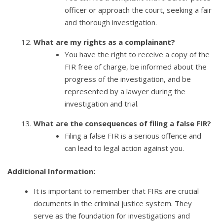
officer or approach the court, seeking a fair
and thorough investigation.
What are my rights as a complainant?
You have the right to receive a copy of the
FIR free of charge, be informed about the
progress of the investigation, and be
represented by a lawyer during the
investigation and trial.
What are the consequences of filing a false FIR?
Filing a false FIR is a serious offence and
can lead to legal action against you.
Additional Information:
It is important to remember that FIRs are crucial
documents in the criminal justice system. They
serve as the foundation for investigations and