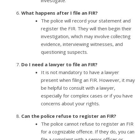
investigate.
What happens after I file an FIR?
The police will record your statement and
register the FIR. They will then begin their
investigation, which may involve collecting
evidence, interviewing witnesses, and
questioning suspects.
Do I need a lawyer to file an FIR?
It is not mandatory to have a lawyer
present when filing an FIR. However, it may
be helpful to consult with a lawyer,
especially for complex cases or if you have
concerns about your rights.
Can the police refuse to register an FIR?
The police cannot refuse to register an FIR
for a cognizable offence. If they do, you can
file a complaint with a senior officer or