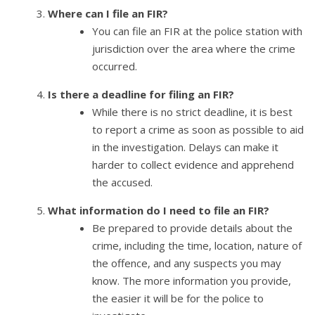
Where can I file an FIR?
You can file an FIR at the police station with
jurisdiction over the area where the crime
occurred.
Is there a deadline for filing an FIR?
While there is no strict deadline, it is best
to report a crime as soon as possible to aid
in the investigation. Delays can make it
harder to collect evidence and apprehend
the accused.
What information do I need to file an FIR?
Be prepared to provide details about the
crime, including the time, location, nature of
the offence, and any suspects you may
know. The more information you provide,
the easier it will be for the police to