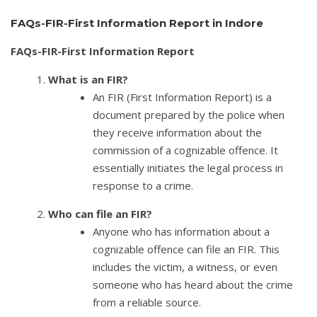
FAQs-FIR-First Information Report in Indore
FAQs-FIR-First Information Report
What is an FIR?
An FIR (First Information Report) is a
document prepared by the police when
they receive information about the
commission of a cognizable offence. It
essentially initiates the legal process in
response to a crime.
Who can file an FIR?
Anyone who has information about a
cognizable offence can file an FIR. This
includes the victim, a witness, or even
someone who has heard about the crime
from a reliable source.