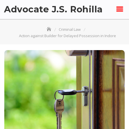
Skip
Advocate J.S. Rohilla
to
content
Criminal Law
Action against Builder for Delayed Possession in Indore