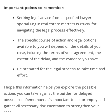
Important points to remember:
Seeking legal advice from a qualified lawyer
specializing in real estate matters is crucial for
navigating the legal process effectively.
The specific course of action and legal options
available to you will depend on the details of your
case, including the terms of your agreement, the
extent of the delay, and the evidence you have.
Be prepared for the legal process to take time and
effort.
I hope this information helps you explore the possible
actions you can take against the builder for delayed
possession. Remember, it’s important to act promptly and
gather all necessary documentation to strengthen your
case.