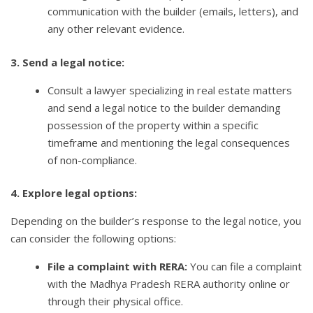
communication with the builder (emails, letters), and
any other relevant evidence.
3. Send a legal notice:
Consult a lawyer specializing in real estate matters
and send a legal notice to the builder demanding
possession of the property within a specific
timeframe and mentioning the legal consequences
of non-compliance.
4. Explore legal options:
Depending on the builder’s response to the legal notice, you
can consider the following options:
File a complaint with RERA:
You can file a complaint
with the Madhya Pradesh RERA authority online or
through their physical office.