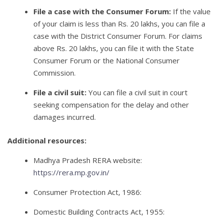
File a case with the Consumer Forum:
If the value
of your claim is less than Rs. 20 lakhs, you can file a
case with the District Consumer Forum. For claims
above Rs. 20 lakhs, you can file it with the State
Consumer Forum or the National Consumer
Commission.
File a civil suit:
You can file a civil suit in court
seeking compensation for the delay and other
damages incurred.
Additional resources:
Madhya Pradesh RERA website:
https://rera.mp.gov.in/
Consumer Protection Act, 1986:
Domestic Building Contracts Act, 1955: