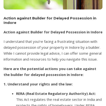
Action against Builder for Delayed Possession in
Indore
Action against Builder for Delayed Possession in Indore
I understand that you’re facing a frustrating situation with
delayed possession of your property in Indore by a builder.
While I cannot provide legal advice, I can offer some general
information and resources to help you navigate this issue.
Here are the potential actions you can take against
the builder for delayed possession in Indore:
1. Understand your rights and the law:
RERA (Real Estate Regulatory Authority) Act:
This Act regulates the real estate sector in India and
protects the rights of homebuyers. Under RERA,