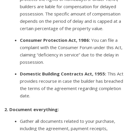
builders are liable for compensation for delayed
possession. The specific amount of compensation
depends on the period of delay and is capped at a
certain percentage of the property value.
Consumer Protection Act, 1986:
You can file a
complaint with the Consumer Forum under this Act,
claiming “deficiency in service” due to the delay in
possession.
Domestic Building Contracts Act, 1955:
This Act
provides recourse in case the builder has breached
the terms of the agreement regarding completion
date.
2. Document everything:
Gather all documents related to your purchase,
including the agreement, payment receipts,