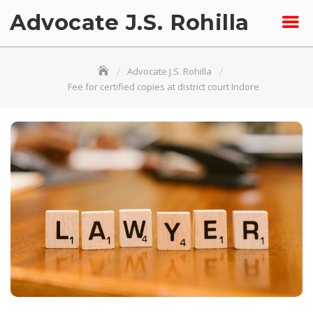
Skip
Advocate J.S. Rohilla
to
content
Advocate J.S. Rohilla
Fee for certified copies at district court Indore