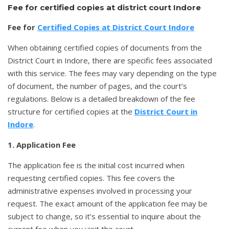
Fee for certified copies at district court Indore
Fee for
Certified Copies at District Court Indore
When obtaining certified copies of documents from the
District Court in Indore, there are specific fees associated
with this service. The fees may vary depending on the type
of document, the number of pages, and the court’s
regulations. Below is a detailed breakdown of the fee
structure for certified copies at the
District Court in
Indore
.
1. Application Fee
The application fee is the initial cost incurred when
requesting certified copies. This fee covers the
administrative expenses involved in processing your
request. The exact amount of the application fee may be
subject to change, so it’s essential to inquire about the