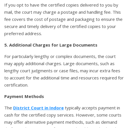
If you opt to have the certified copies delivered to you by
mail, the court may charge a postage and handling fee. This
fee covers the cost of postage and packaging to ensure the
secure and timely delivery of the certified copies to your
preferred address.
5. Additional Charges for Large Documents
For particularly lengthy or complex documents, the court
may apply additional charges. Large documents, such as
lengthy court judgments or case files, may incur extra fees
to account for the additional time and resources required for
certification.
Payment Methods
The
District Court in Indore
typically accepts payment in
cash for the certified copy services. However, some courts
may offer alternative payment methods, such as demand