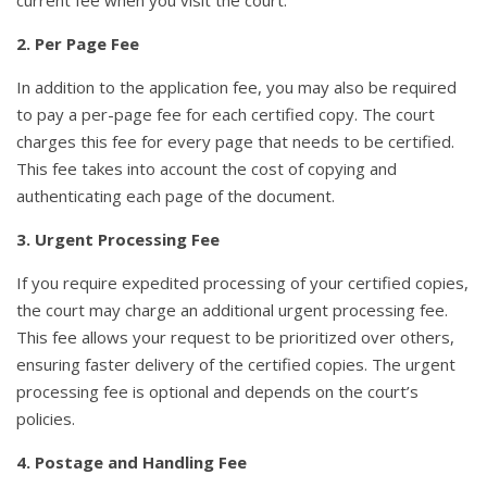
current fee when you visit the court.
2. Per Page Fee
In addition to the application fee, you may also be required
to pay a per-page fee for each certified copy. The court
charges this fee for every page that needs to be certified.
This fee takes into account the cost of copying and
authenticating each page of the document.
3. Urgent Processing Fee
If you require expedited processing of your certified copies,
the court may charge an additional urgent processing fee.
This fee allows your request to be prioritized over others,
ensuring faster delivery of the certified copies. The urgent
processing fee is optional and depends on the court’s
policies.
4. Postage and Handling Fee