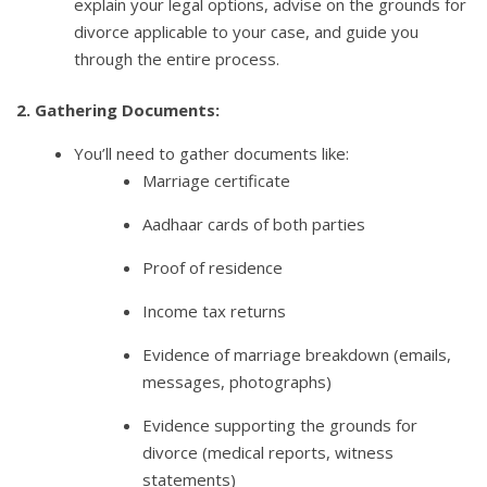
explain your legal options, advise on the grounds for
divorce applicable to your case, and guide you
through the entire process.
2. Gathering Documents:
You’ll need to gather documents like:
Marriage certificate
Aadhaar cards of both parties
Proof of residence
Income tax returns
Evidence of marriage breakdown (emails,
messages, photographs)
Evidence supporting the grounds for
divorce (medical reports, witness
statements)