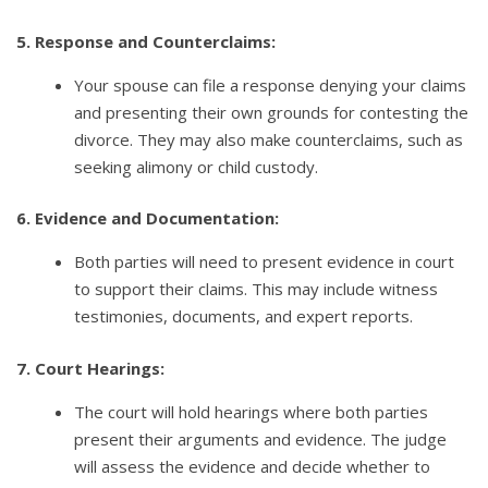
5. Response and Counterclaims:
Your spouse can file a response denying your claims
and presenting their own grounds for contesting the
divorce. They may also make counterclaims, such as
seeking alimony or child custody.
6. Evidence and Documentation:
Both parties will need to present evidence in court
to support their claims. This may include witness
testimonies, documents, and expert reports.
7. Court Hearings:
The court will hold hearings where both parties
present their arguments and evidence. The judge
will assess the evidence and decide whether to