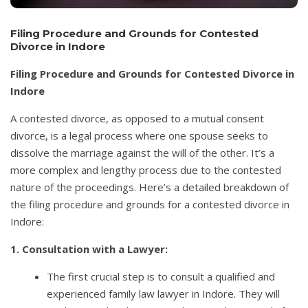
Filing Procedure and Grounds for Contested
Divorce in Indore
Filing Procedure and Grounds for Contested Divorce in
Indore
A contested divorce, as opposed to a mutual consent
divorce, is a legal process where one spouse seeks to
dissolve the marriage against the will of the other. It’s a
more complex and lengthy process due to the contested
nature of the proceedings. Here’s a detailed breakdown of
the filing procedure and grounds for a contested divorce in
Indore:
1. Consultation with a Lawyer:
The first crucial step is to consult a qualified and
experienced family law lawyer in Indore. They will