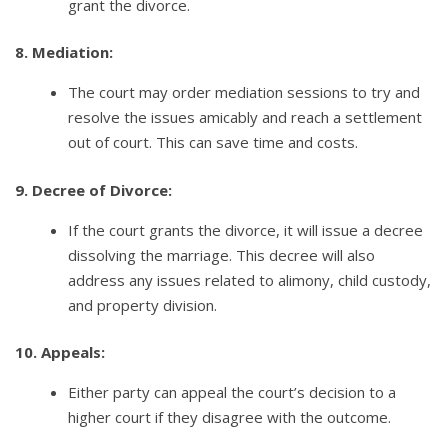
grant the divorce.
8. Mediation:
The court may order mediation sessions to try and
resolve the issues amicably and reach a settlement
out of court. This can save time and costs.
9. Decree of Divorce:
If the court grants the divorce, it will issue a decree
dissolving the marriage. This decree will also
address any issues related to alimony, child custody,
and property division.
10. Appeals:
Either party can appeal the court’s decision to a
higher court if they disagree with the outcome.