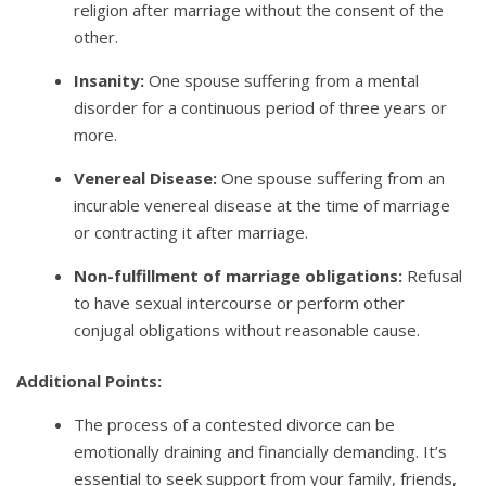
religion after marriage without the consent of the
other.
Insanity:
One spouse suffering from a mental
disorder for a continuous period of three years or
more.
Venereal Disease:
One spouse suffering from an
incurable venereal disease at the time of marriage
or contracting it after marriage.
Non-fulfillment of marriage obligations:
Refusal
to have sexual intercourse or perform other
conjugal obligations without reasonable cause.
Additional Points:
The process of a contested divorce can be
emotionally draining and financially demanding. It’s
essential to seek support from your family, friends,