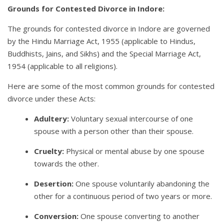
Grounds for Contested Divorce in Indore:
The grounds for contested divorce in Indore are governed
by the Hindu Marriage Act, 1955 (applicable to Hindus,
Buddhists, Jains, and Sikhs) and the Special Marriage Act,
1954 (applicable to all religions).
Here are some of the most common grounds for contested
divorce under these Acts:
Adultery:
Voluntary sexual intercourse of one
spouse with a person other than their spouse.
Cruelty:
Physical or mental abuse by one spouse
towards the other.
Desertion:
One spouse voluntarily abandoning the
other for a continuous period of two years or more.
Conversion:
One spouse converting to another