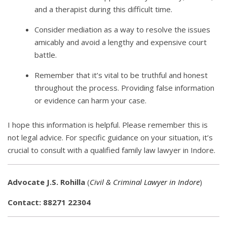
and a therapist during this difficult time.
Consider mediation as a way to resolve the issues
amicably and avoid a lengthy and expensive court
battle.
Remember that it’s vital to be truthful and honest
throughout the process. Providing false information
or evidence can harm your case.
I hope this information is helpful. Please remember this is
not legal advice. For specific guidance on your situation, it’s
crucial to consult with a qualified family law lawyer in Indore.
Advocate J.S. Rohilla
(
Civil & Criminal Lawyer in Indore
)
Contact: 88271 22304