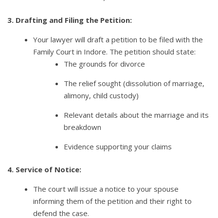
3. Drafting and Filing the Petition:
Your lawyer will draft a petition to be filed with the
Family Court in Indore. The petition should state:
The grounds for divorce
The relief sought (dissolution of marriage,
alimony, child custody)
Relevant details about the marriage and its
breakdown
Evidence supporting your claims
4. Service of Notice:
The court will issue a notice to your spouse
informing them of the petition and their right to
defend the case.