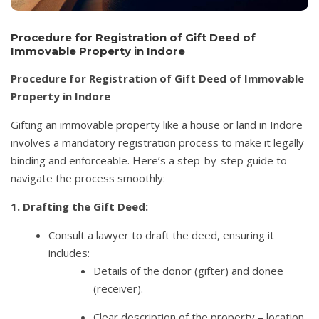
Procedure for Registration of Gift Deed of
Immovable Property in Indore
Procedure for Registration of Gift Deed of Immovable
Property in Indore
Gifting an immovable property like a house or land in Indore
involves a mandatory registration process to make it legally
binding and enforceable. Here’s a step-by-step guide to
navigate the process smoothly:
1. Drafting the Gift Deed:
Consult a lawyer to draft the deed, ensuring it
includes:
Details of the donor (gifter) and donee
(receiver).
Clear description of the property – location,