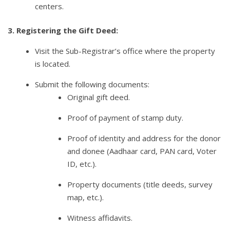
centers.
3. Registering the Gift Deed:
Visit the Sub-Registrar’s office where the property
is located.
Submit the following documents:
Original gift deed.
Proof of payment of stamp duty.
Proof of identity and address for the donor
and donee (Aadhaar card, PAN card, Voter
ID, etc.).
Property documents (title deeds, survey
map, etc.).
Witness affidavits.