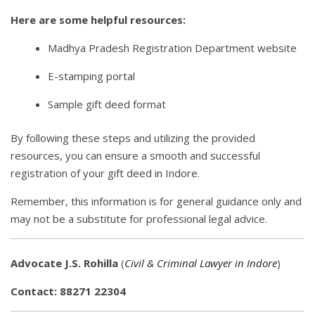
Here are some helpful resources:
Madhya Pradesh Registration Department website
E-stamping portal
Sample gift deed format
By following these steps and utilizing the provided
resources, you can ensure a smooth and successful
registration of your gift deed in Indore.
Remember, this information is for general guidance only and
may not be a substitute for professional legal advice.
Advocate J.S. Rohilla
(
Civil & Criminal Lawyer in Indore
)
Contact: 88271 22304