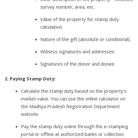
survey number, area, etc.
Value of the property for stamp duty
calculation.
Nature of the gift (absolute or conditional).
Witness signatures and addresses.
Signatures of the donor and donee.
2. Paying Stamp Duty:
Calculate the stamp duty based on the property’s
market value. You can use the online calculator on
the Madhya Pradesh Registration Department
website
Pay the stamp duty online through the e-stamping
portal or offline at authorized banks or collection