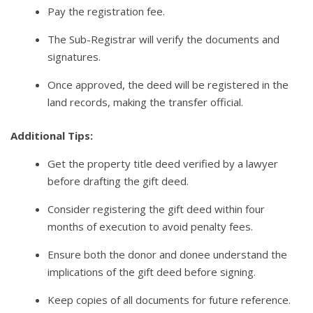
Pay the registration fee.
The Sub-Registrar will verify the documents and
signatures.
Once approved, the deed will be registered in the
land records, making the transfer official.
Additional Tips:
Get the property title deed verified by a lawyer
before drafting the gift deed.
Consider registering the gift deed within four
months of execution to avoid penalty fees.
Ensure both the donor and donee understand the
implications of the gift deed before signing.
Keep copies of all documents for future reference.