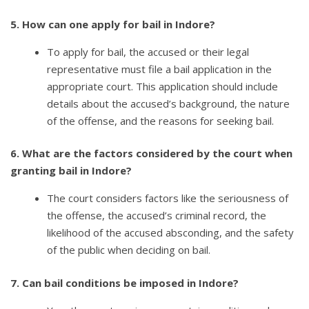
5. How can one apply for bail in Indore?
To apply for bail, the accused or their legal
representative must file a bail application in the
appropriate court. This application should include
details about the accused’s background, the nature
of the offense, and the reasons for seeking bail.
6. What are the factors considered by the court when
granting bail in Indore?
The court considers factors like the seriousness of
the offense, the accused’s criminal record, the
likelihood of the accused absconding, and the safety
of the public when deciding on bail.
7. Can bail conditions be imposed in Indore?