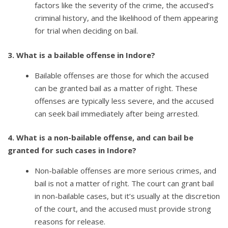
factors like the severity of the crime, the accused’s
criminal history, and the likelihood of them appearing
for trial when deciding on bail.
3. What is a bailable offense in Indore?
Bailable offenses are those for which the accused
can be granted bail as a matter of right. These
offenses are typically less severe, and the accused
can seek bail immediately after being arrested.
4. What is a non-bailable offense, and can bail be
granted for such cases in Indore?
Non-bailable offenses are more serious crimes, and
bail is not a matter of right. The court can grant bail
in non-bailable cases, but it’s usually at the discretion
of the court, and the accused must provide strong
reasons for release.