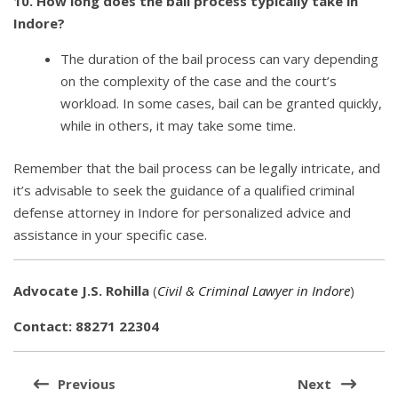
10. How long does the bail process typically take in
Indore?
The duration of the bail process can vary depending
on the complexity of the case and the court’s
workload. In some cases, bail can be granted quickly,
while in others, it may take some time.
Remember that the bail process can be legally intricate, and
it’s advisable to seek the guidance of a qualified criminal
defense attorney in Indore for personalized advice and
assistance in your specific case.
Advocate J.S. Rohilla
(
Civil & Criminal Lawyer in Indore
)
Contact: 88271 22304
Post