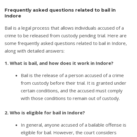
Frequently asked questions related to bail in
Indore
Bail is a legal process that allows individuals accused of a
crime to be released from custody pending trial. Here are
some frequently asked questions related to bail in Indore,
along with detailed answers:
1. What is bail, and how does it work in Indore?
Bail is the release of a person accused of a crime
from custody before their trial. It is granted under
certain conditions, and the accused must comply
with those conditions to remain out of custody.
2. Who is eligible for bail in Indore?
In general, anyone accused of a bailable offense is
eligible for bail. However, the court considers