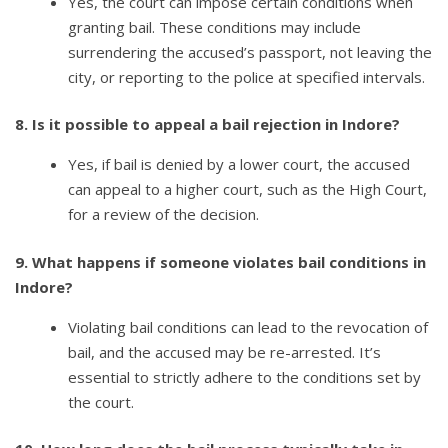
Yes, the court can impose certain conditions when
granting bail. These conditions may include
surrendering the accused’s passport, not leaving the
city, or reporting to the police at specified intervals.
8. Is it possible to appeal a bail rejection in Indore?
Yes, if bail is denied by a lower court, the accused
can appeal to a higher court, such as the High Court,
for a review of the decision.
9. What happens if someone violates bail conditions in
Indore?
Violating bail conditions can lead to the revocation of
bail, and the accused may be re-arrested. It’s
essential to strictly adhere to the conditions set by
the court.