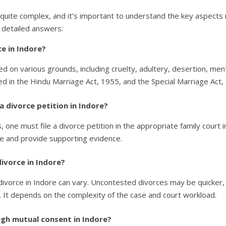
 quite complex, and it’s important to understand the key aspects 
 detailed answers:
e in Indore?
ned on various grounds, including cruelty, adultery, desertion, men
ed in the Hindu Marriage Act, 1955, and the Special Marriage Act,
 a divorce petition in Indore?
, one must file a divorce petition in the appropriate family court 
ce and provide supporting evidence.
divorce in Indore?
a divorce in Indore can vary. Uncontested divorces may be quicker
 It depends on the complexity of the case and court workload.
ugh mutual consent in Indore?