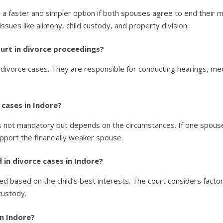
 a faster and simpler option if both spouses agree to end their ma
ssues like alimony, child custody, and property division.
court in divorce proceedings?
 divorce cases. They are responsible for conducting hearings, med
 cases in Indore?
is not mandatory but depends on the circumstances. If one spouse
pport the financially weaker spouse.
 in divorce cases in Indore?
ded based on the child’s best interests. The court considers factors
custody.
in Indore?