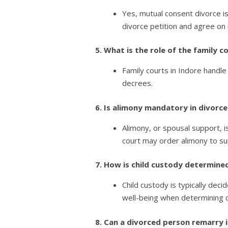
Yes, mutual consent divorce is
divorce petition and agree on i
5. What is the role of the family 
Family courts in Indore handle
decrees.
6. Is alimony mandatory in divorce
Alimony, or spousal support, 
court may order alimony to su
7. How is child custody determined
Child custody is typically deci
well-being when determining 
8. Can a divorced person remarry 