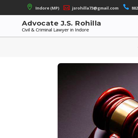
Skip
Indore (MP)
jsrohilla73@gmail.com
882
to
content
Advocate J.S. Rohilla
Civil & Criminal Lawyer in Indore