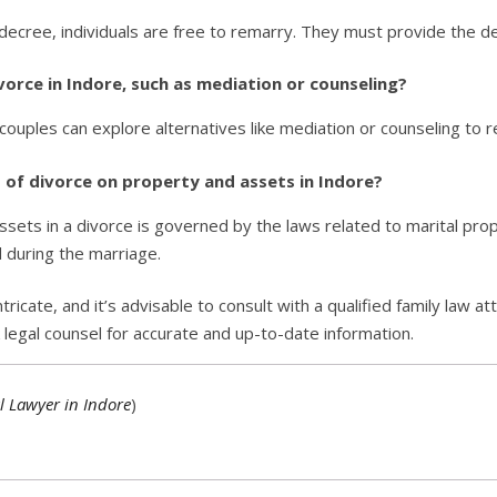
 decree, individuals are free to remarry. They must provide the de
ivorce in Indore, such as mediation or counseling?
couples can explore alternatives like mediation or counseling to r
s of divorce on property and assets in Indore?
ssets in a divorce is governed by the laws related to marital prop
d during the marriage.
icate, and it’s advisable to consult with a qualified family law at
k legal counsel for accurate and up-to-date information.
l Lawyer in Indore
)