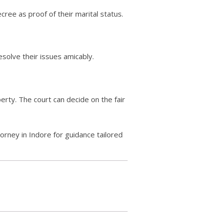
cree as proof of their marital status.
esolve their issues amicably.
erty. The court can decide on the fair
torney in Indore for guidance tailored