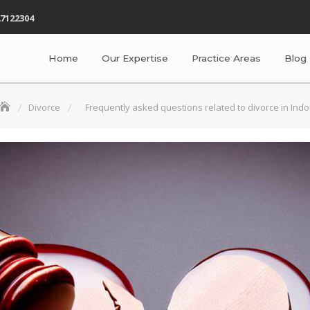
7122304
Home
Our Expertise
Practice Areas
Blog
Divorce
Frequently asked questions related to divorce in Indo