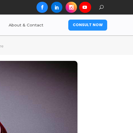
CONSULT NOW
About & Contact
re