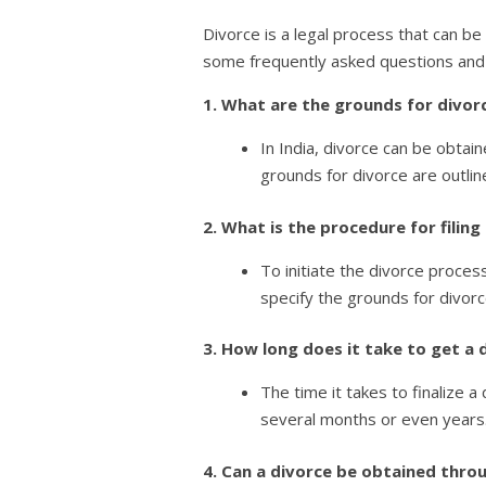
Divorce is a legal process that can be
some frequently asked questions and
1. What are the grounds for divorc
In India, divorce can be obtai
grounds for divorce are outlin
2. What is the procedure for filing
To initiate the divorce process
specify the grounds for divor
3. How long does it take to get a 
The time it takes to finalize 
several months or even years.
4. Can a divorce be obtained thro