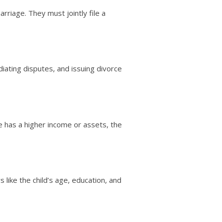
rriage. They must jointly file a
iating disputes, and issuing divorce
 has a higher income or assets, the
 like the child’s age, education, and