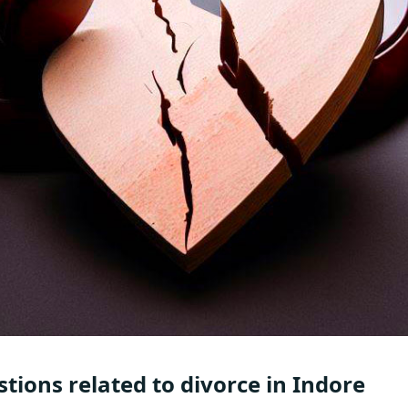
tions related to divorce in Indore