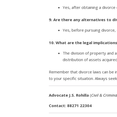
Yes, after obtaining a divorce
9. Are there any alternatives to d
Yes, before pursuing divorce, 
10. What are the legal implication
The division of property and a
distribution of assets acquire
Remember that divorce laws can be intr
to your specific situation. Always see
Advocate J.S. Rohilla
(
Civil & Crimina
Contact: 88271 22304