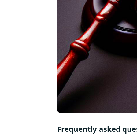
Frequently asked ques