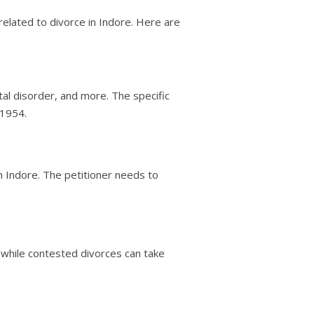
related to divorce in Indore. Here are
tal disorder, and more. The specific
 1954.
in Indore. The petitioner needs to
, while contested divorces can take