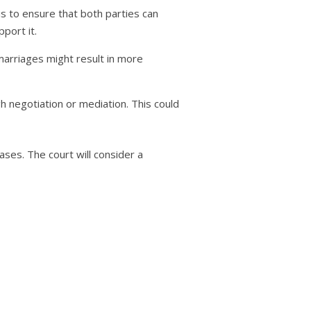
is to ensure that both parties can
pport it.
marriages might result in more
negotiation or mediation. This could
cases. The court will consider a