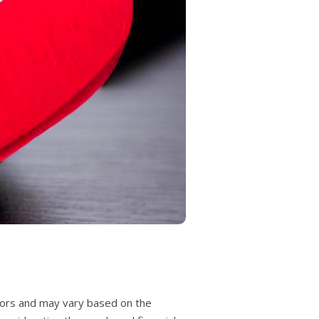
actors and may vary based on the