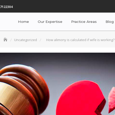
7122304
Home
Our Expertise
Practice Areas
Blog
Uncategorized
How alimony is calculated if wife is working?