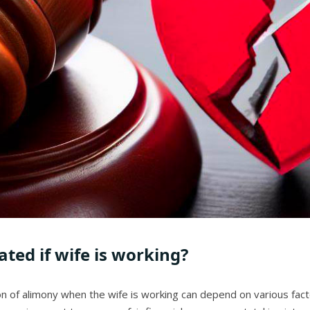
ted if wife is working?
ation of alimony when the wife is working can depend on various f