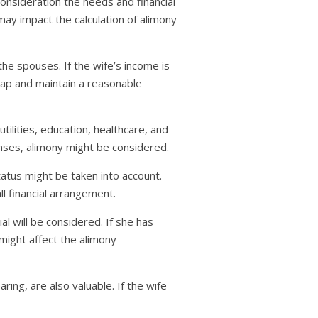
consideration the needs and financial
may impact the calculation of alimony
he spouses. If the wife’s income is
gap and maintain a reasonable
tilities, education, healthcare, and
enses, alimony might be considered.
atus might be taken into account.
ll financial arrangement.
al will be considered. If she has
t might affect the alimony
ing, are also valuable. If the wife