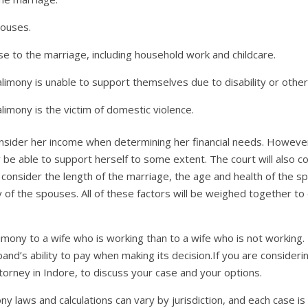
pouses.
e to the marriage, including household work and childcare.
imony is unable to support themselves due to disability or other
imony is the victim of domestic violence.
 consider her income when determining her financial needs. However,
 be able to support herself to some extent. The court will also 
so consider the length of the marriage, the age and health of the s
y of the spouses. All of these factors will be weighed together t
limony to a wife who is working than to a wife who is not working. 
and’s ability to pay when making its decision.If you are considerin
torney in Indore, to discuss your case and your options.
y laws and calculations can vary by jurisdiction, and each case i