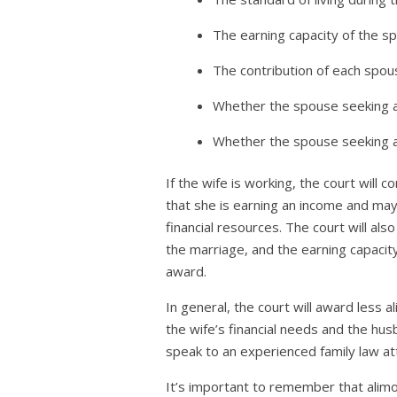
The earning capacity of the s
The contribution of each spous
Whether the spouse seeking al
Whether the spouse seeking al
If the wife is working, the court will
that she is earning an income and may
financial resources. The court will al
the marriage, and the earning capacit
award.
In general, the court will award less a
the wife’s financial needs and the husb
speak to an experienced family law at
It’s important to remember that alimon