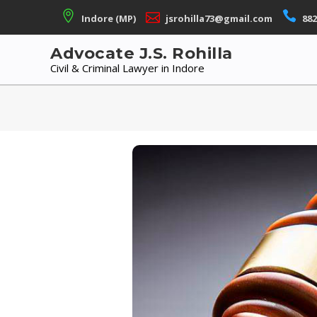
Skip
Indore (MP)
jsrohilla73@gmail.com
882
to
content
Advocate J.S. Rohilla
Civil & Criminal Lawyer in Indore