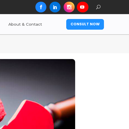
CONSULT NOW
About & Contact