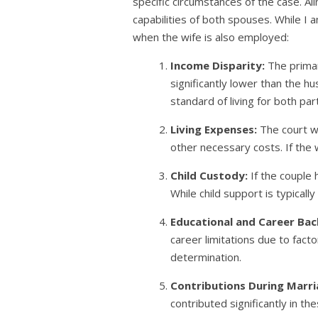
specific circumstances of the case. Al
capabilities of both spouses. While I 
when the wife is also employed:
Income Disparity:
The primar
significantly lower than the h
standard of living for both par
Living Expenses:
The court wi
other necessary costs. If the 
Child Custody:
If the couple 
While child support is typicall
Educational and Career Ba
career limitations due to factor
determination.
Contributions During Marri
contributed significantly in th