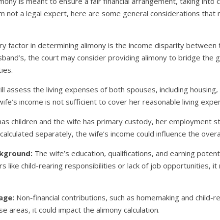
imony is meant to ensure a fair financial arrangement, taking into 
am not a legal expert, here are some general considerations that 
y factor in determining alimony is the income disparity between t
usband’s, the court may consider providing alimony to bridge the 
ties.
ll assess the living expenses of both spouses, including housing, u
wife’s income is not sufficient to cover her reasonable living exp
has children and the wife has primary custody, her employment st
y calculated separately, the wife’s income could influence the overa
ckground:
The wife’s education, qualifications, and earning potenti
s like child-rearing responsibilities or lack of job opportunities, i
age:
Non-financial contributions, such as homemaking and child-rear
ese areas, it could impact the alimony calculation.