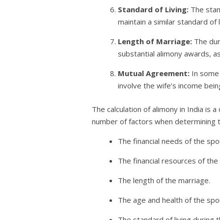
Standard of Living:
The stand
maintain a similar standard of 
Length of Marriage:
The dura
substantial alimony awards, as
Mutual Agreement:
In some 
involve the wife’s income bei
The calculation of alimony in India is 
number of factors when determining t
The financial needs of the sp
The financial resources of th
The length of the marriage.
The age and health of the spo
The standard of living during 