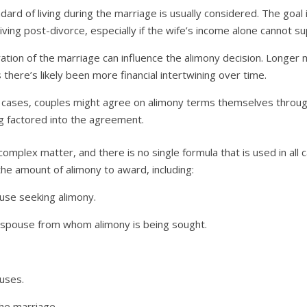
ard of living during the marriage is usually considered. The goal 
living post-divorce, especially if the wife’s income alone cannot su
tion of the marriage can influence the alimony decision. Longer 
 there’s likely been more financial intertwining over time.
cases, couples might agree on alimony terms themselves through 
ng factored into the agreement.
a complex matter, and there is no single formula that is used in all 
he amount of alimony to award, including:
ouse seeking alimony.
e spouse from whom alimony is being sought.
uses.
the marriage.