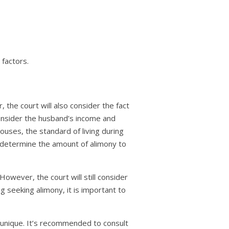
 factors.
 the court will also consider the fact
consider the husband’s income and
pouses, the standard of living during
o determine the amount of alimony to
However, the court will still consider
g seeking alimony, it is important to
s unique. It’s recommended to consult