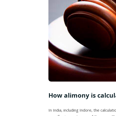
How alimony is calcula
In India, including Indore, the calcul