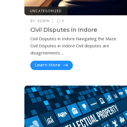
UNCATEGORIZED
|
BY:
ADMIN
0
Civil Disputes in Indore
Civil Disputes in Indore Navigating the Maze:
Civil Disputes in Indore Civil disputes are
disagreements…
Learn More