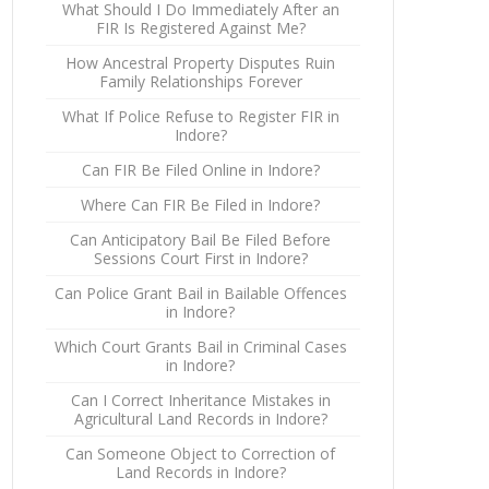
What Should I Do Immediately After an
FIR Is Registered Against Me?
How Ancestral Property Disputes Ruin
Family Relationships Forever
What If Police Refuse to Register FIR in
Indore?
Can FIR Be Filed Online in Indore?
Where Can FIR Be Filed in Indore?
Can Anticipatory Bail Be Filed Before
Sessions Court First in Indore?
Can Police Grant Bail in Bailable Offences
in Indore?
Which Court Grants Bail in Criminal Cases
in Indore?
Can I Correct Inheritance Mistakes in
Agricultural Land Records in Indore?
Can Someone Object to Correction of
Land Records in Indore?