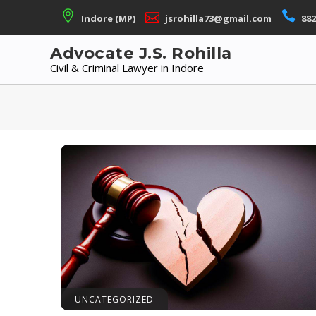
Skip
Indore (MP)
jsrohilla73@gmail.com
882
to
content
Advocate J.S. Rohilla
Civil & Criminal Lawyer in Indore
UNCATEGORIZED