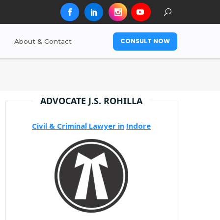
CONSULT NOW
About & Contact
ADVOCATE J.S. ROHILLA
Civil & Criminal Lawyer in
Indore