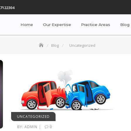
7122304
Home
Our Expertise
Practice Areas
Blog
Blog
Uncategorized
UNCATEGORIZED
|
BY:
ADMIN
0