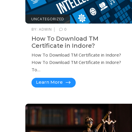
UNCATEGORIZED
|
BY:
ADMIN
0
How To Download TM
Certificate in Indore?
How To Download TM Certificate in Indore?
How To Download TM Certificate in Indore?
To…
Learn More