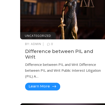
UNCATEGORIZED
|
BY:
ADMIN
0
Difference between PIL and
Writ
Difference between PIL and Writ Difference
between PIL and Writ Public Interest Litigation
(PIL) A…
Learn More