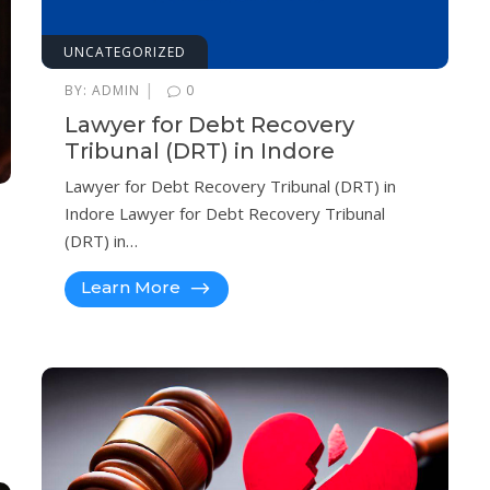
UNCATEGORIZED
|
BY:
ADMIN
0
Lawyer for Debt Recovery
Tribunal (DRT) in Indore
Lawyer for Debt Recovery Tribunal (DRT) in
Indore Lawyer for Debt Recovery Tribunal
(DRT) in…
Learn More