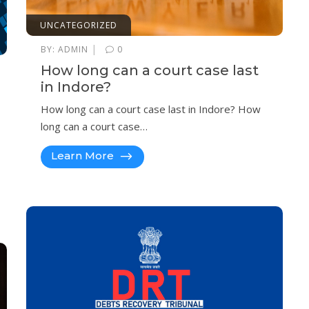
UNCATEGORIZED
|
BY:
ADMIN
0
How long can a court case last
in Indore?
How long can a court case last in Indore? How
long can a court case…
Learn More