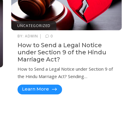
UNCATEGORIZED
|
BY:
ADMIN
0
How to Send a Legal Notice
under Section 9 of the Hindu
Marriage Act?
How to Send a Legal Notice under Section 9 of
the Hindu Marriage Act? Sending…
Learn More