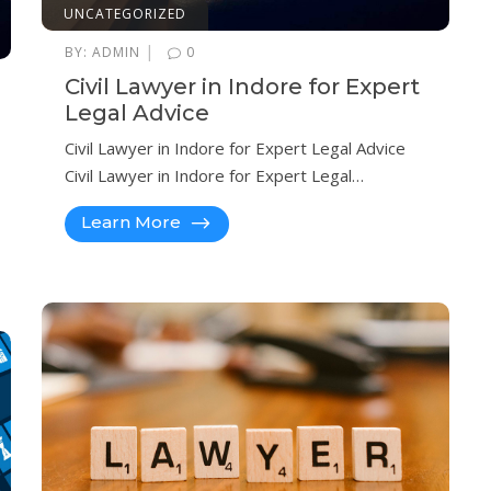
UNCATEGORIZED
|
BY:
ADMIN
0
Civil Lawyer in Indore for Expert
Legal Advice
Civil Lawyer in Indore for Expert Legal Advice
Civil Lawyer in Indore for Expert Legal…
Learn More