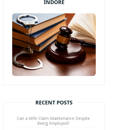
INDORE
RECENT POSTS
Can a Wife Claim Maintenance Despite
Being Employed?