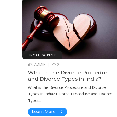
UNCATEGORIZED
|
BY:
ADMIN
0
What is the Divorce Procedure
and Divorce Types in India?
What is the Divorce Procedure and Divorce
Types in India? Divorce Procedure and Divorce
Types…
Learn More