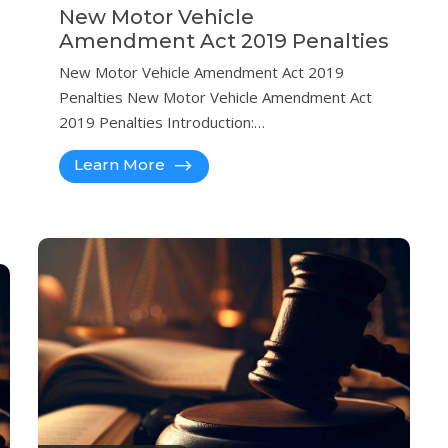
New Motor Vehicle
Amendment Act 2019 Penalties
New Motor Vehicle Amendment Act 2019
Penalties New Motor Vehicle Amendment Act
2019 Penalties Introduction:…
Learn More