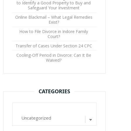
to Identify a Good Property to Buy and
Safeguard Your Investment
Online Blackmail – What Legal Remedies
Exist?
How to File Divorce in Indore Family
Court?
Transfer of Cases Under Section 24 CPC
Cooling-Off Period in Divorce: Can It Be
Waived?
CATEGORIES
Categories