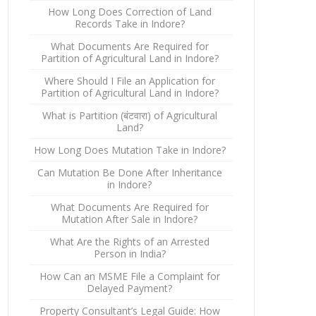
How Long Does Correction of Land
Records Take in Indore?
What Documents Are Required for
Partition of Agricultural Land in Indore?
Where Should I File an Application for
Partition of Agricultural Land in Indore?
What is Partition (बंटवारा) of Agricultural
Land?
How Long Does Mutation Take in Indore?
Can Mutation Be Done After Inheritance
in Indore?
What Documents Are Required for
Mutation After Sale in Indore?
What Are the Rights of an Arrested
Person in India?
How Can an MSME File a Complaint for
Delayed Payment?
Property Consultant’s Legal Guide: How