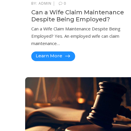
|
BY:
ADMIN
0
Can a Wife Claim Maintenance
Despite Being Employed?
Can a Wife Claim Maintenance Despite Being
Employed? Yes. An employed wife can claim
maintenance…
Learn More