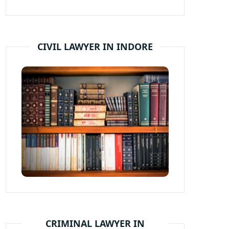
CIVIL LAWYER IN INDORE
CRIMINAL LAWYER IN