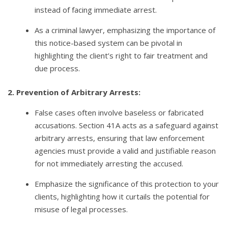
instead of facing immediate arrest.
As a criminal lawyer, emphasizing the importance of
this notice-based system can be pivotal in
highlighting the client’s right to fair treatment and
due process.
2. Prevention of Arbitrary Arrests:
False cases often involve baseless or fabricated
accusations. Section 41A acts as a safeguard against
arbitrary arrests, ensuring that law enforcement
agencies must provide a valid and justifiable reason
for not immediately arresting the accused.
Emphasize the significance of this protection to your
clients, highlighting how it curtails the potential for
misuse of legal processes.