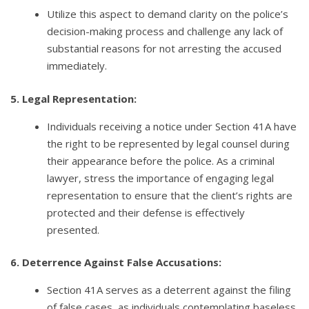
Utilize this aspect to demand clarity on the police’s
decision-making process and challenge any lack of
substantial reasons for not arresting the accused
immediately.
5. Legal Representation:
Individuals receiving a notice under Section 41A have
the right to be represented by legal counsel during
their appearance before the police. As a criminal
lawyer, stress the importance of engaging legal
representation to ensure that the client’s rights are
protected and their defense is effectively
presented.
6. Deterrence Against False Accusations:
Section 41A serves as a deterrent against the filing
of false cases, as individuals contemplating baseless