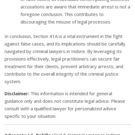
accusations are aware that immediate arrest is not a
foregone conclusion. This contributes to
discouraging the misuse of legal processes.
In conclusion, Section 41A is a vital instrument in the fight
against false cases, and its implications should be carefully
navigated by criminal lawyers in Indore. By leveraging its
provisions effectively, legal practitioners can secure fair
treatment for their clients, prevent arbitrary arrests, and
contribute to the overall integrity of the criminal justice
system.
Disclaimer:
This information is intended for general
guidance only and does not constitute legal advice. Please
consult with a qualified lawyer for personalized advice
specific to your situation.