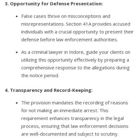
3. Opportunity for Defense Presentation:
False cases thrive on misconceptions and
misrepresentations. Section 41A provides accused
individuals with a crucial opportunity to present their
defense before law enforcement authorities.
As a criminal lawyer in Indore, guide your clients on
utilizing this opportunity effectively by preparing a
comprehensive response to the allegations during
the notice period.
4. Transparency and Record-Keeping:
The provision mandates the recording of reasons
for not making an immediate arrest. This
requirement enhances transparency in the legal
process, ensuring that law enforcement decisions
are well-documented and subject to scrutiny.