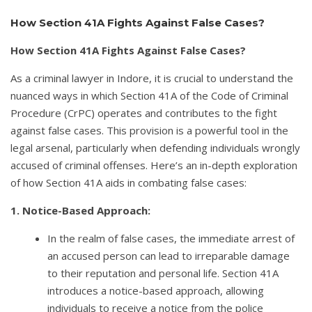
How Section 41A Fights Against False Cases?
How Section 41A Fights Against False Cases?
As a criminal lawyer in Indore, it is crucial to understand the
nuanced ways in which Section 41A of the Code of Criminal
Procedure (CrPC) operates and contributes to the fight
against false cases. This provision is a powerful tool in the
legal arsenal, particularly when defending individuals wrongly
accused of criminal offenses. Here’s an in-depth exploration
of how Section 41A aids in combating false cases:
1. Notice-Based Approach:
In the realm of false cases, the immediate arrest of
an accused person can lead to irreparable damage
to their reputation and personal life. Section 41A
introduces a notice-based approach, allowing
individuals to receive a notice from the police