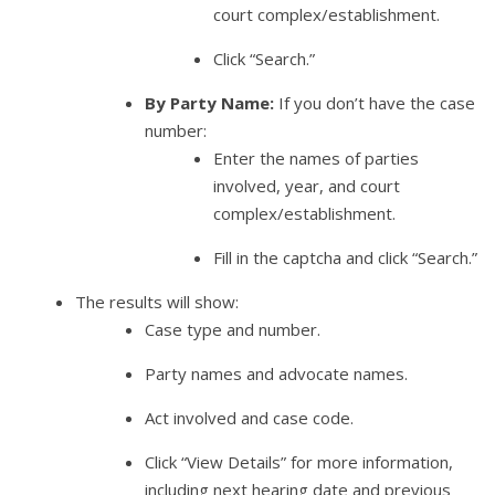
court complex/establishment.
Click “Search.”
By Party Name:
If you don’t have the case
number:
Enter the names of parties
involved, year, and court
complex/establishment.
Fill in the captcha and click “Search.”
The results will show:
Case type and number.
Party names and advocate names.
Act involved and case code.
Click “View Details” for more information,
including next hearing date and previous