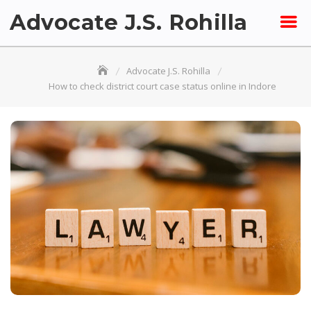
Skip
Advocate J.S. Rohilla
to
content
Advocate J.S. Rohilla
How to check district court case status online in Indore