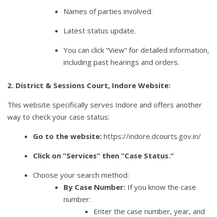
Names of parties involved.
Latest status update.
You can click “View” for detailed information,
including past hearings and orders.
2. District & Sessions Court, Indore Website:
This website specifically serves Indore and offers another
way to check your case status:
Go to the website:
https://indore.dcourts.gov.in/
Click on “Services” then “Case Status.”
Choose your search method:
By Case Number:
If you know the case
number:
Enter the case number, year, and