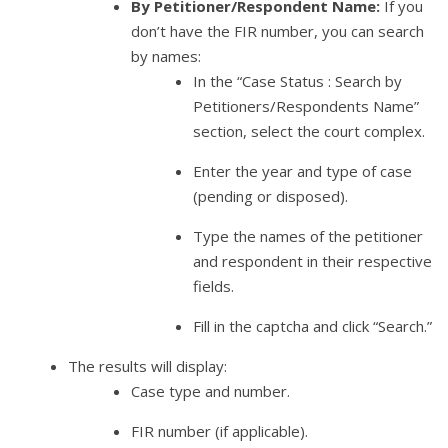
By Petitioner/Respondent Name:
If you
don’t have the FIR number, you can search
by names:
In the “Case Status : Search by
Petitioners/Respondents Name”
section, select the court complex.
Enter the year and type of case
(pending or disposed).
Type the names of the petitioner
and respondent in their respective
fields.
Fill in the captcha and click “Search.”
The results will display:
Case type and number.
FIR number (if applicable).