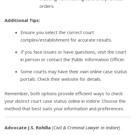
orders.
Additional Tips:
Ensure you select the correct court
complex/establishment for accurate results.
If you face issues or have questions, visit the court
in person or contact the Public Information Officer.
Some courts may have their own online case status
portals. Check their website for details.
Remember, both options provide efficient ways to check
your district court case status online in Indore. Choose the
method that best suits your information and preferences.
Advocate J.S. Rohilla
(
Civil & Criminal Lawyer in Indore
)