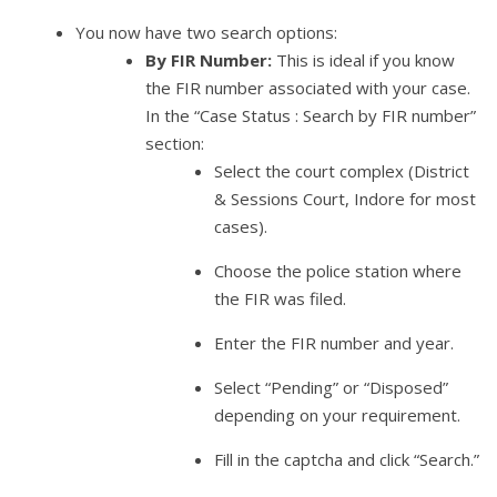
You now have two search options:
By FIR Number:
This is ideal if you know
the FIR number associated with your case.
In the “Case Status : Search by FIR number”
section:
Select the court complex (District
& Sessions Court, Indore for most
cases).
Choose the police station where
the FIR was filed.
Enter the FIR number and year.
Select “Pending” or “Disposed”
depending on your requirement.
Fill in the captcha and click “Search.”