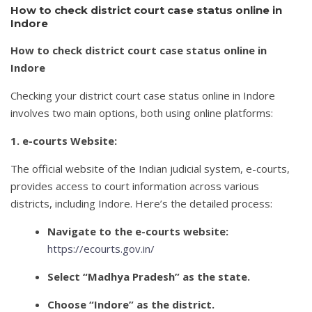
How to check district court case status online in
Indore
How to check district court case status online in
Indore
Checking your district court case status online in Indore
involves two main options, both using online platforms:
1. e-courts Website:
The official website of the Indian judicial system, e-courts,
provides access to court information across various
districts, including Indore. Here’s the detailed process:
Navigate to the e-courts website:
https://ecourts.gov.in/
Select “Madhya Pradesh” as the state.
Choose “Indore” as the district.