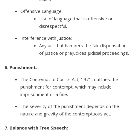
Offensive Language:
Use of language that is offensive or
disrespectful.
Interference with Justice:
Any act that hampers the fair dispensation
of justice or prejudices judicial proceedings.
6. Punishment:
The Contempt of Courts Act, 1971, outlines the
punishment for contempt, which may include
imprisonment or a fine.
The severity of the punishment depends on the
nature and gravity of the contemptuous act.
7. Balance with Free Speech: