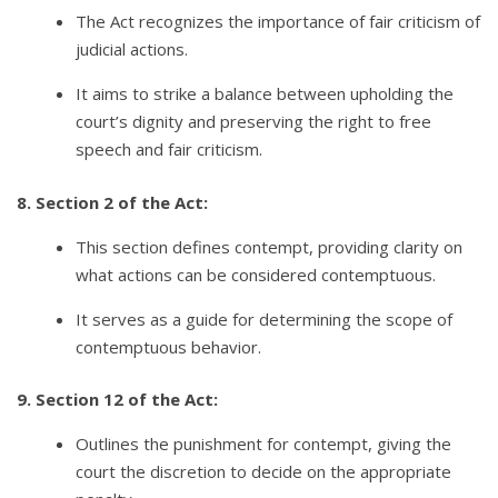
The Act recognizes the importance of fair criticism of
judicial actions.
It aims to strike a balance between upholding the
court’s dignity and preserving the right to free
speech and fair criticism.
8. Section 2 of the Act:
This section defines contempt, providing clarity on
what actions can be considered contemptuous.
It serves as a guide for determining the scope of
contemptuous behavior.
9. Section 12 of the Act:
Outlines the punishment for contempt, giving the
court the discretion to decide on the appropriate