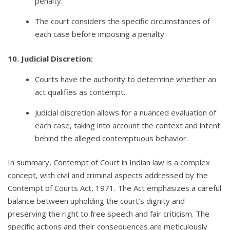
penalty.
The court considers the specific circumstances of
each case before imposing a penalty.
10. Judicial Discretion:
Courts have the authority to determine whether an
act qualifies as contempt.
Judicial discretion allows for a nuanced evaluation of
each case, taking into account the context and intent
behind the alleged contemptuous behavior.
In summary, Contempt of Court in Indian law is a complex
concept, with civil and criminal aspects addressed by the
Contempt of Courts Act, 1971. The Act emphasizes a careful
balance between upholding the court’s dignity and
preserving the right to free speech and fair criticism. The
specific actions and their consequences are meticulously