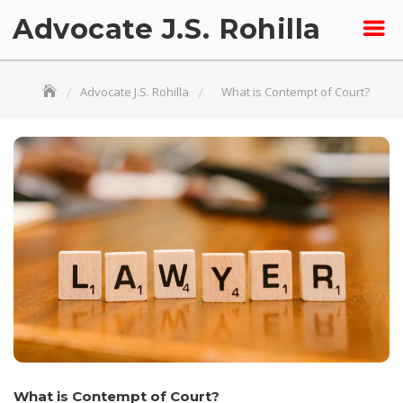
Skip
Advocate J.S. Rohilla
to
content
Advocate J.S. Rohilla
What is Contempt of Court?
What is Contempt of Court?