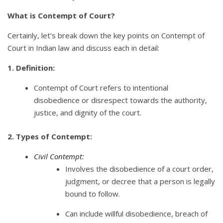
What is Contempt of Court?
Certainly, let’s break down the key points on Contempt of
Court in Indian law and discuss each in detail:
1. Definition:
Contempt of Court refers to intentional
disobedience or disrespect towards the authority,
justice, and dignity of the court.
2. Types of Contempt:
Civil Contempt:
Involves the disobedience of a court order,
judgment, or decree that a person is legally
bound to follow.
Can include willful disobedience, breach of