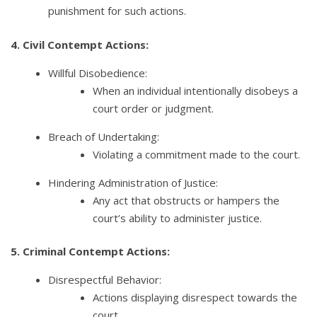
punishment for such actions.
4. Civil Contempt Actions:
Willful Disobedience:
When an individual intentionally disobeys a
court order or judgment.
Breach of Undertaking:
Violating a commitment made to the court.
Hindering Administration of Justice:
Any act that obstructs or hampers the
court’s ability to administer justice.
5. Criminal Contempt Actions:
Disrespectful Behavior:
Actions displaying disrespect towards the
court.