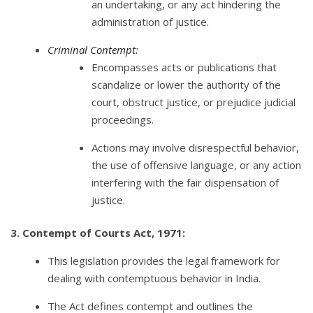
an undertaking, or any act hindering the
administration of justice.
Criminal Contempt:
Encompasses acts or publications that
scandalize or lower the authority of the
court, obstruct justice, or prejudice judicial
proceedings.
Actions may involve disrespectful behavior,
the use of offensive language, or any action
interfering with the fair dispensation of
justice.
3. Contempt of Courts Act, 1971:
This legislation provides the legal framework for
dealing with contemptuous behavior in India.
The Act defines contempt and outlines the