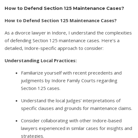
How to Defend Section 125 Maintenance Cases?
How to Defend Section 125 Maintenance Cases?
As a divorce lawyer in Indore, I understand the complexities
of defending Section 125 maintenance cases. Here’s a
detailed, Indore-specific approach to consider:
Understanding Local Practices:
Familiarize yourself with recent precedents and
judgments by Indore Family Courts regarding
Section 125 cases.
Understand the local Judges’ interpretations of
specific clauses and grounds for maintenance claims.
Consider collaborating with other Indore-based
lawyers experienced in similar cases for insights and
strategies.