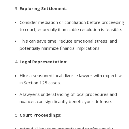
Exploring Settlement:
Consider mediation or conciliation before proceeding
to court, especially if amicable resolution is feasible.
This can save time, reduce emotional stress, and
potentially minimize financial implications.
Legal Representation:
Hire a seasoned local divorce lawyer with expertise
in Section 125 cases.
A lawyer’s understanding of local procedures and
nuances can significantly benefit your defense.
Court Proceedings:
Attend all hearings promptly and professionally.