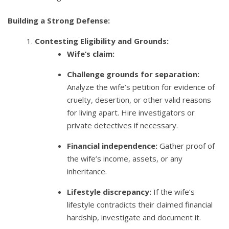
Building a Strong Defense:
Contesting Eligibility and Grounds:
Wife’s claim:
Challenge grounds for separation:
Analyze the wife’s petition for evidence of
cruelty, desertion, or other valid reasons
for living apart. Hire investigators or
private detectives if necessary.
Financial independence:
Gather proof of
the wife’s income, assets, or any
inheritance.
Lifestyle discrepancy:
If the wife’s
lifestyle contradicts their claimed financial
hardship, investigate and document it.