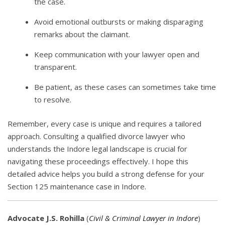
the case.
Avoid emotional outbursts or making disparaging
remarks about the claimant.
Keep communication with your lawyer open and
transparent.
Be patient, as these cases can sometimes take time
to resolve.
Remember, every case is unique and requires a tailored
approach. Consulting a qualified divorce lawyer who
understands the Indore legal landscape is crucial for
navigating these proceedings effectively. I hope this
detailed advice helps you build a strong defense for your
Section 125 maintenance case in Indore.
Advocate J.S. Rohilla
(
Civil & Criminal Lawyer in Indore
)