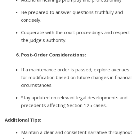
Be prepared to answer questions truthfully and
concisely.
Cooperate with the court proceedings and respect
the Judge’s authority.
Post-Order Considerations:
If a maintenance order is passed, explore avenues
for modification based on future changes in financial
circumstances.
Stay updated on relevant legal developments and
precedents affecting Section 125 cases.
Additional Tips:
Maintain a clear and consistent narrative throughout