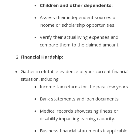
Children and other dependents:
Assess their independent sources of
income or scholarship opportunities.
Verify their actual living expenses and
compare them to the claimed amount.
Financial Hardship:
Gather irrefutable evidence of your current financial
situation, including:
Income tax returns for the past few years.
Bank statements and loan documents.
Medical records showcasing illness or
disability impacting earning capacity.
Business financial statements if applicable.