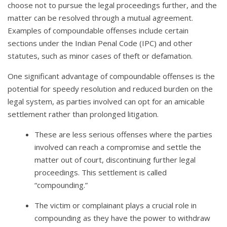
choose not to pursue the legal proceedings further, and the
matter can be resolved through a mutual agreement.
Examples of compoundable offenses include certain
sections under the Indian Penal Code (IPC) and other
statutes, such as minor cases of theft or defamation.
One significant advantage of compoundable offenses is the
potential for speedy resolution and reduced burden on the
legal system, as parties involved can opt for an amicable
settlement rather than prolonged litigation.
These are less serious offenses where the parties
involved can reach a compromise and settle the
matter out of court, discontinuing further legal
proceedings. This settlement is called
“compounding.”
The victim or complainant plays a crucial role in
compounding as they have the power to withdraw