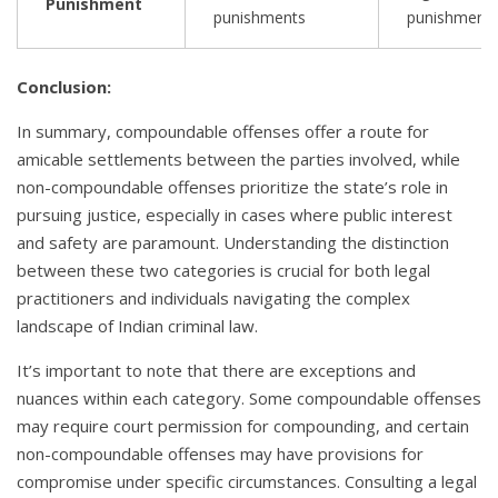
Punishment
punishments
punishment
Conclusion:
In summary, compoundable offenses offer a route for
amicable settlements between the parties involved, while
non-compoundable offenses prioritize the state’s role in
pursuing justice, especially in cases where public interest
and safety are paramount. Understanding the distinction
between these two categories is crucial for both legal
practitioners and individuals navigating the complex
landscape of Indian criminal law.
It’s important to note that there are exceptions and
nuances within each category. Some compoundable offenses
may require court permission for compounding, and certain
non-compoundable offenses may have provisions for
compromise under specific circumstances. Consulting a legal