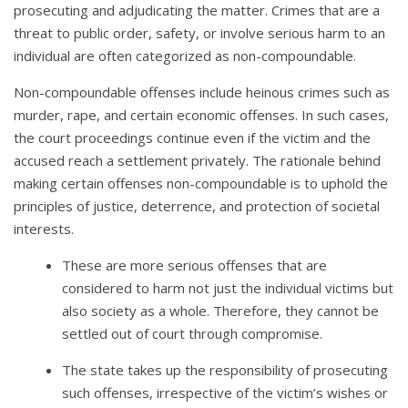
prosecuting and adjudicating the matter. Crimes that are a
threat to public order, safety, or involve serious harm to an
individual are often categorized as non-compoundable.
Non-compoundable offenses include heinous crimes such as
murder, rape, and certain economic offenses. In such cases,
the court proceedings continue even if the victim and the
accused reach a settlement privately. The rationale behind
making certain offenses non-compoundable is to uphold the
principles of justice, deterrence, and protection of societal
interests.
These are more serious offenses that are
considered to harm not just the individual victims but
also society as a whole. Therefore, they cannot be
settled out of court through compromise.
The state takes up the responsibility of prosecuting
such offenses, irrespective of the victim’s wishes or