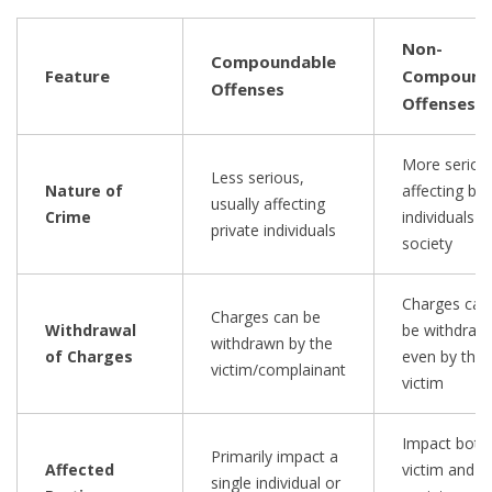
Non-
Compoundable
Feature
Compound
Offenses
Offenses
More seriou
Less serious,
Nature of
affecting bo
usually affecting
Crime
individuals a
private individuals
society
Charges can
Charges can be
Withdrawal
be withdraw
withdrawn by the
of Charges
even by the
victim/complainant
victim
Impact both
Primarily impact a
Affected
victim and
single individual or