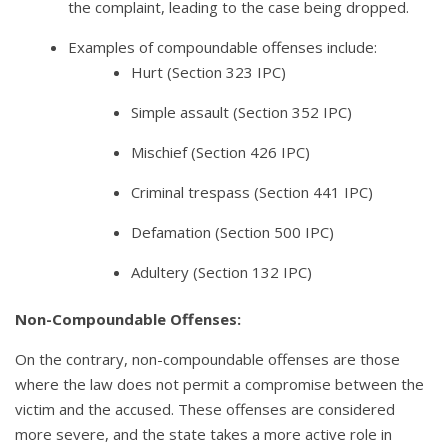
the complaint, leading to the case being dropped.
Examples of compoundable offenses include:
Hurt (Section 323 IPC)
Simple assault (Section 352 IPC)
Mischief (Section 426 IPC)
Criminal trespass (Section 441 IPC)
Defamation (Section 500 IPC)
Adultery (Section 132 IPC)
Non-Compoundable Offenses:
On the contrary, non-compoundable offenses are those
where the law does not permit a compromise between the
victim and the accused. These offenses are considered
more severe, and the state takes a more active role in