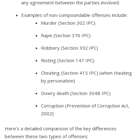
any agreement between the parties involved.
Examples of non-compoundable offenses include:
Murder (Section 302 IPC)
Rape (Section 376 IPC)
Robbery (Section 392 IPC)
Rioting (Section 147 IPC)
Cheating (Section 415 IPC) (when cheating
by personation)
Dowry death (Section 304B IPC)
Corruption (Prevention of Corruption Act,
2002)
Here’s a detailed comparison of the key differences
between these two types of offenses: