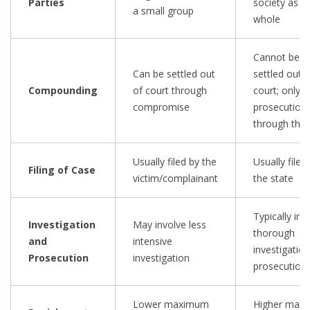
Parties
society as a
a small group
whole
Cannot be
Can be settled out
settled out o
Compounding
of court through
court; only
compromise
prosecution
through the 
Usually filed by the
Usually filed
Filing of Case
victim/complainant
the state
Typically inv
Investigation
May involve less
thorough
and
intensive
investigatio
Prosecution
investigation
prosecution
Lower maximum
Higher max