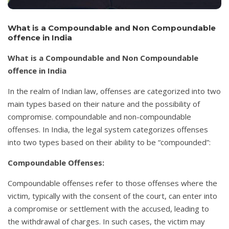
What is a Compoundable and Non Compoundable
offence in India
What is a Compoundable and Non Compoundable
offence in India
In the realm of Indian law, offenses are categorized into two
main types based on their nature and the possibility of
compromise. compoundable and non-compoundable
offenses. In India, the legal system categorizes offenses
into two types based on their ability to be “compounded”:
Compoundable Offenses:
Compoundable offenses refer to those offenses where the
victim, typically with the consent of the court, can enter into
a compromise or settlement with the accused, leading to
the withdrawal of charges. In such cases, the victim may