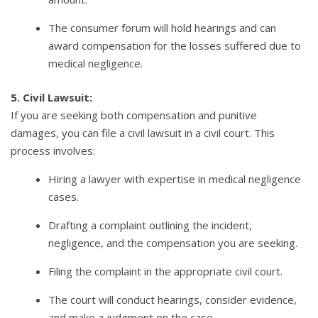
The consumer forum will hold hearings and can
award compensation for the losses suffered due to
medical negligence.
5. Civil Lawsuit:
If you are seeking both compensation and punitive
damages, you can file a civil lawsuit in a civil court. This
process involves:
Hiring a lawyer with expertise in medical negligence
cases.
Drafting a complaint outlining the incident,
negligence, and the compensation you are seeking.
Filing the complaint in the appropriate civil court.
The court will conduct hearings, consider evidence,
and make a judgment on the case.