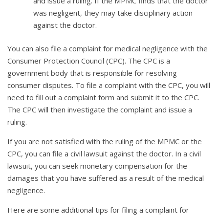
and issue a ruling. If the MPMC finds that the doctor
was negligent, they may take disciplinary action
against the doctor.
You can also file a complaint for medical negligence with the
Consumer Protection Council (CPC). The CPC is a
government body that is responsible for resolving
consumer disputes. To file a complaint with the CPC, you will
need to fill out a complaint form and submit it to the CPC.
The CPC will then investigate the complaint and issue a
ruling.
If you are not satisfied with the ruling of the MPMC or the
CPC, you can file a civil lawsuit against the doctor. In a civil
lawsuit, you can seek monetary compensation for the
damages that you have suffered as a result of the medical
negligence.
Here are some additional tips for filing a complaint for