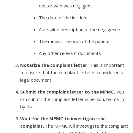
doctor who was negligent
The date of the incident
A detailed description of the negligence
The medical records of the patient
Any other relevant documents
Notarize the complaint letter.
This is important
to ensure that the complaint letter is considered a
legal document.
Submit the complaint letter to the MPMC.
You
can submit the complaint letter in person, by mail, or
by fax.
Wait for the MPMC to investigate the
complaint.
The MPMC will investigate the complaint