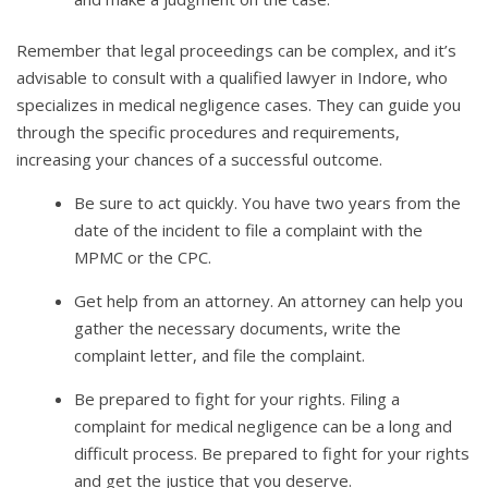
Remember that legal proceedings can be complex, and it’s
advisable to consult with a qualified lawyer in Indore, who
specializes in medical negligence cases. They can guide you
through the specific procedures and requirements,
increasing your chances of a successful outcome.
Be sure to act quickly. You have two years from the
date of the incident to file a complaint with the
MPMC or the CPC.
Get help from an attorney. An attorney can help you
gather the necessary documents, write the
complaint letter, and file the complaint.
Be prepared to fight for your rights. Filing a
complaint for medical negligence can be a long and
difficult process. Be prepared to fight for your rights
and get the justice that you deserve.