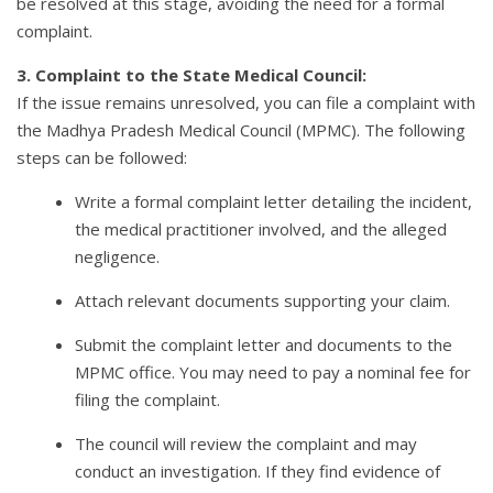
be resolved at this stage, avoiding the need for a formal
complaint.
3. Complaint to the State Medical Council:
If the issue remains unresolved, you can file a complaint with
the Madhya Pradesh Medical Council (MPMC). The following
steps can be followed:
Write a formal complaint letter detailing the incident,
the medical practitioner involved, and the alleged
negligence.
Attach relevant documents supporting your claim.
Submit the complaint letter and documents to the
MPMC office. You may need to pay a nominal fee for
filing the complaint.
The council will review the complaint and may
conduct an investigation. If they find evidence of