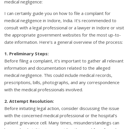
medical negligence:
I can certainly guide you on how to file a complaint for
medical negligence in Indore, India. It’s recommended to
consult with a legal professional or a lawyer in Indore or visit
the appropriate government websites for the most up-to-
date information. Here’s a general overview of the process:
1. Preliminary Steps:
Before filing a complaint, it’s important to gather all relevant
information and documentation related to the alleged
medical negligence. This could include medical records,
prescriptions, bills, photographs, and any correspondence
with the medical professionals involved.
2. Attempt Resolution:
Before initiating legal action, consider discussing the issue
with the concerned medical professional or the hospital’s
patient grievance cell. Many times, misunderstandings can