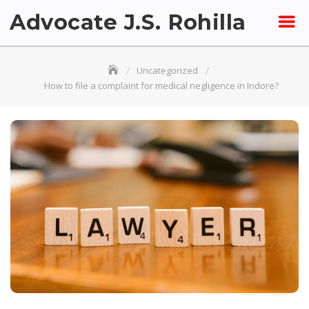
Skip
Advocate J.S. Rohilla
to
content
Uncategorized
How to file a complaint for medical negligence in Indore?