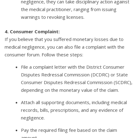
negligence, they can take disciplinary action against
the medical practitioner, ranging from issuing
warnings to revoking licenses.
4. Consumer Complaint:
If you believe that you suffered monetary losses due to
medical negligence, you can also file a complaint with the
consumer forum. Follow these steps:
File a complaint letter with the District Consumer
Disputes Redressal Commission (DCDRC) or State
Consumer Disputes Redressal Commission (SCDRC),
depending on the monetary value of the claim.
Attach all supporting documents, including medical
records, bills, prescriptions, and any evidence of
negligence.
Pay the required filing fee based on the claim
amount.