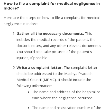
How to file a complaint for medical negligence in
Indore?
Here are the steps on how to file a complaint for medical
negligence in Indore:
Gather all the necessary documents.
This
includes the medical records of the patient, the
doctor’s notes, and any other relevant documents.
You should also take pictures of the patient’s
injuries, if possible.
Write a complaint letter.
The complaint letter
should be addressed to the Madhya Pradesh
Medical Council (MPMC). It should include the
following information:
The name and address of the hospital or
clinic where the negligence occurred
The name and registration number of the