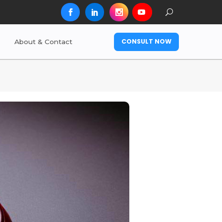
CONSULT NOW
About & Contact