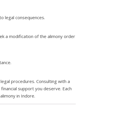
 to legal consequences.
eek a modification of the alimony order
tance.
 legal procedures. Consulting with a
e financial support you deserve. Each
alimony in Indore.