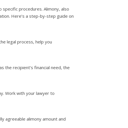
o specific procedures. Alimony, also
ation. Here’s a step-by-step guide on
the legal process, help you
 the recipient’s financial need, the
ny. Work with your lawyer to
ually agreeable alimony amount and