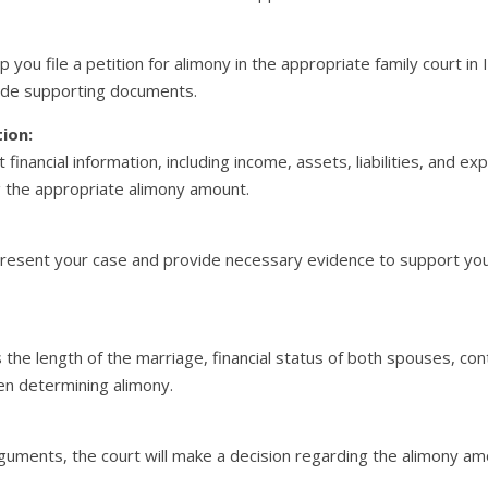
elp you file a petition for alimony in the appropriate family court i
ide supporting documents.
tion:
 financial information, including income, assets, liabilities, and ex
ng the appropriate alimony amount.
Present your case and provide necessary evidence to support you
s the length of the marriage, financial status of both spouses, co
en determining alimony.
guments, the court will make a decision regarding the alimony amo