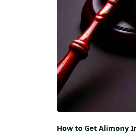
How to Get Alimony I