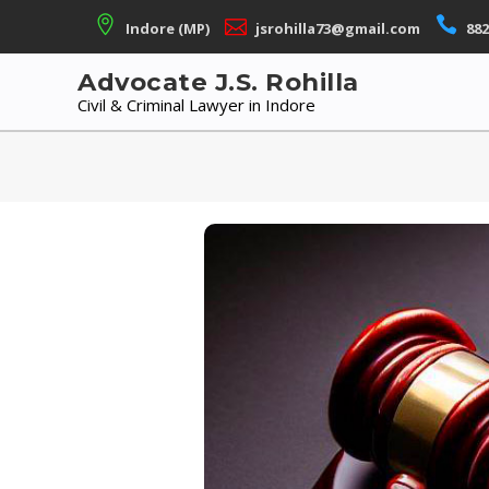
Skip
Indore (MP)
jsrohilla73@gmail.com
882
to
content
Advocate J.S. Rohilla
Civil & Criminal Lawyer in Indore