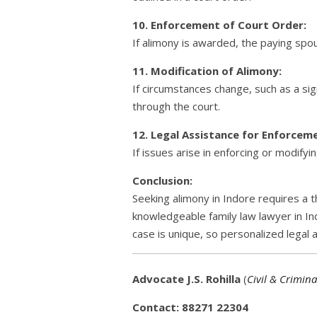
10. Enforcement of Court Order:
If alimony is awarded, the paying spo
11. Modification of Alimony:
If circumstances change, such as a sign
through the court.
12. Legal Assistance for Enforceme
If issues arise in enforcing or modifyi
Conclusion:
Seeking alimony in Indore requires a t
knowledgeable family law lawyer in Ind
case is unique, so personalized legal 
Advocate J.S. Rohilla
(
Civil & Crimina
Contact: 88271 22304