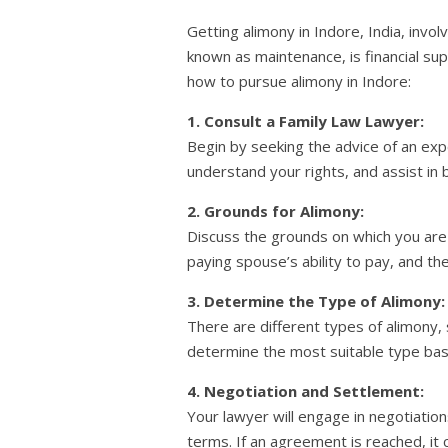
Getting alimony in Indore, India, invo
known as maintenance, is financial su
how to pursue alimony in Indore:
1. Consult a Family Law Lawyer:
Begin by seeking the advice of an expe
understand your rights, and assist in b
2. Grounds for Alimony:
Discuss the grounds on which you are 
paying spouse’s ability to pay, and the
3. Determine the Type of Alimony:
There are different types of alimony,
determine the most suitable type bas
4. Negotiation and Settlement:
Your lawyer will engage in negotiatio
terms. If an agreement is reached, it 