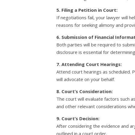
5. Filing a Petition in Court:
If negotiations fail, your lawyer will h
reasons for seeking alimony and prov
6. Submission of Financial Informa
Both parties will be required to submit
disclosure is essential for determini
7. Attending Court Hearings:
Attend court hearings as scheduled. 
will advocate on your behalf.
8. Court’s Consideration:
The court will evaluate factors such a
and other relevant considerations wh
9. Court’s Decision:
After considering the evidence and ar
outlined in a court order.