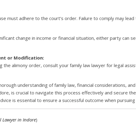
use must adhere to the court’s order. Failure to comply may lead
ificant change in income or financial situation, either party can s
nt or Modification:
ng the alimony order, consult your family law lawyer for legal assis
horough understanding of family law, financial considerations, and
ore, is crucial to navigate this process effectively and secure th
advice is essential to ensure a successful outcome when pursuing 
l Lawyer in Indore
)