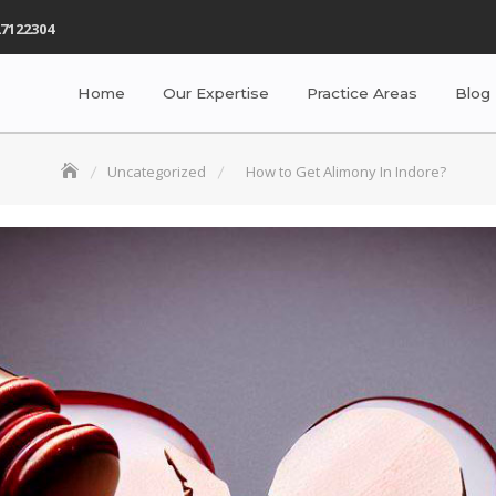
7122304
Home
Our Expertise
Practice Areas
Blog
Uncategorized
How to Get Alimony In Indore?