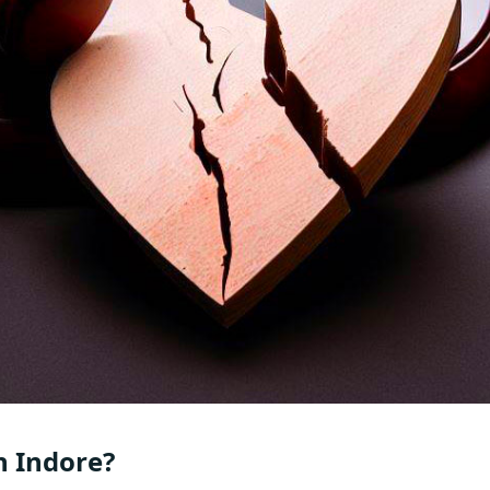
n Indore?