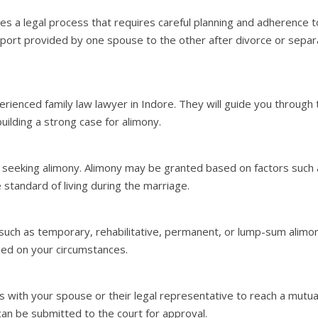
lves a legal process that requires careful planning and adherence t
pport provided by one spouse to the other after divorce or separ
rienced family law lawyer in Indore. They will guide you through 
uilding a strong case for alimony.
seeking alimony. Alimony may be granted based on factors such as
 standard of living during the marriage.
 such as temporary, rehabilitative, permanent, or lump-sum alimo
ed on your circumstances.
ns with your spouse or their legal representative to reach a mut
can be submitted to the court for approval.