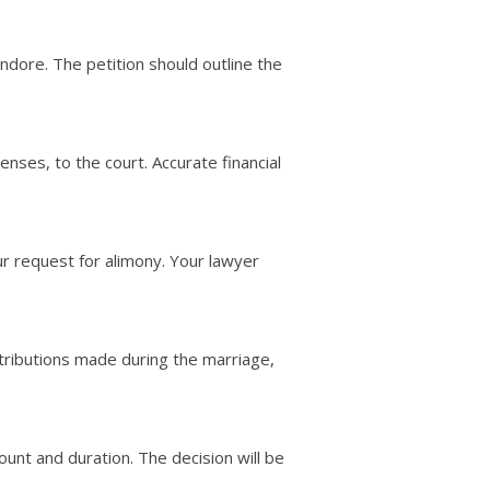
n Indore. The petition should outline the
penses, to the court. Accurate financial
r request for alimony. Your lawyer
ntributions made during the marriage,
unt and duration. The decision will be