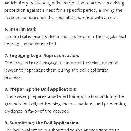
Anticipatory bail is sought in anticipation of arrest, providing
protection against arrest for a specific period, allowing the
accused to approach the court if threatened with arrest.
6. Interim Bail:
Interim bail is granted for a short period until the regular bail
hearing can be conducted.
7. Engaging Legal Representation:
The accused must engage a competent criminal defense
lawyer to represent them during the bail application
process.
8. Preparing the Bail Application:
The lawyer prepares a detailed bail application outlining the
grounds for bail, addressing the accusations, and presenting
evidence in favor of the accused.
9. Submitting the Bail Application:
The bail application is submitted to the appropriate court,