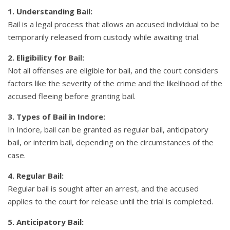
1. Understanding Bail:
Bail is a legal process that allows an accused individual to be
temporarily released from custody while awaiting trial.
2. Eligibility for Bail:
Not all offenses are eligible for bail, and the court considers
factors like the severity of the crime and the likelihood of the
accused fleeing before granting bail.
3. Types of Bail in Indore:
In Indore, bail can be granted as regular bail, anticipatory
bail, or interim bail, depending on the circumstances of the
case.
4. Regular Bail:
Regular bail is sought after an arrest, and the accused
applies to the court for release until the trial is completed.
5. Anticipatory Bail: