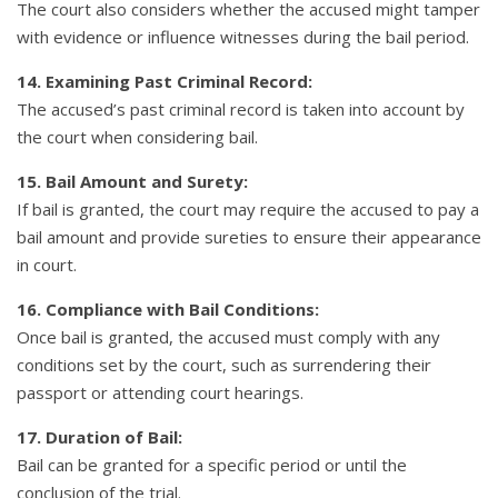
The court also considers whether the accused might tamper
with evidence or influence witnesses during the bail period.
14. Examining Past Criminal Record:
The accused’s past criminal record is taken into account by
the court when considering bail.
15. Bail Amount and Surety:
If bail is granted, the court may require the accused to pay a
bail amount and provide sureties to ensure their appearance
in court.
16. Compliance with Bail Conditions:
Once bail is granted, the accused must comply with any
conditions set by the court, such as surrendering their
passport or attending court hearings.
17. Duration of Bail:
Bail can be granted for a specific period or until the
conclusion of the trial.