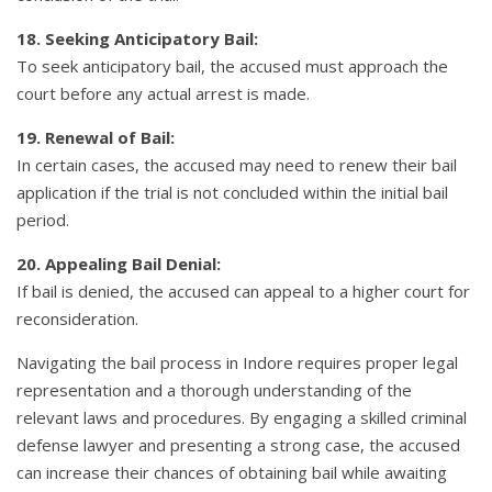
18. Seeking Anticipatory Bail:
To seek anticipatory bail, the accused must approach the
court before any actual arrest is made.
19. Renewal of Bail:
In certain cases, the accused may need to renew their bail
application if the trial is not concluded within the initial bail
period.
20. Appealing Bail Denial:
If bail is denied, the accused can appeal to a higher court for
reconsideration.
Navigating the bail process in Indore requires proper legal
representation and a thorough understanding of the
relevant laws and procedures. By engaging a skilled criminal
defense lawyer and presenting a strong case, the accused
can increase their chances of obtaining bail while awaiting