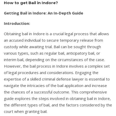
How to get Bail in Indore?
Getting Bail in Indore: An In-Depth Guide
Introduction:
Obtaining bail in Indore is a crucial legal process that allows
an accused individual to secure temporary release from
custody while awaiting trial. Bail can be sought through
various types, such as regular bail, anticipatory bail, or
interim bail, depending on the circumstances of the case.
However, the bail process in Indore involves a complex set
of legal procedures and considerations. Engaging the
expertise of a skilled criminal defense lawyer is essential to
navigate the intricacies of the bail application and increase
the chances of a successful outcome. This comprehensive
guide explores the steps involved in obtaining bail in Indore,
the different types of bail, and the factors considered by the
court when granting bail.