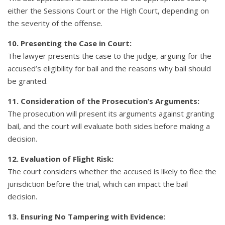
either the Sessions Court or the High Court, depending on
the severity of the offense.
10. Presenting the Case in Court:
The lawyer presents the case to the judge, arguing for the
accused’s eligibility for bail and the reasons why bail should
be granted.
11. Consideration of the Prosecution’s Arguments:
The prosecution will present its arguments against granting
bail, and the court will evaluate both sides before making a
decision.
12. Evaluation of Flight Risk:
The court considers whether the accused is likely to flee the
jurisdiction before the trial, which can impact the bail
decision.
13. Ensuring No Tampering with Evidence: