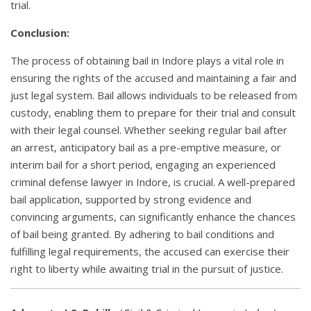
trial.
Conclusion:
The process of obtaining bail in Indore plays a vital role in
ensuring the rights of the accused and maintaining a fair and
just legal system. Bail allows individuals to be released from
custody, enabling them to prepare for their trial and consult
with their legal counsel. Whether seeking regular bail after
an arrest, anticipatory bail as a pre-emptive measure, or
interim bail for a short period, engaging an experienced
criminal defense lawyer in Indore, is crucial. A well-prepared
bail application, supported by strong evidence and
convincing arguments, can significantly enhance the chances
of bail being granted. By adhering to bail conditions and
fulfilling legal requirements, the accused can exercise their
right to liberty while awaiting trial in the pursuit of justice.