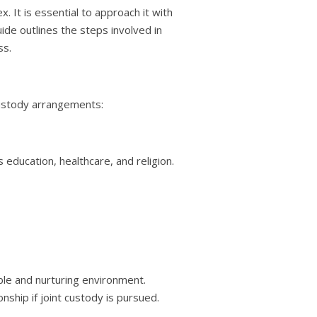
. It is essential to approach it with
de outlines the steps involved in
ss.
 custody arrangements:
 education, healthcare, and religion.
able and nurturing environment.
onship if joint custody is pursued.