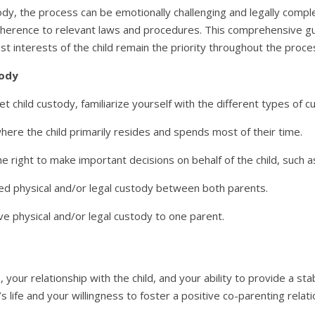
dy, the process can be emotionally challenging and legally complex
adherence to relevant laws and procedures. This comprehensive gui
st interests of the child remain the priority throughout the proce
tody
t child custody, familiarize yourself with the different types of
here the child primarily resides and spends most of their time.
e right to make important decisions on behalf of the child, such as
ed physical and/or legal custody between both parents.
ve physical and/or legal custody to one parent.
 your relationship with the child, and your ability to provide a st
s life and your willingness to foster a positive co-parenting relati