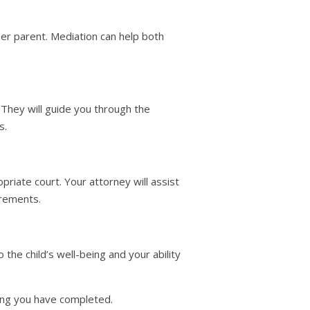
er parent. Mediation can help both
. They will guide you through the
s.
opriate court. Your attorney will assist
irements.
he child’s well-being and your ability
ning you have completed.