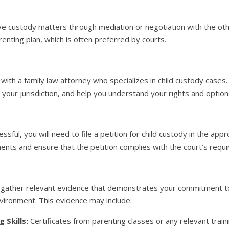
e custody matters through mediation or negotiation with the oth
enting plan, which is often preferred by courts.
t with a family law attorney who specializes in child custody cases
n your jurisdiction, and help you understand your rights and option
ssful, you will need to file a petition for child custody in the appr
nts and ensure that the petition complies with the court’s requ
gather relevant evidence that demonstrates your commitment to t
vironment. This evidence may include:
 Skills:
Certificates from parenting classes or any relevant trai