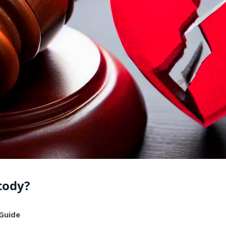
tody?
 Guide