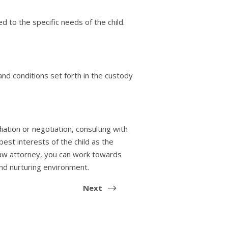
 to the specific needs of the child.
nd conditions set forth in the custody
ation or negotiation, consulting with
best interests of the child as the
y law attorney, you can work towards
and nurturing environment.