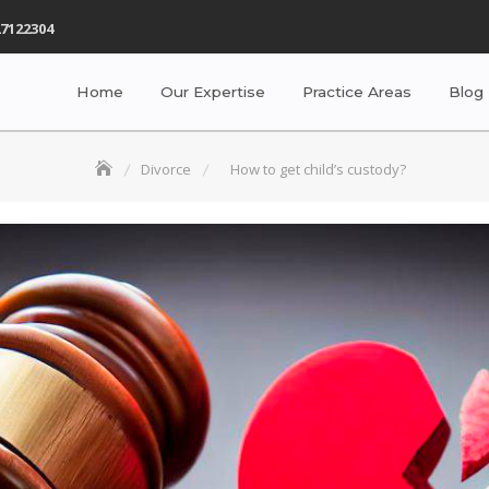
7122304
Home
Our Expertise
Practice Areas
Blog
Divorce
How to get child’s custody?