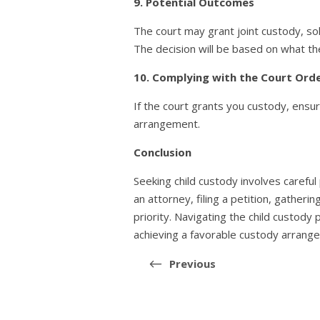
9. Potential Outcomes
The court may grant joint custody, sol
The decision will be based on what the
10. Complying with the Court Ord
If the court grants you custody, ensu
arrangement.
Conclusion
Seeking child custody involves careful
an attorney, filing a petition, gather
priority. Navigating the child custody
achieving a favorable custody arrange
Post
navigation