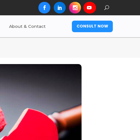
CONSULT NOW
About & Contact