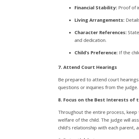
Financial Stability:
Proof of i
Living Arrangements:
Detail
Character References:
State
and dedication.
Child’s Preference:
If the chi
7. Attend Court Hearings
Be prepared to attend court hearings 
questions or inquiries from the judge.
8. Focus on the Best Interests of t
Throughout the entire process, keep th
welfare of the child. The judge will as
child’s relationship with each parent, a