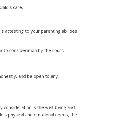
hild’s care.
 attesting to your parenting abilities
 into consideration by the court.
 honestly, and be open to any
y consideration is the well-being and
hild’s physical and emotional needs, the