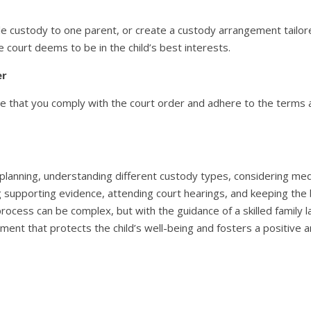
e custody to one parent, or create a custody arrangement tailored
 court deems to be in the child’s best interests.
er
re that you comply with the court order and adhere to the terms a
 planning, understanding different custody types, considering medi
ing supporting evidence, attending court hearings, and keeping the 
 process can be complex, but with the guidance of a skilled famil
ment that protects the child’s well-being and fosters a positive 