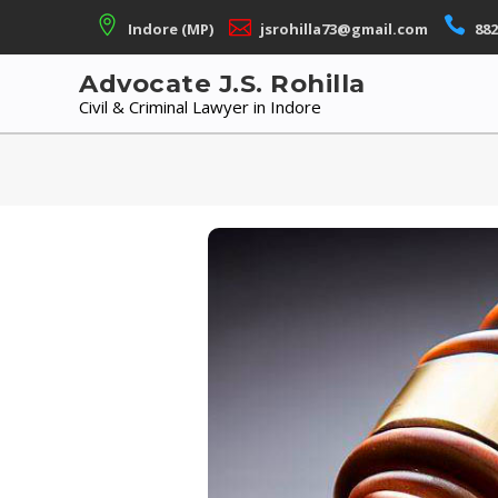
Skip
Indore (MP)
jsrohilla73@gmail.com
882
to
content
Advocate J.S. Rohilla
Civil & Criminal Lawyer in Indore