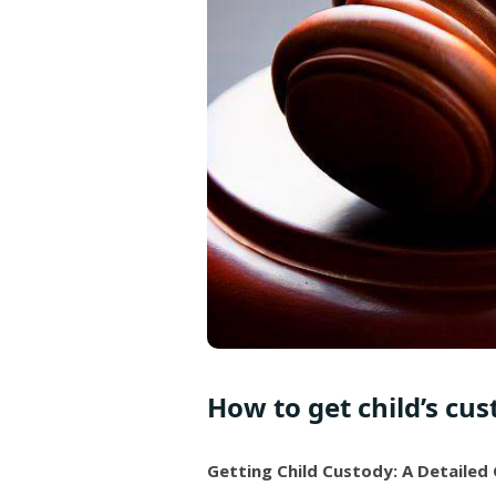
How to get child’s cus
Getting Child Custody: A Detailed