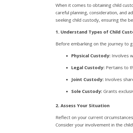
When it comes to obtaining child custo
careful planning, consideration, and 
seeking child custody, ensuring the be
1. Understand Types of Child Cus
Before embarking on the journey to ge
Physical Custody:
Involves w
Legal Custody:
Pertains to th
Joint Custody:
Involves shar
Sole Custody:
Grants exclusi
2. Assess Your Situation
Reflect on your current circumstances,
Consider your involvement in the child’