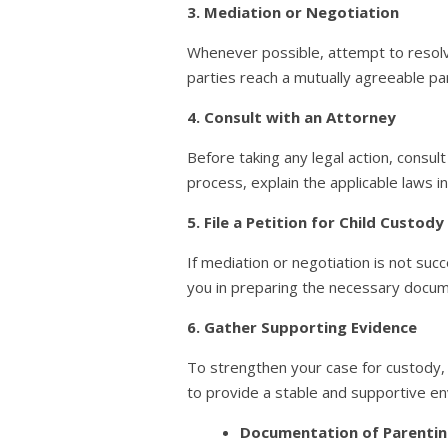
3. Mediation or Negotiation
Whenever possible, attempt to resolv
parties reach a mutually agreeable par
4. Consult with an Attorney
Before taking any legal action, consul
process, explain the applicable laws i
5. File a Petition for Child Custody
If mediation or negotiation is not succe
you in preparing the necessary docume
6. Gather Supporting Evidence
To strengthen your case for custody, 
to provide a stable and supportive en
Documentation of Parenting