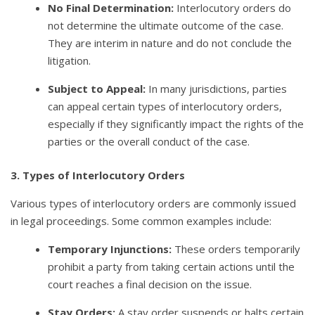
No Final Determination:
Interlocutory orders do
not determine the ultimate outcome of the case.
They are interim in nature and do not conclude the
litigation.
Subject to Appeal:
In many jurisdictions, parties
can appeal certain types of interlocutory orders,
especially if they significantly impact the rights of the
parties or the overall conduct of the case.
3. Types of Interlocutory Orders
Various types of interlocutory orders are commonly issued
in legal proceedings. Some common examples include:
Temporary Injunctions:
These orders temporarily
prohibit a party from taking certain actions until the
court reaches a final decision on the issue.
Stay Orders:
A stay order suspends or halts certain