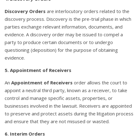
Discovery Orders
are interlocutory orders related to the
discovery process. Discovery is the pre-trial phase in which
parties exchange relevant information, documents, and
evidence. A discovery order may be issued to compel a
party to produce certain documents or to undergo
questioning (deposition) for the purpose of obtaining
evidence.
5. Appointment of Receivers
An
Appointment of Receivers
order allows the court to
appoint a neutral third party, known as a receiver, to take
control and manage specific assets, properties, or
businesses involved in the lawsuit. Receivers are appointed
to preserve and protect assets during the litigation process
and ensure that they are not misused or wasted.
6. Interim Orders