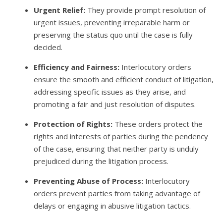
Urgent Relief:
They provide prompt resolution of
urgent issues, preventing irreparable harm or
preserving the status quo until the case is fully
decided.
Efficiency and Fairness:
Interlocutory orders
ensure the smooth and efficient conduct of litigation,
addressing specific issues as they arise, and
promoting a fair and just resolution of disputes.
Protection of Rights:
These orders protect the
rights and interests of parties during the pendency
of the case, ensuring that neither party is unduly
prejudiced during the litigation process.
Preventing Abuse of Process:
Interlocutory
orders prevent parties from taking advantage of
delays or engaging in abusive litigation tactics.