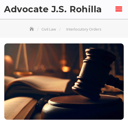
Skip
Advocate J.S. Rohilla
to
content
Civil Law
Interlocutory Orders