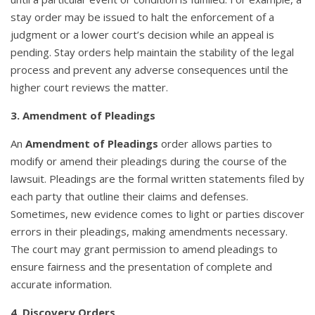
stay order may be issued to halt the enforcement of a
judgment or a lower court’s decision while an appeal is
pending. Stay orders help maintain the stability of the legal
process and prevent any adverse consequences until the
higher court reviews the matter.
3. Amendment of Pleadings
An
Amendment of Pleadings
order allows parties to
modify or amend their pleadings during the course of the
lawsuit. Pleadings are the formal written statements filed by
each party that outline their claims and defenses.
Sometimes, new evidence comes to light or parties discover
errors in their pleadings, making amendments necessary.
The court may grant permission to amend pleadings to
ensure fairness and the presentation of complete and
accurate information.
4. Discovery Orders