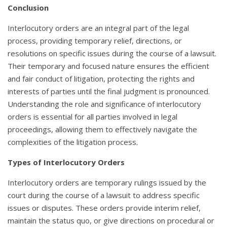
Conclusion
Interlocutory orders are an integral part of the legal
process, providing temporary relief, directions, or
resolutions on specific issues during the course of a lawsuit.
Their temporary and focused nature ensures the efficient
and fair conduct of litigation, protecting the rights and
interests of parties until the final judgment is pronounced.
Understanding the role and significance of interlocutory
orders is essential for all parties involved in legal
proceedings, allowing them to effectively navigate the
complexities of the litigation process.
Types of Interlocutory Orders
Interlocutory orders are temporary rulings issued by the
court during the course of a lawsuit to address specific
issues or disputes. These orders provide interim relief,
maintain the status quo, or give directions on procedural or