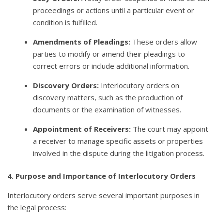
proceedings or actions until a particular event or
condition is fulfilled.
Amendments of Pleadings:
These orders allow
parties to modify or amend their pleadings to
correct errors or include additional information.
Discovery Orders:
Interlocutory orders on
discovery matters, such as the production of
documents or the examination of witnesses.
Appointment of Receivers:
The court may appoint
a receiver to manage specific assets or properties
involved in the dispute during the litigation process.
4. Purpose and Importance of Interlocutory Orders
Interlocutory orders serve several important purposes in
the legal process: