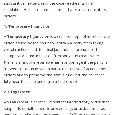
substantive matters until the case reaches its final
resolution. Here are some common types of interlocutory
orders:
1. Temporary Injunction
A
Temporary Injunction
is a common type of interlocutory
order issued by the court to restrain a party from taking
certain actions until the final judgment is pronounced.
Temporary injunctions are often sought in cases where
there is a risk of irreparable harm or damage if the party is
allowed to continue with a particular course of action. These
orders aim to preserve the status quo until the court can
fully hear the case and make a final decision.
2. Stay Order
A
Stay Order
is another important interlocutory order that
suspends or halts specific proceedings or actions in a case
until a particular event or condition is fulfilled. For example, a