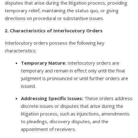
disputes that arise during the litigation process, providing
temporary relief, maintaining the status quo, or giving
directions on procedural or substantive issues.
2. Characteristics of Interlocutory Orders
Interlocutory orders possess the following key
characteristics:
Temporary Nature:
Interlocutory orders are
temporary and remain in effect only until the final
judgment is pronounced or until further orders are
issued.
Addressing Specific Issues:
These orders address
discrete issues or disputes that arise during the
litigation process, such as injunctions, amendments
to pleadings, discovery disputes, and the
appointment of receivers.