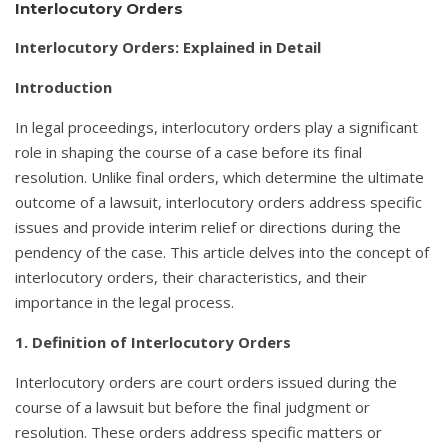
Interlocutory Orders
Interlocutory Orders: Explained in Detail
Introduction
In legal proceedings, interlocutory orders play a significant
role in shaping the course of a case before its final
resolution. Unlike final orders, which determine the ultimate
outcome of a lawsuit, interlocutory orders address specific
issues and provide interim relief or directions during the
pendency of the case. This article delves into the concept of
interlocutory orders, their characteristics, and their
importance in the legal process.
1. Definition of Interlocutory Orders
Interlocutory orders are court orders issued during the
course of a lawsuit but before the final judgment or
resolution. These orders address specific matters or