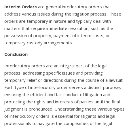
Interim Orders
are general interlocutory orders that
address various issues during the litigation process. These
orders are temporary in nature and typically deal with
matters that require immediate resolution, such as the
possession of property, payment of interim costs, or
temporary custody arrangements.
Conclusion
Interlocutory orders are an integral part of the legal
process, addressing specific issues and providing
temporary relief or directions during the course of a lawsuit.
Each type of interlocutory order serves a distinct purpose,
ensuring the efficient and fair conduct of litigation and
protecting the rights and interests of parties until the final
judgment is pronounced. Understanding these various types
of interlocutory orders is essential for litigants and legal
professionals to navigate the complexities of the legal