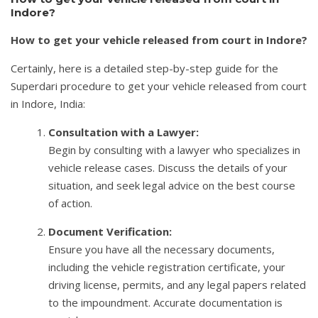
Indore?
How to get your vehicle released from court in Indore?
Certainly, here is a detailed step-by-step guide for the
Superdari procedure to get your vehicle released from court
in Indore, India:
Consultation with a Lawyer:
Begin by consulting with a lawyer who specializes in
vehicle release cases. Discuss the details of your
situation, and seek legal advice on the best course
of action.
Document Verification:
Ensure you have all the necessary documents,
including the vehicle registration certificate, your
driving license, permits, and any legal papers related
to the impoundment. Accurate documentation is