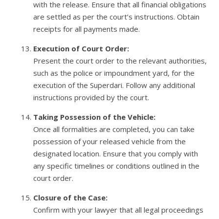
with the release. Ensure that all financial obligations
are settled as per the court’s instructions. Obtain
receipts for all payments made.
Execution of Court Order:
Present the court order to the relevant authorities,
such as the police or impoundment yard, for the
execution of the Superdari. Follow any additional
instructions provided by the court.
Taking Possession of the Vehicle:
Once all formalities are completed, you can take
possession of your released vehicle from the
designated location. Ensure that you comply with
any specific timelines or conditions outlined in the
court order.
Closure of the Case:
Confirm with your lawyer that all legal proceedings