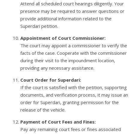
Attend all scheduled court hearings diligently. Your
presence may be required to answer questions or
provide additional information related to the
Superdari petition.
Appointment of Court Commissioner:
The court may appoint a commissioner to verify the
facts of the case. Cooperate with the commissioner
during their visit to the impoundment location,
providing any necessary assistance.
Court Order for Superdari:
If the court is satisfied with the petition, supporting
documents, and verification process, it may issue an
order for Superdari, granting permission for the
release of the vehicle.
Payment of Court Fees and Fines:
Pay any remaining court fees or fines associated