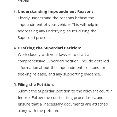
crucial.
Understanding Impoundment Reasons:
Clearly understand the reasons behind the
impoundment of your vehicle. This will help in
addressing any underlying issues during the
Superdari process.
Drafting the Superdari Petition:
Work closely with your lawyer to draft a
comprehensive Superdari petition. Include detailed
information about the impoundment, reasons for
seeking release, and any supporting evidence.
Filing the Petition:
Submit the Superdari petition to the relevant court in
Indore. Follow the court’s filing procedures, and
ensure that all necessary documents are attached
along with the petition.