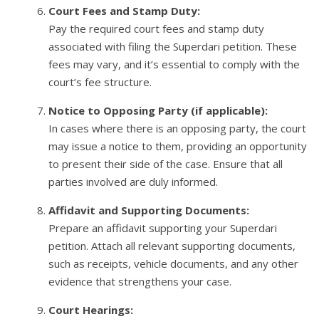
Court Fees and Stamp Duty:
Pay the required court fees and stamp duty
associated with filing the Superdari petition. These
fees may vary, and it’s essential to comply with the
court’s fee structure.
Notice to Opposing Party (if applicable):
In cases where there is an opposing party, the court
may issue a notice to them, providing an opportunity
to present their side of the case. Ensure that all
parties involved are duly informed.
Affidavit and Supporting Documents:
Prepare an affidavit supporting your Superdari
petition. Attach all relevant supporting documents,
such as receipts, vehicle documents, and any other
evidence that strengthens your case.
Court Hearings: