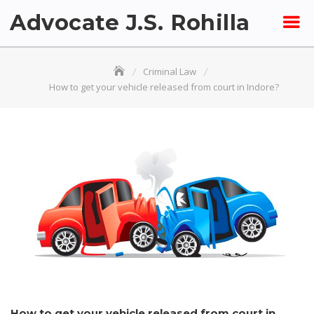
Skip
Advocate J.S. Rohilla
to
content
Criminal Law
How to get your vehicle released from court in Indore?
How to get your vehicle released from court in