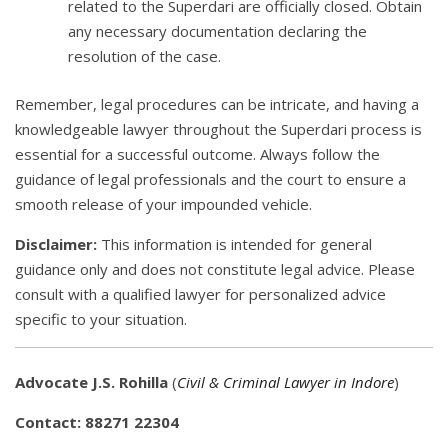
related to the Superdari are officially closed. Obtain
any necessary documentation declaring the
resolution of the case.
Remember, legal procedures can be intricate, and having a
knowledgeable lawyer throughout the Superdari process is
essential for a successful outcome. Always follow the
guidance of legal professionals and the court to ensure a
smooth release of your impounded vehicle.
Disclaimer:
This information is intended for general
guidance only and does not constitute legal advice. Please
consult with a qualified lawyer for personalized advice
specific to your situation.
Advocate J.S. Rohilla
(
Civil & Criminal Lawyer in Indore
)
Contact: 88271 22304