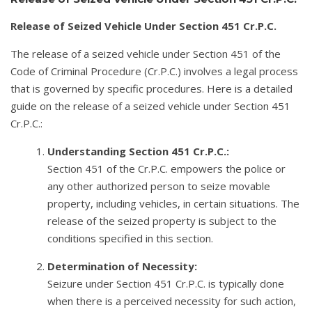
Release of Seized Vehicle Under Section 451 Cr.P.C.
The release of a seized vehicle under Section 451 of the
Code of Criminal Procedure (Cr.P.C.) involves a legal process
that is governed by specific procedures. Here is a detailed
guide on the release of a seized vehicle under Section 451
Cr.P.C.:
Understanding Section 451 Cr.P.C.:
Section 451 of the Cr.P.C. empowers the police or
any other authorized person to seize movable
property, including vehicles, in certain situations. The
release of the seized property is subject to the
conditions specified in this section.
Determination of Necessity:
Seizure under Section 451 Cr.P.C. is typically done
when there is a perceived necessity for such action,