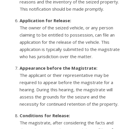
reasons and the inventory of the seized property.
This notification should be made promptly.
Application for Release:
The owner of the seized vehicle, or any person
claiming to be entitled to possession, can file an
application for the release of the vehicle. This
application is typically submitted to the magistrate
who has jurisdiction over the matter.
Appearance before the Magistrate:
The applicant or their representative may be
required to appear before the magistrate for a
hearing. During this hearing, the magistrate will
assess the grounds for the seizure and the
necessity for continued retention of the property.
Conditions for Release:
The magistrate, after considering the facts and