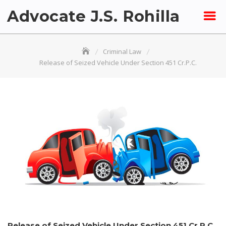
Skip
Advocate J.S. Rohilla
to
content
Criminal Law
Release of Seized Vehicle Under Section 451 Cr.P.C.
Release of Seized Vehicle Under Section 451 Cr.P.C.