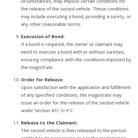
circumstances, may impose certain conditions for
the release of the seized vehicle. These conditions
may include executing a bond, providing a surety, or
any other reasonable terms.
Execution of Bond:
If a bond is required, the owner or claimant may
need to execute a bond with or without sureties,
ensuring compliance with the conditions imposed by
the magistrate.
Order for Release:
Upon satisfaction with the application and fulfillment
of any specified conditions, the magistrate may
issue an order for the release of the seized vehicle
under Section 451 Cr.P.C.
Release to the Claimant:
The seized vehicle is then released to the person