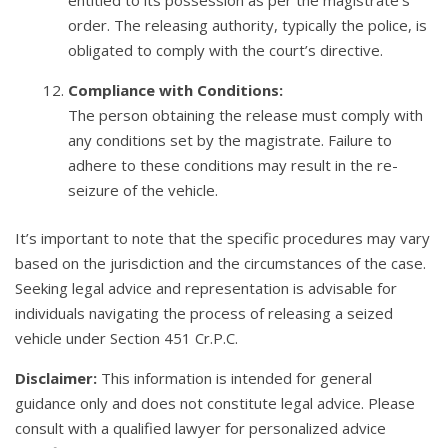
entitled to its possession as per the magistrate’s
order. The releasing authority, typically the police, is
obligated to comply with the court’s directive.
Compliance with Conditions:
The person obtaining the release must comply with
any conditions set by the magistrate. Failure to
adhere to these conditions may result in the re-
seizure of the vehicle.
It’s important to note that the specific procedures may vary
based on the jurisdiction and the circumstances of the case.
Seeking legal advice and representation is advisable for
individuals navigating the process of releasing a seized
vehicle under Section 451 Cr.P.C.
Disclaimer:
This information is intended for general
guidance only and does not constitute legal advice. Please
consult with a qualified lawyer for personalized advice