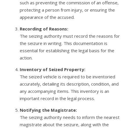
such as preventing the commission of an offense,
protecting a person from injury, or ensuring the
appearance of the accused.
Recording of Reasons:
The seizing authority must record the reasons for
the seizure in writing. This documentation is
essential for establishing the legal basis for the
action.
Inventory of Seized Property:
The seized vehicle is required to be inventoried
accurately, detailing its description, condition, and
any accompanying items. This inventory is an
important record in the legal process.
Notifying the Magistrate:
The seizing authority needs to inform the nearest
magistrate about the seizure, along with the