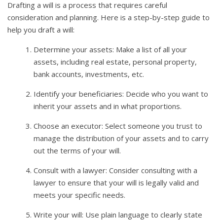
Drafting a will is a process that requires careful
consideration and planning. Here is a step-by-step guide to
help you draft a will:
Determine your assets: Make a list of all your
assets, including real estate, personal property,
bank accounts, investments, etc.
Identify your beneficiaries: Decide who you want to
inherit your assets and in what proportions.
Choose an executor: Select someone you trust to
manage the distribution of your assets and to carry
out the terms of your will.
Consult with a lawyer: Consider consulting with a
lawyer to ensure that your will is legally valid and
meets your specific needs.
Write your will: Use plain language to clearly state