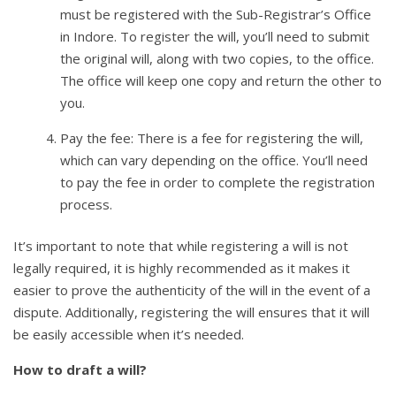
must be registered with the Sub-Registrar’s Office
in Indore. To register the will, you’ll need to submit
the original will, along with two copies, to the office.
The office will keep one copy and return the other to
you.
Pay the fee: There is a fee for registering the will,
which can vary depending on the office. You’ll need
to pay the fee in order to complete the registration
process.
It’s important to note that while registering a will is not
legally required, it is highly recommended as it makes it
easier to prove the authenticity of the will in the event of a
dispute. Additionally, registering the will ensures that it will
be easily accessible when it’s needed.
How to draft a will?