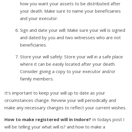
how you want your assets to be distributed after
your death. Make sure to name your beneficiaries
and your executor.
Sign and date your will: Make sure your will is signed
and dated by you and two witnesses who are not
beneficiaries.
Store your will safely: Store your will in a safe place
where it can be easily located after your death.
Consider giving a copy to your executor and/or
family members.
It’s important to keep your will up to date as your
circumstances change. Review your will periodically and
make any necessary changes to reflect your current wishes.
How to make registered will in Indore?
In todays post I
will be telling your what will is? and how to make a