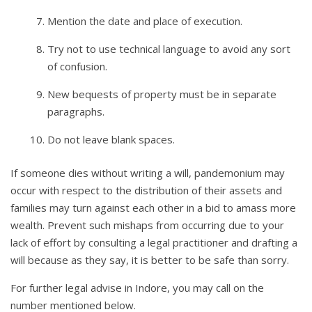
Mention the date and place of execution.
Try not to use technical language to avoid any sort
of confusion.
New bequests of property must be in separate
paragraphs.
Do not leave blank spaces.
If someone dies without writing a will, pandemonium may
occur with respect to the distribution of their assets and
families may turn against each other in a bid to amass more
wealth. Prevent such mishaps from occurring due to your
lack of effort by consulting a legal practitioner and drafting a
will because as they say, it is better to be safe than sorry.
For further legal advise in Indore, you may call on the
number mentioned below.