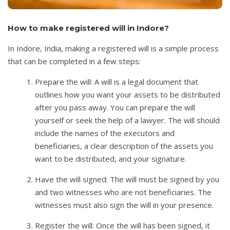
How to make registered will in Indore?
In Indore, India, making a registered will is a simple process
that can be completed in a few steps:
Prepare the will: A will is a legal document that
outlines how you want your assets to be distributed
after you pass away. You can prepare the will
yourself or seek the help of a lawyer. The will should
include the names of the executors and
beneficiaries, a clear description of the assets you
want to be distributed, and your signature.
Have the will signed: The will must be signed by you
and two witnesses who are not beneficiaries. The
witnesses must also sign the will in your presence.
Register the will: Once the will has been signed, it