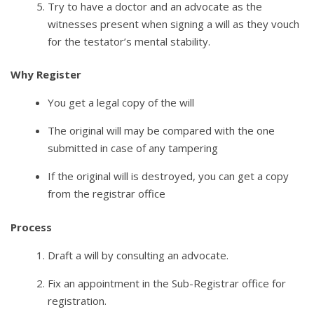
Try to have a doctor and an advocate as the
witnesses present when signing a will as they vouch
for the testator’s mental stability.
Why Register
You get a legal copy of the will
The original will may be compared with the one
submitted in case of any tampering
If the original will is destroyed, you can get a copy
from the registrar office
Process
Draft a will by consulting an advocate.
Fix an appointment in the Sub-Registrar office for
registration.