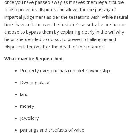
once you have passed away as it saves them legal trouble.
It also prevents disputes and allows for the passing of
impartial judgement as per the testator’s wish. While natural
heirs have a claim over the testator’s assets, he or she can
choose to bypass them by explaining clearly in the will why
he or she decided to do so, to prevent challenging and
disputes later on after the death of the testator.
What may be Bequeathed
Property over one has complete ownership
Dwelling place
land
money
jewellery
paintings and artefacts of value