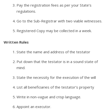
Pay the registration fees as per your State’s
regulations.
Go to the Sub-Registrar with two viable witnesses.
Registered Copy may be collected in a week.
Written Rules
State the name and address of the testator
Put down that the testator is in a sound state of
mind.
State the necessity for the execution of the will
List all beneficiaries of the testator’s property
Write in non-vague and crisp language.
Appoint an executor.