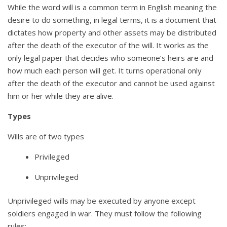
While the word will is a common term in English meaning the
desire to do something, in legal terms, it is a document that
dictates how property and other assets may be distributed
after the death of the executor of the will. It works as the
only legal paper that decides who someone’s heirs are and
how much each person will get. It turns operational only
after the death of the executor and cannot be used against
him or her while they are alive.
Types
Wills are of two types
Privileged
Unprivileged
Unprivileged wills may be executed by anyone except
soldiers engaged in war. They must follow the following
rules: