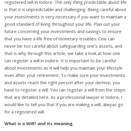
registered will in Indore. The only thing predictable about life
is that it is unpredictable and challenging. Being careful about
your investments is very necessary if you want to maintain a
good standard of living throughout your life. Plan out your
future concerning your investments and savings to ensure
that you have a life free of monetary troubles. One can
never be too careful about safeguarding one’s assets, and
that is why through this article, we take a look at how one
can register a will in Indore. It is important to be careful
about investments as it will help you maintain your lifestyle
even after your retirement. To make sure your investments
and assets reach the right person after your demise, you
have to register a will. You can register a will from the steps
that are detailed here. As a professional lawyer in Indore, I
would like to tell you that if you are making a will, alwyas go
for a registered will.
What is a Will? and its meaning.