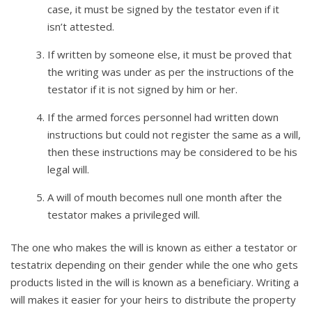
case, it must be signed by the testator even if it
isn’t attested.
If written by someone else, it must be proved that
the writing was under as per the instructions of the
testator if it is not signed by him or her.
If the armed forces personnel had written down
instructions but could not register the same as a will,
then these instructions may be considered to be his
legal will.
A will of mouth becomes null one month after the
testator makes a privileged will.
The one who makes the will is known as either a testator or
testatrix depending on their gender while the one who gets
products listed in the will is known as a beneficiary. Writing a
will makes it easier for your heirs to distribute the property