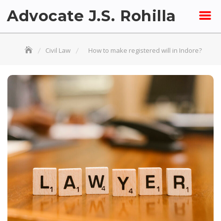
Skip
Advocate J.S. Rohilla
to
content
Civil Law
How to make registered will in Indore?