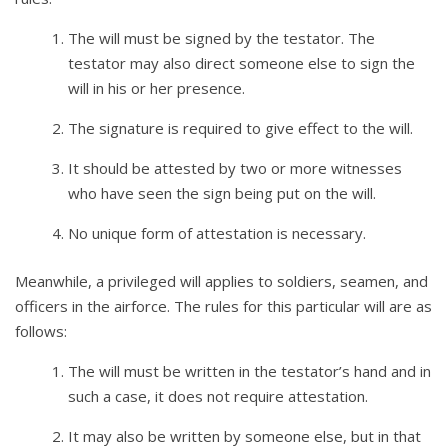
The will must be signed by the testator. The
testator may also direct someone else to sign the
will in his or her presence.
The signature is required to give effect to the will.
It should be attested by two or more witnesses
who have seen the sign being put on the will.
No unique form of attestation is necessary.
Meanwhile, a privileged will applies to soldiers, seamen, and
officers in the airforce. The rules for this particular will are as
follows:
The will must be written in the testator’s hand and in
such a case, it does not require attestation.
It may also be written by someone else, but in that