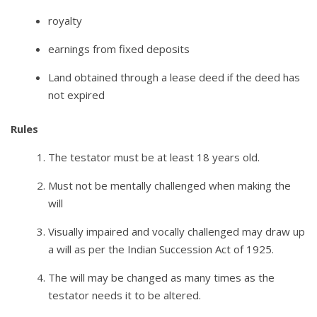
royalty
earnings from fixed deposits
Land obtained through a lease deed if the deed has
not expired
Rules
The testator must be at least 18 years old.
Must not be mentally challenged when making the
will
Visually impaired and vocally challenged may draw up
a will as per the Indian Succession Act of 1925.
The will may be changed as many times as the
testator needs it to be altered.