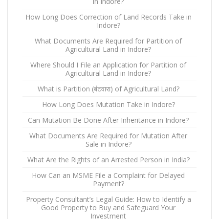
in Indore?
How Long Does Correction of Land Records Take in
Indore?
What Documents Are Required for Partition of
Agricultural Land in Indore?
Where Should I File an Application for Partition of
Agricultural Land in Indore?
What is Partition (बंटवारा) of Agricultural Land?
How Long Does Mutation Take in Indore?
Can Mutation Be Done After Inheritance in Indore?
What Documents Are Required for Mutation After
Sale in Indore?
What Are the Rights of an Arrested Person in India?
How Can an MSME File a Complaint for Delayed
Payment?
Property Consultant’s Legal Guide: How to Identify a
Good Property to Buy and Safeguard Your
Investment