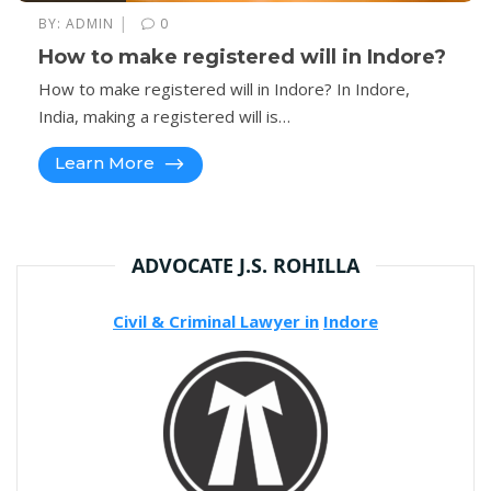
|
BY:
ADMIN
0
How to make registered will in Indore?
How to make registered will in Indore? In Indore,
India, making a registered will is…
Learn More
ADVOCATE J.S. ROHILLA
Civil & Criminal Lawyer in
Indore