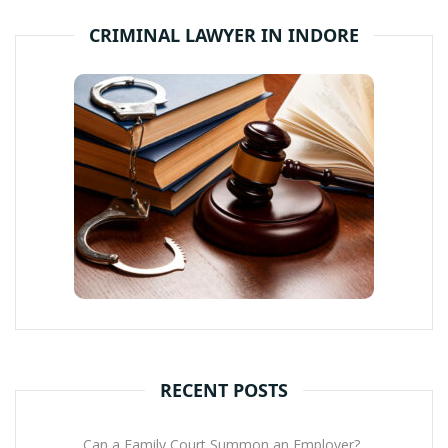
CRIMINAL LAWYER IN INDORE
RECENT POSTS
Can a Family Court Summon an Employer?