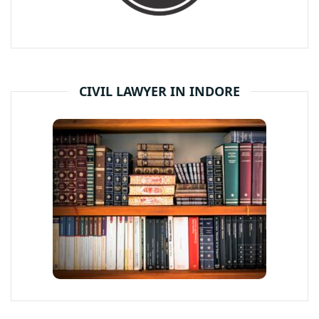
CIVIL LAWYER IN INDORE