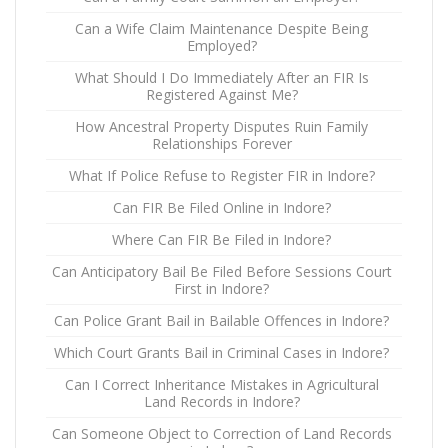
Can a Wife Claim Maintenance Despite Being
Employed?
What Should I Do Immediately After an FIR Is
Registered Against Me?
How Ancestral Property Disputes Ruin Family
Relationships Forever
What If Police Refuse to Register FIR in Indore?
Can FIR Be Filed Online in Indore?
Where Can FIR Be Filed in Indore?
Can Anticipatory Bail Be Filed Before Sessions Court
First in Indore?
Can Police Grant Bail in Bailable Offences in Indore?
Which Court Grants Bail in Criminal Cases in Indore?
Can I Correct Inheritance Mistakes in Agricultural
Land Records in Indore?
Can Someone Object to Correction of Land Records