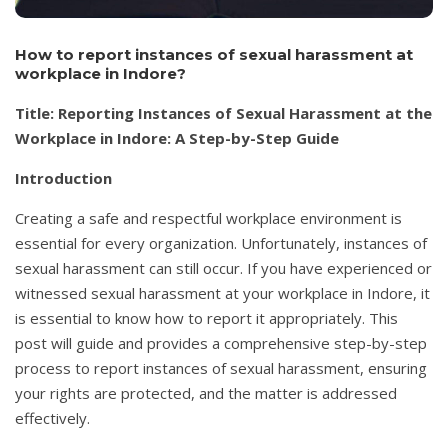
How to report instances of sexual harassment at
workplace in Indore?
Title: Reporting Instances of Sexual Harassment at the
Workplace in Indore: A Step-by-Step Guide
Introduction
Creating a safe and respectful workplace environment is
essential for every organization. Unfortunately, instances of
sexual harassment can still occur. If you have experienced or
witnessed sexual harassment at your workplace in Indore, it
is essential to know how to report it appropriately. This
post will guide and provides a comprehensive step-by-step
process to report instances of sexual harassment, ensuring
your rights are protected, and the matter is addressed
effectively.