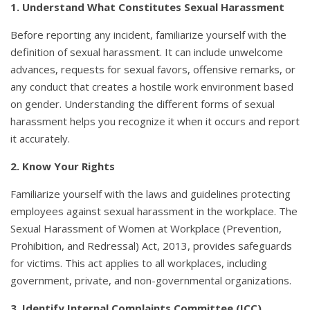
1. Understand What Constitutes Sexual Harassment
Before reporting any incident, familiarize yourself with the
definition of sexual harassment. It can include unwelcome
advances, requests for sexual favors, offensive remarks, or
any conduct that creates a hostile work environment based
on gender. Understanding the different forms of sexual
harassment helps you recognize it when it occurs and report
it accurately.
2. Know Your Rights
Familiarize yourself with the laws and guidelines protecting
employees against sexual harassment in the workplace. The
Sexual Harassment of Women at Workplace (Prevention,
Prohibition, and Redressal) Act, 2013, provides safeguards
for victims. This act applies to all workplaces, including
government, private, and non-governmental organizations.
3. Identify Internal Complaints Committee (ICC)