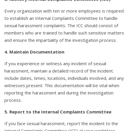
Every organization with ten or more employees is required
to establish an Internal Complaints Committee to handle
sexual harassment complaints. The ICC should consist of
members who are trained to handle such sensitive matters
and ensure the impartiality of the investigation process.
4. Maintain Documentation
If you experience or witness any incident of sexual
harassment, maintain a detailed record of the incident.
Include dates, times, locations, individuals involved, and any
witnesses present. This documentation will be vital when
reporting the harassment and during the investigation
process.
5. Report to the Internal Complaints Committee
If you face sexual harassment, report the incident to the
Internal Complaints Committee (ICC) at your workplace.