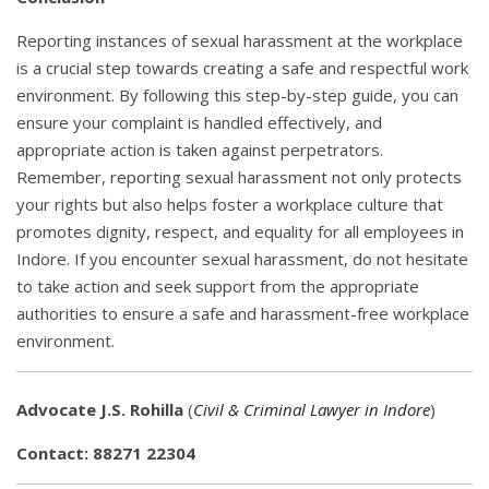
Reporting instances of sexual harassment at the workplace
is a crucial step towards creating a safe and respectful work
environment. By following this step-by-step guide, you can
ensure your complaint is handled effectively, and
appropriate action is taken against perpetrators.
Remember, reporting sexual harassment not only protects
your rights but also helps foster a workplace culture that
promotes dignity, respect, and equality for all employees in
Indore. If you encounter sexual harassment, do not hesitate
to take action and seek support from the appropriate
authorities to ensure a safe and harassment-free workplace
environment.
Advocate J.S. Rohilla
(
Civil & Criminal Lawyer in Indore
)
Contact: 88271 22304