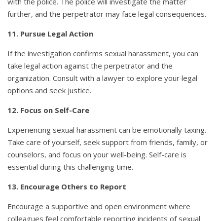
with the police. The police will investigate the matter
further, and the perpetrator may face legal consequences.
11. Pursue Legal Action
If the investigation confirms sexual harassment, you can
take legal action against the perpetrator and the
organization. Consult with a lawyer to explore your legal
options and seek justice.
12. Focus on Self-Care
Experiencing sexual harassment can be emotionally taxing.
Take care of yourself, seek support from friends, family, or
counselors, and focus on your well-being. Self-care is
essential during this challenging time.
13. Encourage Others to Report
Encourage a supportive and open environment where
colleagues feel comfortable reporting incidents of sexual