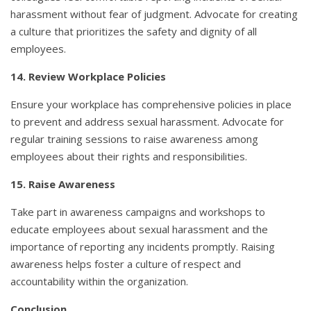
harassment without fear of judgment. Advocate for creating
a culture that prioritizes the safety and dignity of all
employees.
14. Review Workplace Policies
Ensure your workplace has comprehensive policies in place
to prevent and address sexual harassment. Advocate for
regular training sessions to raise awareness among
employees about their rights and responsibilities.
15. Raise Awareness
Take part in awareness campaigns and workshops to
educate employees about sexual harassment and the
importance of reporting any incidents promptly. Raising
awareness helps foster a culture of respect and
accountability within the organization.
Conclusion