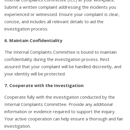
Submit a written complaint addressing the incidents you
experienced or witnessed. Ensure your complaint is clear,
concise, and includes all relevant details to aid the
investigation process.
6. Maintain Confidentiality
The Internal Complaints Committee is bound to maintain
confidentiality during the investigation process. Rest
assured that your complaint will be handled discreetly, and
your identity will be protected.
7. Cooperate with the Investigation
Cooperate fully with the investigation conducted by the
Internal Complaints Committee. Provide any additional
information or evidence required to support the inquiry.
Your active cooperation can help ensure a thorough and fair
investigation.