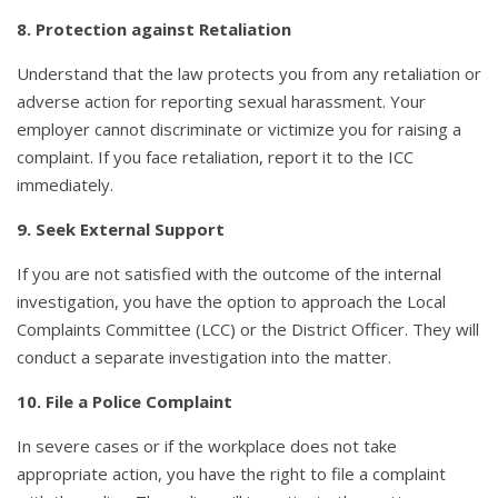
8. Protection against Retaliation
Understand that the law protects you from any retaliation or
adverse action for reporting sexual harassment. Your
employer cannot discriminate or victimize you for raising a
complaint. If you face retaliation, report it to the ICC
immediately.
9. Seek External Support
If you are not satisfied with the outcome of the internal
investigation, you have the option to approach the Local
Complaints Committee (LCC) or the District Officer. They will
conduct a separate investigation into the matter.
10. File a Police Complaint
In severe cases or if the workplace does not take
appropriate action, you have the right to file a complaint